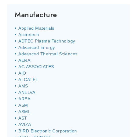
Manufacture
Applied Materials
Accretech
ADTEC Plasma Technology
Advanced Energy
Advanced Thermal Sciences
AERA
AG ASSOCIATES
AIO
ALCATEL
AMS
ANELVA
AREA
ASM
ASML
AST
AVIZA
BIRD Electronic Corporation