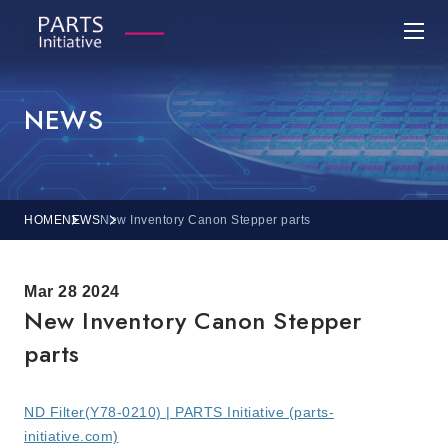
NEWS
HOME
NEWS
New Inventory Canon Stepper parts
Mar 28 2024
New Inventory Canon Stepper
parts
ND Filter(Y78-0210) | PARTS Initiative (parts-
initiative.com)