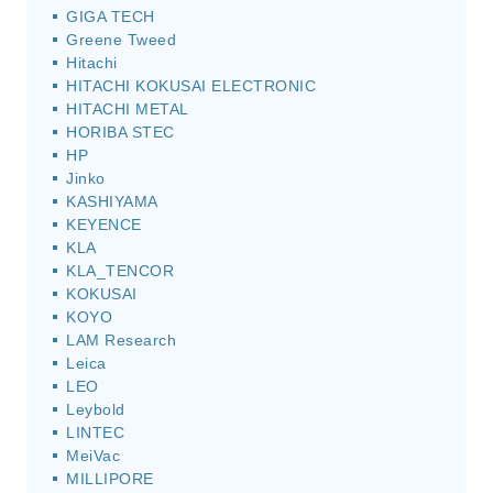
GIGA TECH
Greene Tweed
Hitachi
HITACHI KOKUSAI ELECTRONIC
HITACHI METAL
HORIBA STEC
HP
Jinko
KASHIYAMA
KEYENCE
KLA
KLA_TENCOR
KOKUSAI
KOYO
LAM Research
Leica
LEO
Leybold
LINTEC
MeiVac
MILLIPORE