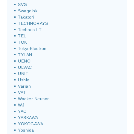
SVG
Swagelok
Takatori
TECHNORAYS
Technos I.T.
TEL
TOK
TokyoElectron
TYLAN
UENO
ULVAC
UNIT
Ushio
Varian
VAT
Wacker Neuson
WJ
YAC
YASKAWA
YOKOGAWA
Yoshida