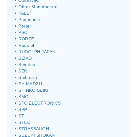
OSHITARI
Other Manufacture
PALL
Panasonic
Porter
PSC
RORZE
Rudolph
RUDOLPH JAPAN
SEIKO
Semitool
SEN
Shibaura
SHIMADZU
SHINKO SEIKI
SMC
SPC ELECTRONICS
SPP
ST
STEC
STRASBAUGH
SUZUKI SHOKAN