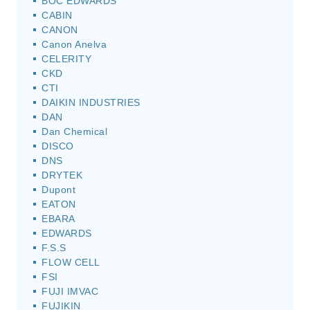
BOC EDWARDS
CABIN
CANON
Canon Anelva
CELERITY
CKD
CTI
DAIKIN INDUSTRIES
DAN
Dan Chemical
DISCO
DNS
DRYTEK
Dupont
EATON
EBARA
EDWARDS
F.S.S
FLOW CELL
FSI
FUJI IMVAC
FUJIKIN