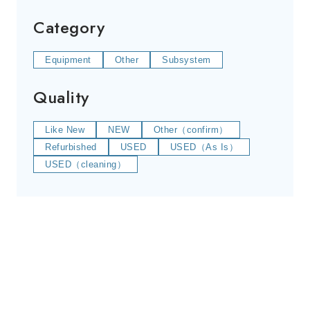
Category
Equipment
Other
Subsystem
Quality
Like New
NEW
Other（confirm）
Refurbished
USED
USED（As Is）
USED（cleaning）