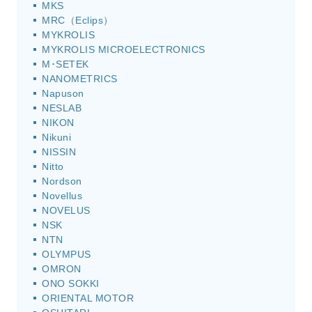
MKS
MRC（Eclips）
MYKROLIS
MYKROLIS MICROELECTRONICS
M･SETEK
NANOMETRICS
Napuson
NESLAB
NIKON
Nikuni
NISSIN
Nitto
Nordson
Novellus
NOVELUS
NSK
NTN
OLYMPUS
OMRON
ONO SOKKI
ORIENTAL MOTOR