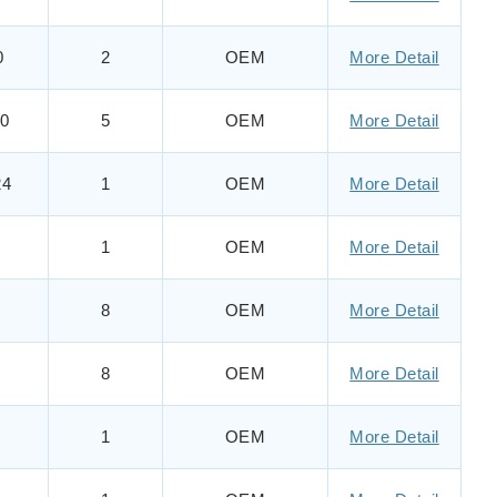
0
2
OEM
More Detail
0
5
OEM
More Detail
24
1
OEM
More Detail
1
OEM
More Detail
8
OEM
More Detail
8
OEM
More Detail
1
OEM
More Detail