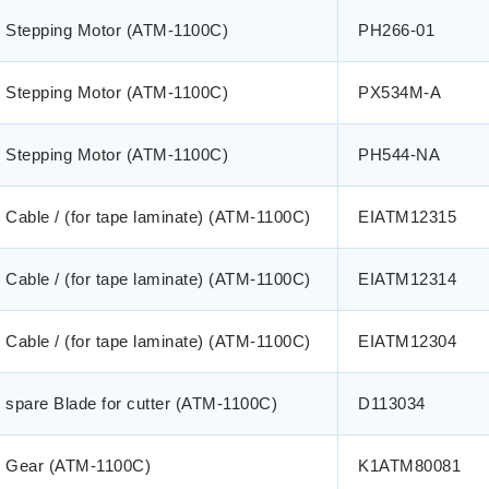
Stepping Motor (ATM-1100C)
PH266-01
Stepping Motor (ATM-1100C)
PX534M-A
Stepping Motor (ATM-1100C)
PH544-NA
Cable / (for tape laminate) (ATM-1100C)
EIATM12315
Cable / (for tape laminate) (ATM-1100C)
EIATM12314
Cable / (for tape laminate) (ATM-1100C)
EIATM12304
spare Blade for cutter (ATM-1100C)
D113034
Gear (ATM-1100C)
K1ATM80081