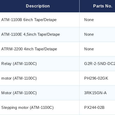
Description
Parts No.
ATM-1100B 6inch Tape/Detape
None
ATM-1100E 4,5inch Tape/Detape
None
ATRM-2200 4inch Tape/Detape
None
Relay (ATM-1100C)
G2R-2-SND-DC
motor (ATM-1100C)
PH296-02GK
Motor (ATM-1100C)
3RK15GN-A
Stepping motor (ATM-1100C)
PX244-02B