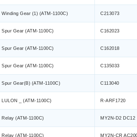
Winding Gear (1) (ATM-1100C)
C213073
Spur Gear (ATM-1100C)
C162023
Spur Gear (ATM-1100C)
C162018
Spur Gear (ATM-1100C)
C135033
Spur Gear(B) (ATM-1100C)
C113040
LULON _ (ATM-1100C)
R-ARF1720
Relay (ATM-1100C)
MY2N-D2 DC12
Relay (ATM-1100C)
MY2N-CR AC20