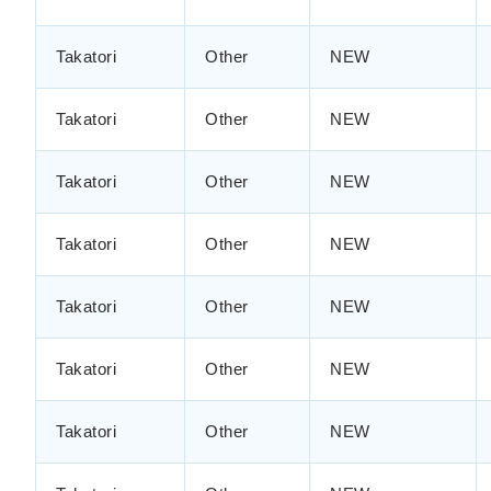
Takatori
Other
NEW
Takatori
Other
NEW
Takatori
Other
NEW
Takatori
Other
NEW
Takatori
Other
NEW
Takatori
Other
NEW
Takatori
Other
NEW