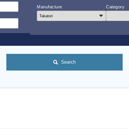
Manufacture
Category
Search