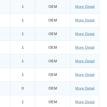
1
OEM
More Detail
1
OEM
More Detail
1
OEM
More Detail
1
OEM
More Detail
1
OEM
More Detail
1
OEM
More Detail
0
OEM
More Detail
1
OEM
More Detail