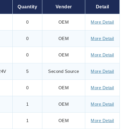
Quantity
Vender
Detail
0
OEM
More Detail
0
OEM
More Detail
0
OEM
More Detail
24V
5
Second Source
More Detail
0
OEM
More Detail
1
OEM
More Detail
1
OEM
More Detail