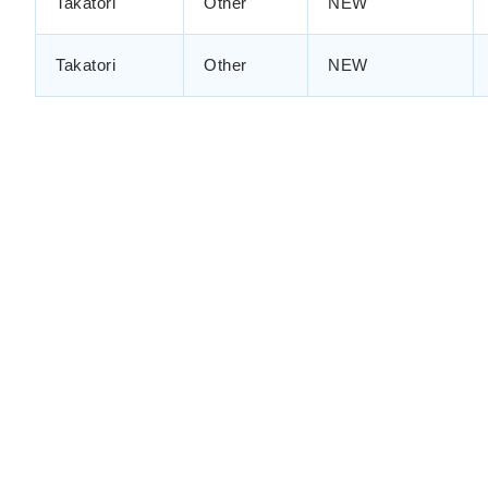
Takatori
Other
NEW
Takatori
Other
NEW