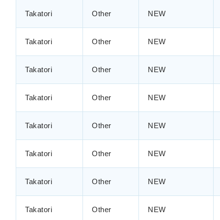
Takatori
Other
NEW
Takatori
Other
NEW
Takatori
Other
NEW
Takatori
Other
NEW
Takatori
Other
NEW
Takatori
Other
NEW
Takatori
Other
NEW
Takatori
Other
NEW