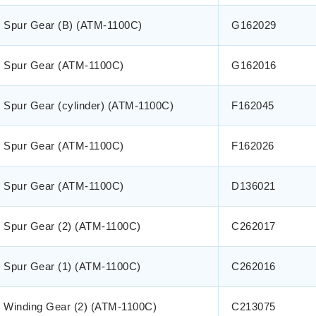
Spur Gear (B) (ATM-1100C)
G162029
Spur Gear (ATM-1100C)
G162016
Spur Gear (cylinder) (ATM-1100C)
F162045
Spur Gear (ATM-1100C)
F162026
Spur Gear (ATM-1100C)
D136021
Spur Gear (2) (ATM-1100C)
C262017
Spur Gear (1) (ATM-1100C)
C262016
Winding Gear (2) (ATM-1100C)
C213075