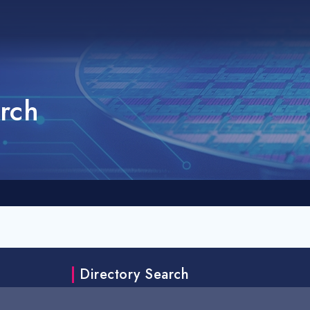
rch
Directory Search