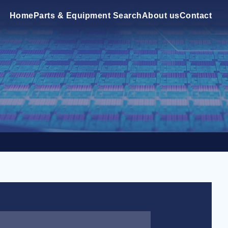
Home
Parts & Equipment Search
About us
Contact