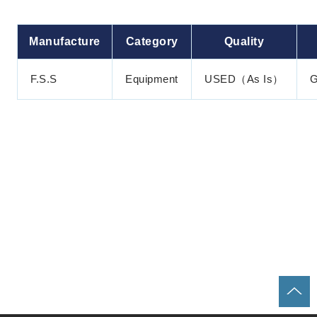
Manufacture
Category
Quality
F.S.S
Equipment
USED（As Is）
G