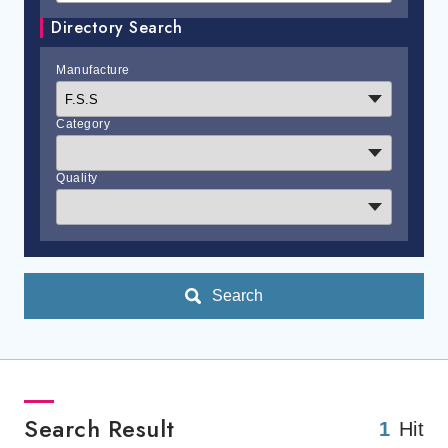
Directory Search
Manufacture
Category
Quality
Search
Search Result
1
Hit