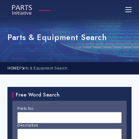
Parts & Equipment Search
HOME
Parts & Equipment Search
Free Word Search
Parts No.
Description