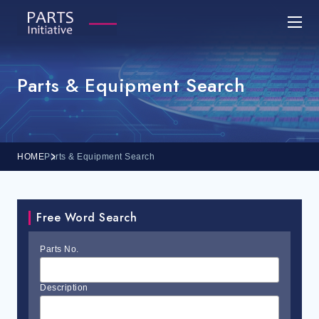
Parts & Equipment Search
HOME
Parts & Equipment Search
Free Word Search
Parts No.
Description