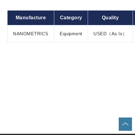
Manufacture
Category
Quality
NANOMETRICS
Equipment
USED（As Is）