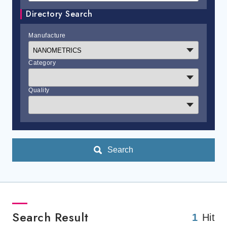
Directory Search
Manufacture
Category
Quality
Search
Search Result
1
Hit