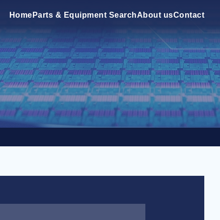
Home
Parts & Equipment Search
About us
Contact