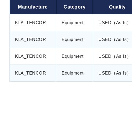
Manufacture
Category
Quality
KLA_TENCOR
Equipment
USED（As Is）
KLA_TENCOR
Equipment
USED（As Is）
KLA_TENCOR
Equipment
USED（As Is）
KLA_TENCOR
Equipment
USED（As Is）