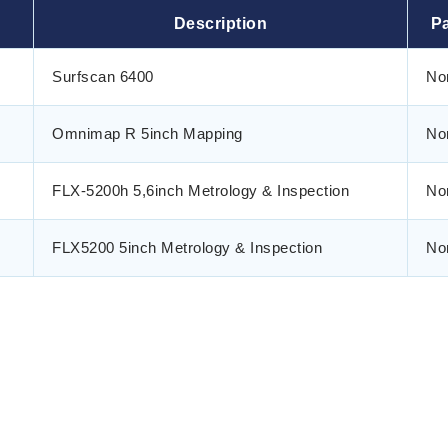
Description
Pa
Surfscan 6400
No
Omnimap R 5inch Mapping
No
FLX-5200h 5,6inch Metrology & Inspection
No
FLX5200 5inch Metrology & Inspection
No