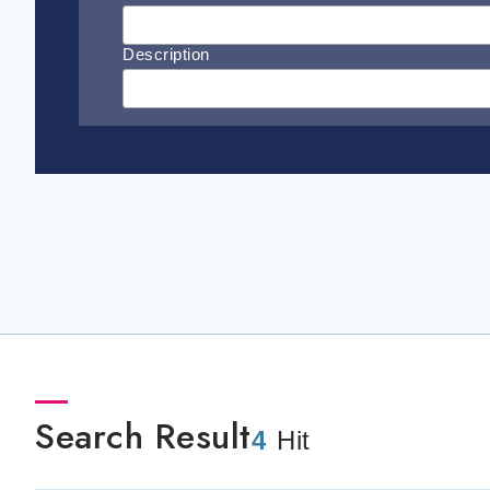
Description
Search Result
4
Hit