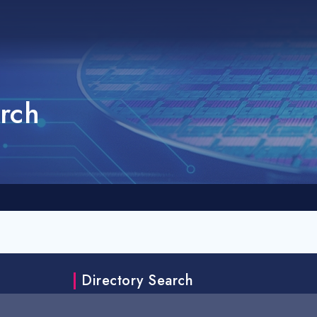
rch
Directory Search