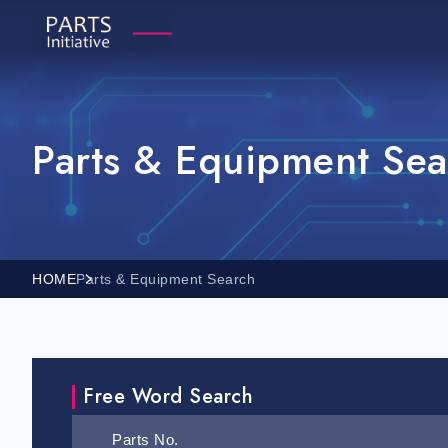
Parts & Equipment Sea
HOME
Parts & Equipment Search
Free Word Search
Parts No.