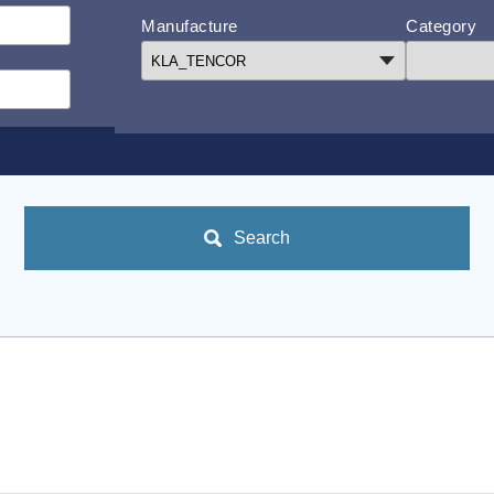
Manufacture
Category
Search