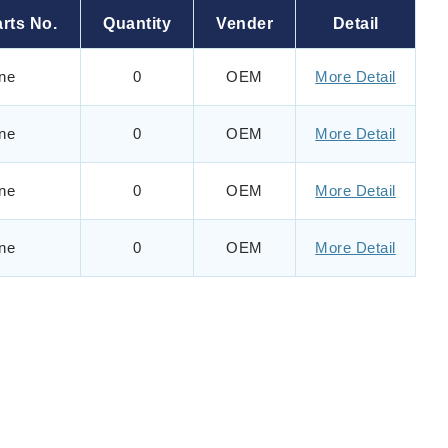
rts No.
Quantity
Vender
Detail
ne
0
OEM
More Detail
ne
0
OEM
More Detail
ne
0
OEM
More Detail
ne
0
OEM
More Detail