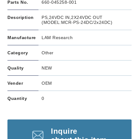
Parts No.
660-045258-001
Description
PS,24VDC IN,2X24VDC OUT
(MODEL:MCR-PS-24DC/2x24DC)
Manufacture
LAM Research
Category
Other
Quality
NEW
Vender
OEM
Quantity
0
Inquire