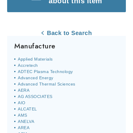
about this item
Back to Search
Manufacture
Applied Materials
Accretech
ADTEC Plasma Technology
Advanced Energy
Advanced Thermal Sciences
AERA
AG ASSOCIATES
AIO
ALCATEL
AMS
ANELVA
AREA