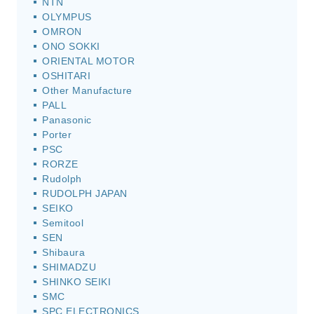
NTN
OLYMPUS
OMRON
ONO SOKKI
ORIENTAL MOTOR
OSHITARI
Other Manufacture
PALL
Panasonic
Porter
PSC
RORZE
Rudolph
RUDOLPH JAPAN
SEIKO
Semitool
SEN
Shibaura
SHIMADZU
SHINKO SEIKI
SMC
SPC ELECTRONICS