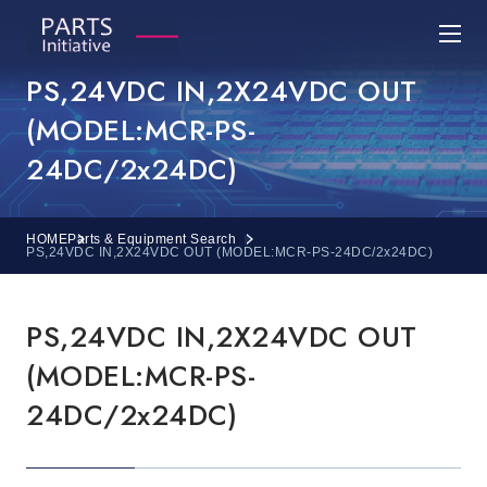
PS,24VDC IN,2X24VDC OUT
(MODEL:MCR-PS-
24DC/2x24DC)
HOME
Parts & Equipment Search
PS,24VDC IN,2X24VDC OUT (MODEL:MCR-PS-24DC/2x24DC)
PS,24VDC IN,2X24VDC OUT
(MODEL:MCR-PS-
24DC/2x24DC)