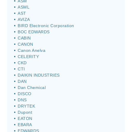
ASM
ASML
AST
AVIZA
BIRD Electronic Corporation
BOC EDWARDS
CABIN
CANON
Canon Anelva
CELERITY
CKD
CTI
DAIKIN INDUSTRIES
DAN
Dan Chemical
DISCO
DNS
DRYTEK
Dupont
EATON
EBARA
EDWARDS