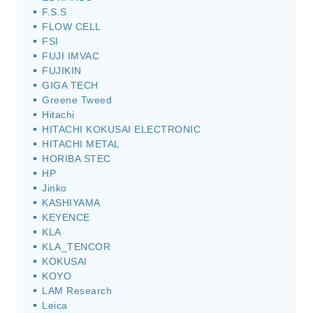
F.S.S
FLOW CELL
FSI
FUJI IMVAC
FUJIKIN
GIGA TECH
Greene Tweed
Hitachi
HITACHI KOKUSAI ELECTRONIC
HITACHI METAL
HORIBA STEC
HP
Jinko
KASHIYAMA
KEYENCE
KLA
KLA_TENCOR
KOKUSAI
KOYO
LAM Research
Leica