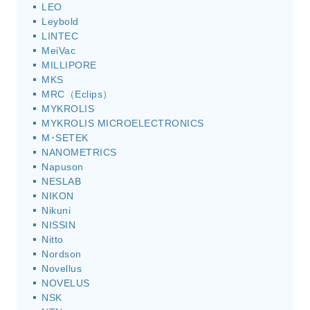
LEO
Leybold
LINTEC
MeiVac
MILLIPORE
MKS
MRC（Eclips）
MYKROLIS
MYKROLIS MICROELECTRONICS
M･SETEK
NANOMETRICS
Napuson
NESLAB
NIKON
Nikuni
NISSIN
Nitto
Nordson
Novellus
NOVELUS
NSK