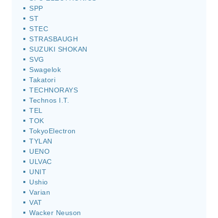
SPP
ST
STEC
STRASBAUGH
SUZUKI SHOKAN
SVG
Swagelok
Takatori
TECHNORAYS
Technos I.T.
TEL
TOK
TokyoElectron
TYLAN
UENO
ULVAC
UNIT
Ushio
Varian
VAT
Wacker Neuson