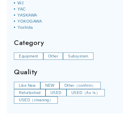
WJ
YAC
YASKAWA
YOKOGAWA
Yoshida
Category
Equipment
Other
Subsystem
Quality
Like New
NEW
Other（confirm）
Refurbished
USED
USED（As Is）
USED（cleaning）