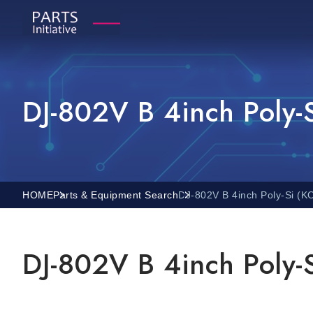
DJ-802V B 4inch Poly-
HOME
Parts & Equipment Search
DJ-802V B 4inch Poly-Si (
DJ-802V B 4inch Poly-