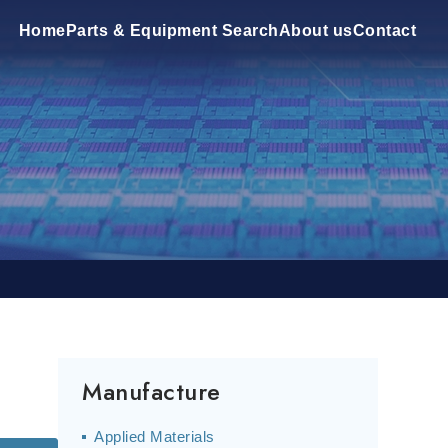
Home
Parts & Equipment Search
About us
Contact
Manufacture
Applied Materials