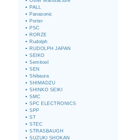
Other Manufacture
PALL
Panasonic
Porter
PSC
RORZE
Rudolph
RUDOLPH JAPAN
SEIKO
Semitool
SEN
Shibaura
SHIMADZU
SHINKO SEIKI
SMC
SPC ELECTRONICS
SPP
ST
STEC
STRASBAUGH
SUZUKI SHOKAN