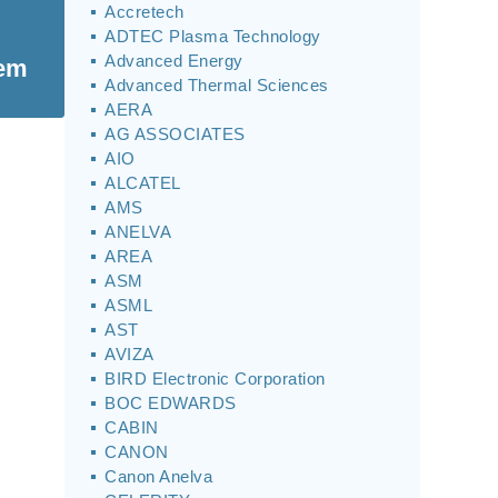
Accretech
ADTEC Plasma Technology
Advanced Energy
tem
Advanced Thermal Sciences
AERA
AG ASSOCIATES
AIO
ALCATEL
AMS
ANELVA
AREA
ASM
ASML
AST
AVIZA
BIRD Electronic Corporation
BOC EDWARDS
CABIN
CANON
Canon Anelva