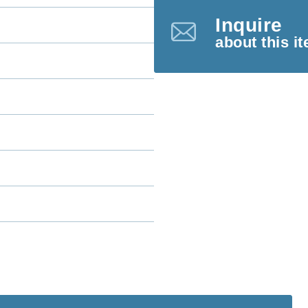
Inquire
about this i