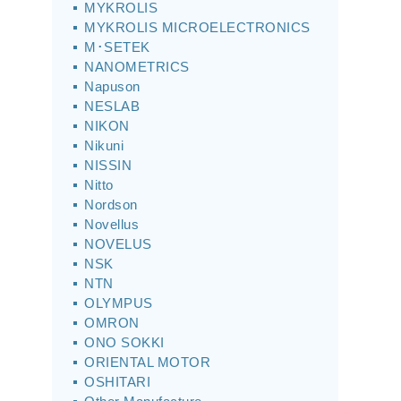
MYKROLIS
MYKROLIS MICROELECTRONICS
M･SETEK
NANOMETRICS
Napuson
NESLAB
NIKON
Nikuni
NISSIN
Nitto
Nordson
Novellus
NOVELUS
NSK
NTN
OLYMPUS
OMRON
ONO SOKKI
ORIENTAL MOTOR
OSHITARI