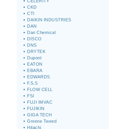
CELERITY
CKD
CTI
DAIKIN INDUSTRIES
DAN
Dan Chemical
DISCO
DNS
DRYTEK
Dupont
EATON
EBARA
EDWARDS
F.S.S
FLOW CELL
FSI
FUJI IMVAC
FUJIKIN
GIGA TECH
Greene Tweed
Hitachi