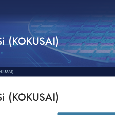
Si (KOKUSAI)
KOKUSAI)
Si (KOKUSAI)