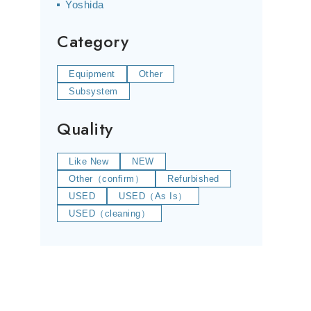
Yoshida
Category
Equipment
Other
Subsystem
Quality
Like New
NEW
Other（confirm）
Refurbished
USED
USED（As Is）
USED（cleaning）