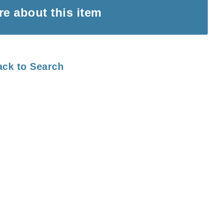
ire
about this item
ack to Search