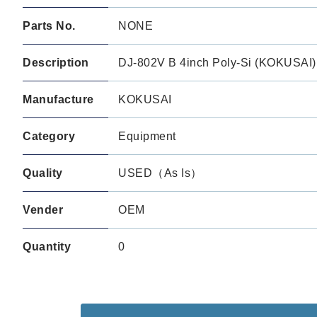
Parts No.
NONE
Description
DJ-802V B 4inch Poly-Si (KOKUSAI)
Manufacture
KOKUSAI
Category
Equipment
Quality
USED（As Is）
Vender
OEM
Quantity
0