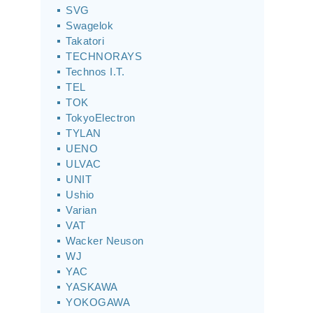
SVG
Swagelok
Takatori
TECHNORAYS
Technos I.T.
TEL
TOK
TokyoElectron
TYLAN
UENO
ULVAC
UNIT
Ushio
Varian
VAT
Wacker Neuson
WJ
YAC
YASKAWA
YOKOGAWA