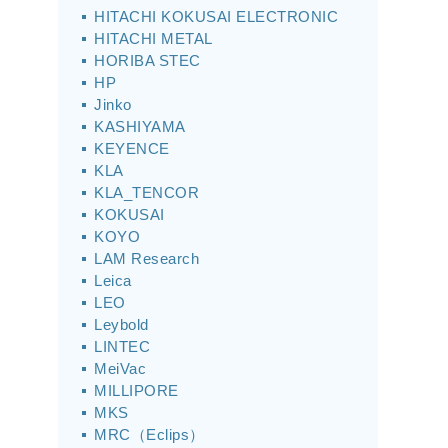
HITACHI KOKUSAI ELECTRONIC
HITACHI METAL
HORIBA STEC
HP
Jinko
KASHIYAMA
KEYENCE
KLA
KLA_TENCOR
KOKUSAI
KOYO
LAM Research
Leica
LEO
Leybold
LINTEC
MeiVac
MILLIPORE
MKS
MRC（Eclips）