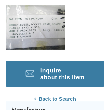
Inquire
about this item
Back to Search
Manufacture