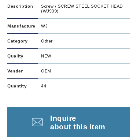
Description
Screw / SCREW STEEL SOCKET HEAD
(WJ999)
Manufacture
WJ
Category
Other
Quality
NEW
Vender
OEM
Quantity
44
Inquire
about this item