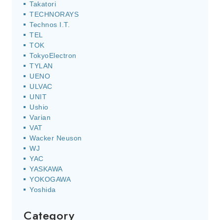
Takatori
TECHNORAYS
Technos I.T.
TEL
TOK
TokyoElectron
TYLAN
UENO
ULVAC
UNIT
Ushio
Varian
VAT
Wacker Neuson
WJ
YAC
YASKAWA
YOKOGAWA
Yoshida
Category