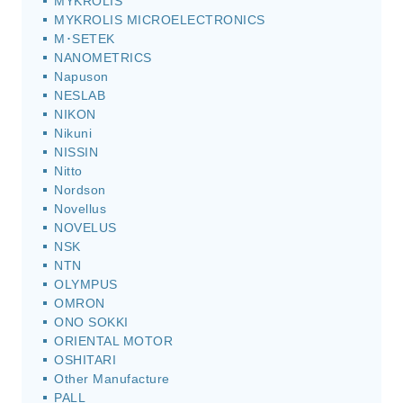
MYKROLIS
MYKROLIS MICROELECTRONICS
M･SETEK
NANOMETRICS
Napuson
NESLAB
NIKON
Nikuni
NISSIN
Nitto
Nordson
Novellus
NOVELUS
NSK
NTN
OLYMPUS
OMRON
ONO SOKKI
ORIENTAL MOTOR
OSHITARI
Other Manufacture
PALL