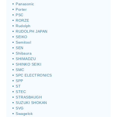
Panasonic
Porter
PSC
RORZE
Rudolph
RUDOLPH JAPAN
SEIKO
Semitool
SEN
Shibaura
SHIMADZU
SHINKO SEIKI
SMC
SPC ELECTRONICS
SPP
ST
STEC
STRASBAUGH
SUZUKI SHOKAN
SVG
Swagelok