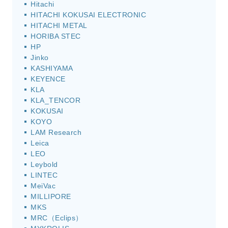
Hitachi
HITACHI KOKUSAI ELECTRONIC
HITACHI METAL
HORIBA STEC
HP
Jinko
KASHIYAMA
KEYENCE
KLA
KLA_TENCOR
KOKUSAI
KOYO
LAM Research
Leica
LEO
Leybold
LINTEC
MeiVac
MILLIPORE
MKS
MRC（Eclips）