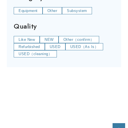
Equipment
Other
Subsystem
Quality
Like New
NEW
Other（confirm）
Refurbished
USED
USED（As Is）
USED（cleaning）