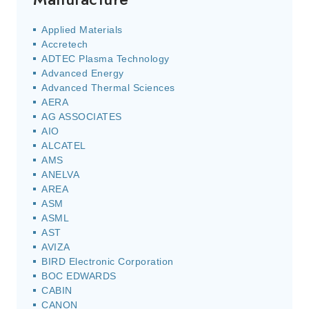
Applied Materials
Accretech
ADTEC Plasma Technology
Advanced Energy
Advanced Thermal Sciences
AERA
AG ASSOCIATES
AIO
ALCATEL
AMS
ANELVA
AREA
ASM
ASML
AST
AVIZA
BIRD Electronic Corporation
BOC EDWARDS
CABIN
CANON