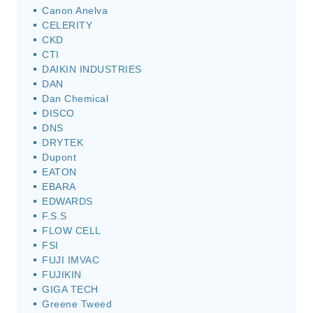
Canon Anelva
CELERITY
CKD
CTI
DAIKIN INDUSTRIES
DAN
Dan Chemical
DISCO
DNS
DRYTEK
Dupont
EATON
EBARA
EDWARDS
F.S.S
FLOW CELL
FSI
FUJI IMVAC
FUJIKIN
GIGA TECH
Greene Tweed