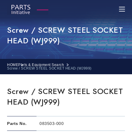
Screw / SCREW STEEL SOCKET
HEAD (WJ999)
HOME
Parts & Equipment Search
Screw / SCREW STEEL SOCKET HEAD (WJ999)
Screw / SCREW STEEL SOCKET
HEAD (WJ999)
Parts No.
083503-000