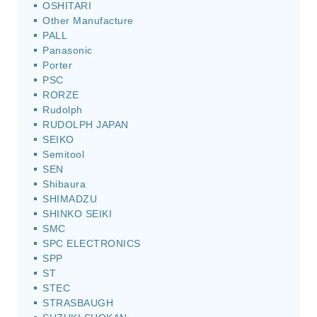
OSHITARI
Other Manufacture
PALL
Panasonic
Porter
PSC
RORZE
Rudolph
RUDOLPH JAPAN
SEIKO
Semitool
SEN
Shibaura
SHIMADZU
SHINKO SEIKI
SMC
SPC ELECTRONICS
SPP
ST
STEC
STRASBAUGH