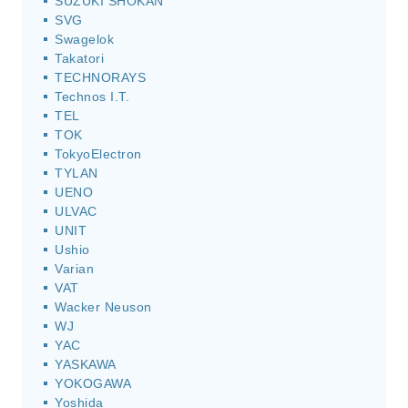
SUZUKI SHOKAN
SVG
Swagelok
Takatori
TECHNORAYS
Technos I.T.
TEL
TOK
TokyoElectron
TYLAN
UENO
ULVAC
UNIT
Ushio
Varian
VAT
Wacker Neuson
WJ
YAC
YASKAWA
YOKOGAWA
Yoshida