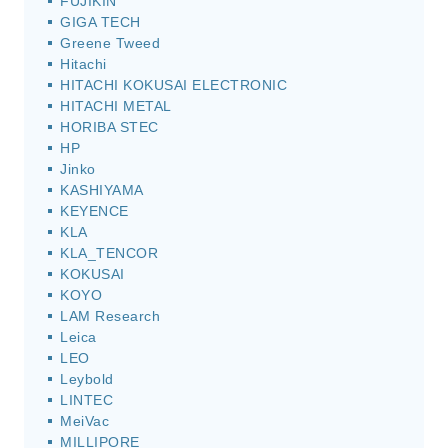
FUJIKIN
GIGA TECH
Greene Tweed
Hitachi
HITACHI KOKUSAI ELECTRONIC
HITACHI METAL
HORIBA STEC
HP
Jinko
KASHIYAMA
KEYENCE
KLA
KLA_TENCOR
KOKUSAI
KOYO
LAM Research
Leica
LEO
Leybold
LINTEC
MeiVac
MILLIPORE