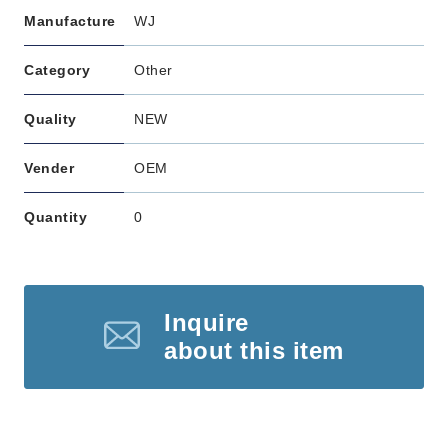
Manufacture
WJ
Category
Other
Quality
NEW
Vender
OEM
Quantity
0
Inquire
about this item