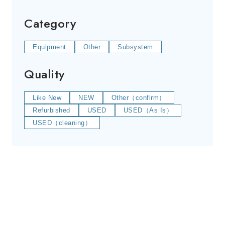
Category
Equipment
Other
Subsystem
Quality
Like New
NEW
Other（confirm）
Refurbished
USED
USED（As Is）
USED（cleaning）