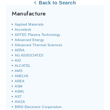
Back to Search
Manufacture
Applied Materials
Accretech
ADTEC Plasma Technology
Advanced Energy
Advanced Thermal Sciences
AERA
AG ASSOCIATES
AIO
ALCATEL
AMS
ANELVA
AREA
ASM
ASML
AST
AVIZA
BIRD Electronic Corporation