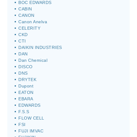
BOC EDWARDS
CABIN
CANON
Canon Anelva
CELERITY
CKD
CTI
DAIKIN INDUSTRIES
DAN
Dan Chemical
DISCO
DNS
DRYTEK
Dupont
EATON
EBARA
EDWARDS
F.S.S
FLOW CELL
FSI
FUJI IMVAC