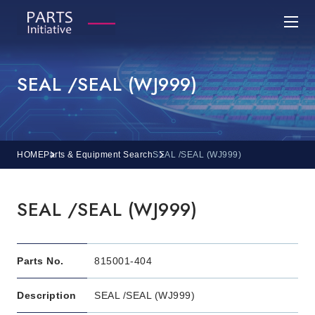
SEAL /SEAL (WJ999)
HOME
Parts & Equipment Search
SEAL /SEAL (WJ999)
SEAL /SEAL (WJ999)
Parts No.
815001-404
Description
SEAL /SEAL (WJ999)