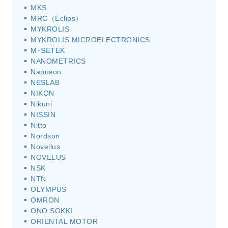
MKS
MRC（Eclips）
MYKROLIS
MYKROLIS MICROELECTRONICS
M･SETEK
NANOMETRICS
Napuson
NESLAB
NIKON
Nikuni
NISSIN
Nitto
Nordson
Novellus
NOVELUS
NSK
NTN
OLYMPUS
OMRON
ONO SOKKI
ORIENTAL MOTOR