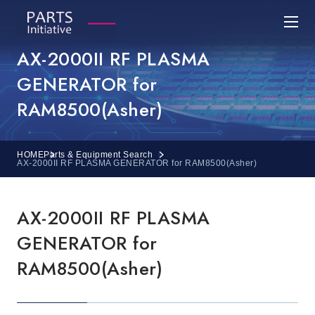
AX-2000II RF PLASMA
GENERATOR for
RAM8500(Asher)
HOME
Parts & Equipment Search
AX-2000II RF PLASMA GENERATOR for RAM8500(Asher)
AX-2000II RF PLASMA
GENERATOR for
RAM8500(Asher)