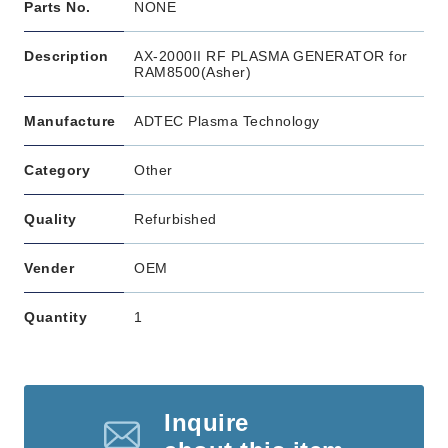
Parts No.
NONE
Description
AX-2000II RF PLASMA GENERATOR for
RAM8500(Asher)
Manufacture
ADTEC Plasma Technology
Category
Other
Quality
Refurbished
Vender
OEM
Quantity
1
Inquire