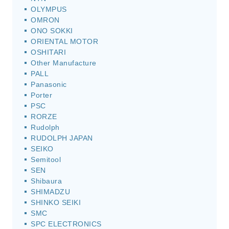
OLYMPUS
OMRON
ONO SOKKI
ORIENTAL MOTOR
OSHITARI
Other Manufacture
PALL
Panasonic
Porter
PSC
RORZE
Rudolph
RUDOLPH JAPAN
SEIKO
Semitool
SEN
Shibaura
SHIMADZU
SHINKO SEIKI
SMC
SPC ELECTRONICS