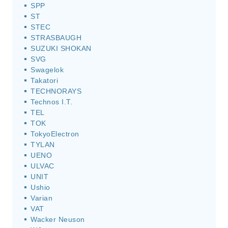
SPP
ST
STEC
STRASBAUGH
SUZUKI SHOKAN
SVG
Swagelok
Takatori
TECHNORAYS
Technos I.T.
TEL
TOK
TokyoElectron
TYLAN
UENO
ULVAC
UNIT
Ushio
Varian
VAT
Wacker Neuson