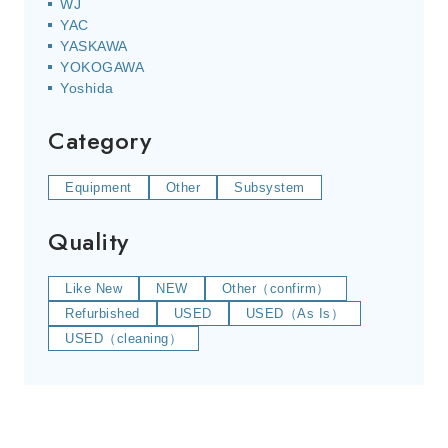
WJ
YAC
YASKAWA
YOKOGAWA
Yoshida
Category
Equipment
Other
Subsystem
Quality
Like New
NEW
Other（confirm）
Refurbished
USED
USED（As Is）
USED（cleaning）