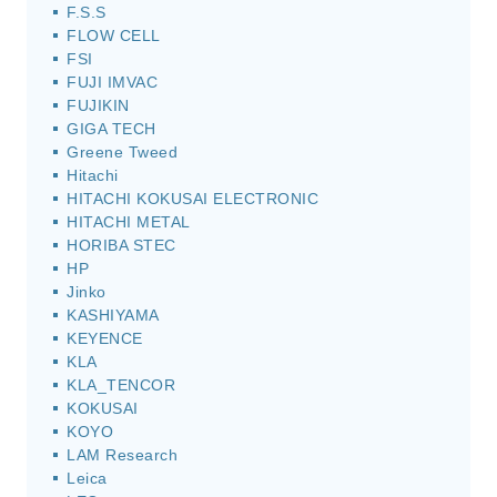
F.S.S
FLOW CELL
FSI
FUJI IMVAC
FUJIKIN
GIGA TECH
Greene Tweed
Hitachi
HITACHI KOKUSAI ELECTRONIC
HITACHI METAL
HORIBA STEC
HP
Jinko
KASHIYAMA
KEYENCE
KLA
KLA_TENCOR
KOKUSAI
KOYO
LAM Research
Leica