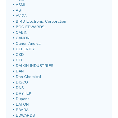
ASML
AST
AVIZA
BIRD Electronic Corporation
BOC EDWARDS
CABIN
CANON
Canon Anelva
CELERITY
CKD
CTI
DAIKIN INDUSTRIES
DAN
Dan Chemical
DISCO
DNS
DRYTEK
Dupont
EATON
EBARA
EDWARDS