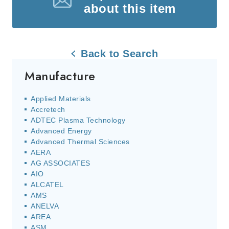
about this item
Back to Search
Manufacture
Applied Materials
Accretech
ADTEC Plasma Technology
Advanced Energy
Advanced Thermal Sciences
AERA
AG ASSOCIATES
AIO
ALCATEL
AMS
ANELVA
AREA
ASM