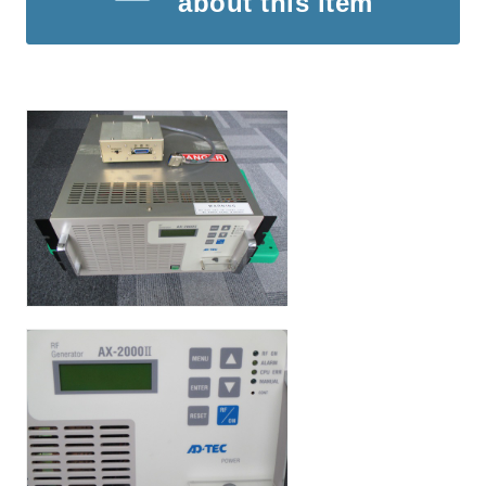
about this item