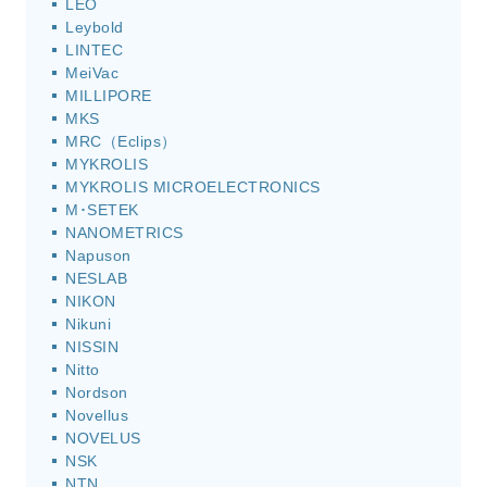
LEO
Leybold
LINTEC
MeiVac
MILLIPORE
MKS
MRC（Eclips）
MYKROLIS
MYKROLIS MICROELECTRONICS
M･SETEK
NANOMETRICS
Napuson
NESLAB
NIKON
Nikuni
NISSIN
Nitto
Nordson
Novellus
NOVELUS
NSK
NTN