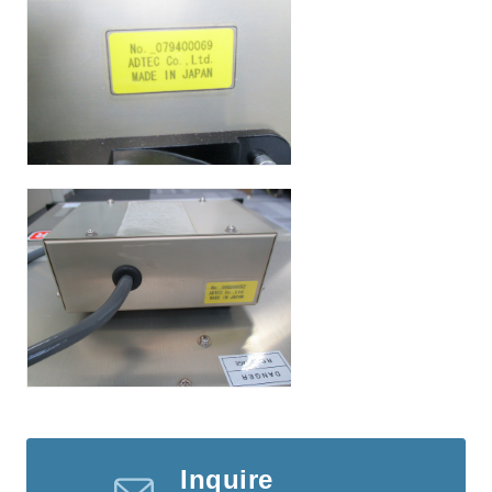
Inquire