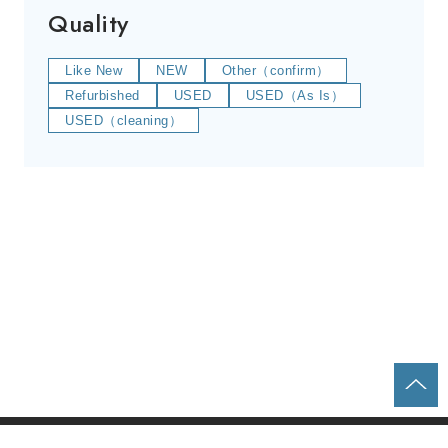
Quality
Like New
NEW
Other（confirm）
Refurbished
USED
USED（As Is）
USED（cleaning）