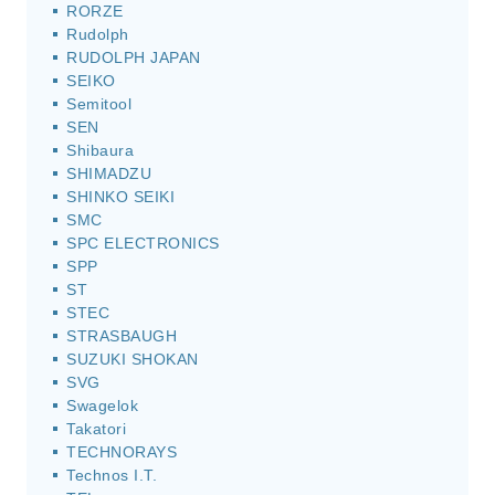
RORZE
Rudolph
RUDOLPH JAPAN
SEIKO
Semitool
SEN
Shibaura
SHIMADZU
SHINKO SEIKI
SMC
SPC ELECTRONICS
SPP
ST
STEC
STRASBAUGH
SUZUKI SHOKAN
SVG
Swagelok
Takatori
TECHNORAYS
Technos I.T.