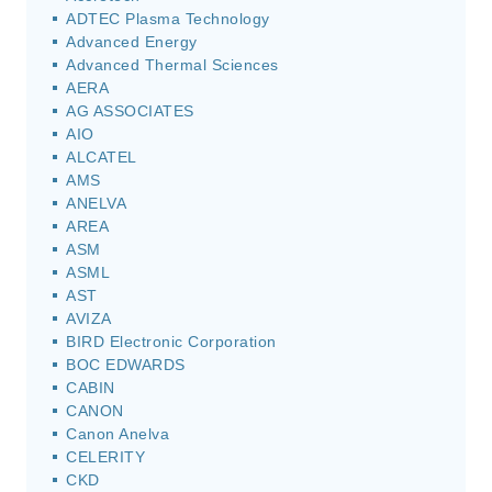
ADTEC Plasma Technology
Advanced Energy
Advanced Thermal Sciences
AERA
AG ASSOCIATES
AIO
ALCATEL
AMS
ANELVA
AREA
ASM
ASML
AST
AVIZA
BIRD Electronic Corporation
BOC EDWARDS
CABIN
CANON
Canon Anelva
CELERITY
CKD