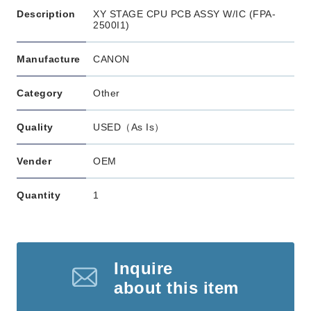
Description
XY STAGE CPU PCB ASSY W/IC (FPA-
2500I1)
Manufacture
CANON
Category
Other
Quality
USED（As Is）
Vender
OEM
Quantity
1
Inquire
about this item