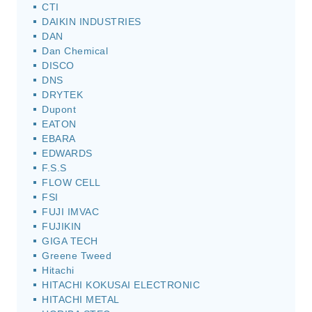
CTI
DAIKIN INDUSTRIES
DAN
Dan Chemical
DISCO
DNS
DRYTEK
Dupont
EATON
EBARA
EDWARDS
F.S.S
FLOW CELL
FSI
FUJI IMVAC
FUJIKIN
GIGA TECH
Greene Tweed
Hitachi
HITACHI KOKUSAI ELECTRONIC
HITACHI METAL