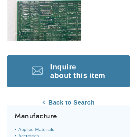
Inquire
about this item
Back to Search
Manufacture
Applied Materials
Accretech