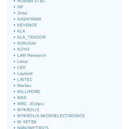
HORIBA STEC
HP
Jinko
KASHIYAMA
KEYENCE
KLA
KLA_TENCOR
KOKUSAI
KOYO
LAM Research
Leica
LEO
Leybold
LINTEC
MeiVac
MILLIPORE
MKS
MRC（Eclips）
MYKROLIS
MYKROLIS MICROELECTRONICS
M･SETEK
NANOMETRICS