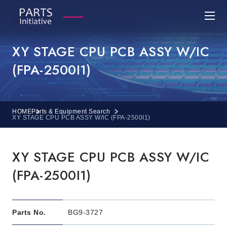
XY STAGE CPU PCB ASSY W/IC
(FPA-2500I1)
HOME
Parts & Equipment Search
XY STAGE CPU PCB ASSY W/IC (FPA-2500I1)
XY STAGE CPU PCB ASSY W/IC
(FPA-2500I1)
Parts No.
BG9-3727