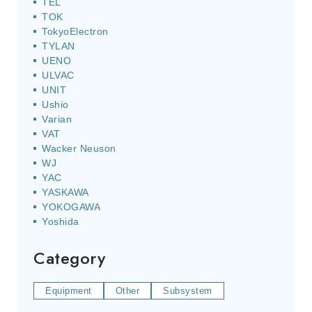
TEL
TOK
TokyoElectron
TYLAN
UENO
ULVAC
UNIT
Ushio
Varian
VAT
Wacker Neuson
WJ
YAC
YASKAWA
YOKOGAWA
Yoshida
Category
Equipment
Other
Subsystem