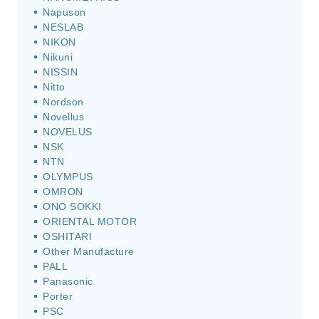
Napuson
NESLAB
NIKON
Nikuni
NISSIN
Nitto
Nordson
Novellus
NOVELUS
NSK
NTN
OLYMPUS
OMRON
ONO SOKKI
ORIENTAL MOTOR
OSHITARI
Other Manufacture
PALL
Panasonic
Porter
PSC