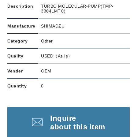
Description
TURBO MOLECULAR-PUMP(TMP-
3304LMTC)
Manufacture
SHIMADZU
Category
Other
Quality
USED（As Is）
Vender
OEM
Quantity
0
Inquire
about this item