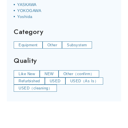
YASKAWA
YOKOGAWA
Yoshida
Category
Equipment
Other
Subsystem
Quality
Like New
NEW
Other（confirm）
Refurbished
USED
USED（As Is）
USED（cleaning）