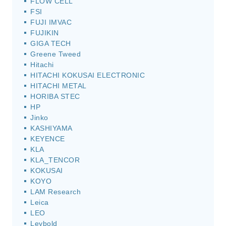
FLOW CELL
FSI
FUJI IMVAC
FUJIKIN
GIGA TECH
Greene Tweed
Hitachi
HITACHI KOKUSAI ELECTRONIC
HITACHI METAL
HORIBA STEC
HP
Jinko
KASHIYAMA
KEYENCE
KLA
KLA_TENCOR
KOKUSAI
KOYO
LAM Research
Leica
LEO
Leybold