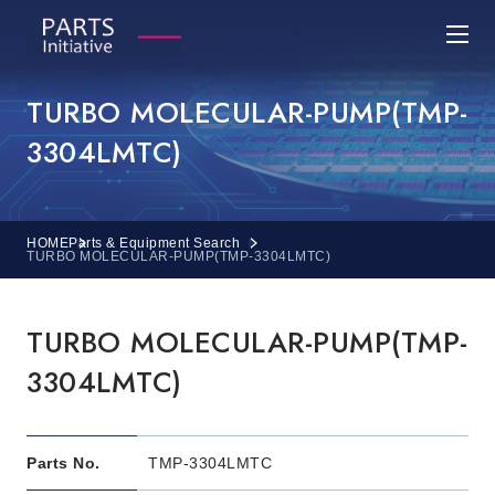
TURBO MOLECULAR-PUMP(TMP-
3304LMTC)
HOME
Parts & Equipment Search
TURBO MOLECULAR-PUMP(TMP-3304LMTC)
TURBO MOLECULAR-PUMP(TMP-
3304LMTC)
Parts No.
TMP-3304LMTC