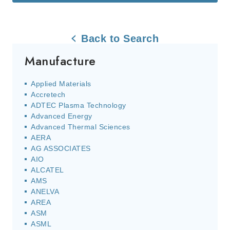
Back to Search
Manufacture
Applied Materials
Accretech
ADTEC Plasma Technology
Advanced Energy
Advanced Thermal Sciences
AERA
AG ASSOCIATES
AIO
ALCATEL
AMS
ANELVA
AREA
ASM
ASML