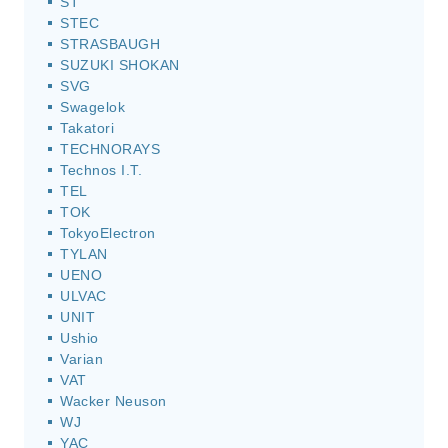
ST
STEC
STRASBAUGH
SUZUKI SHOKAN
SVG
Swagelok
Takatori
TECHNORAYS
Technos I.T.
TEL
TOK
TokyoElectron
TYLAN
UENO
ULVAC
UNIT
Ushio
Varian
VAT
Wacker Neuson
WJ
YAC