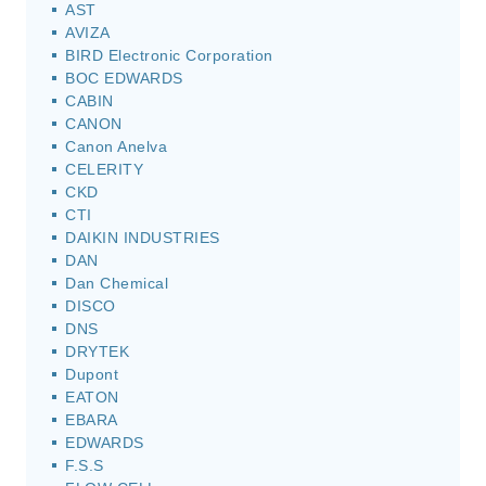
AST
AVIZA
BIRD Electronic Corporation
BOC EDWARDS
CABIN
CANON
Canon Anelva
CELERITY
CKD
CTI
DAIKIN INDUSTRIES
DAN
Dan Chemical
DISCO
DNS
DRYTEK
Dupont
EATON
EBARA
EDWARDS
F.S.S