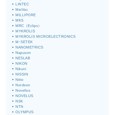
LINTEC
MeiVac
MILLIPORE
MKS
MRC（Eclips）
MYKROLIS
MYKROLIS MICROELECTRONICS
M･SETEK
NANOMETRICS
Napuson
NESLAB
NIKON
Nikuni
NISSIN
Nitto
Nordson
Novellus
NOVELUS
NSK
NTN
OLYMPUS