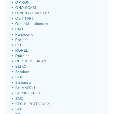
OMRON
ONO SOKKI
ORIENTAL MOTOR
OSHITARI
Other Manufacture
PALL
Panasonic
Porter
PSC
RORZE
Rudolph
RUDOLPH JAPAN
SEIKO
Semitool
SEN
Shibaura
SHIMADZU
SHINKO SEIKI
SMC
SPC ELECTRONICS
SPP