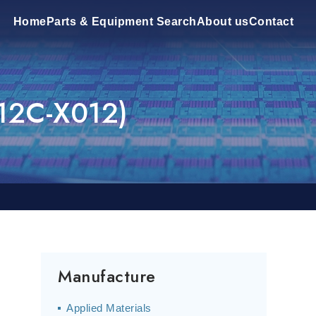
Home
Parts & Equipment Search
About us
Contact
12C-X012)
Manufacture
Applied Materials