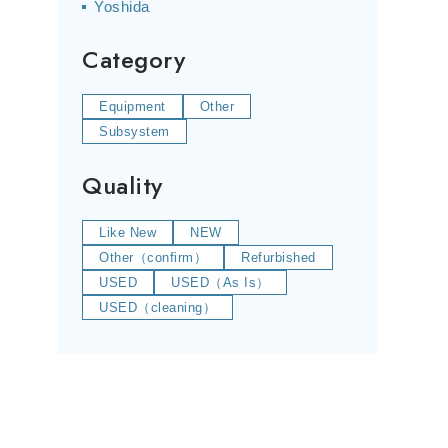
Yoshida
Category
Equipment
Other
Subsystem
Quality
Like New
NEW
Other（confirm）
Refurbished
USED
USED（As Is）
USED（cleaning）