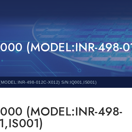
000 (MODEL:INR-498-0
MODEL:INR-498-012C-X012) S/N:IQ001,IS001)
000 (MODEL:INR-498-
1,IS001)