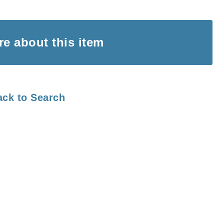
ire
about this item
ack to Search