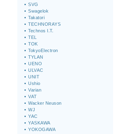
SVG
Swagelok
Takatori
TECHNORAYS
Technos I.T.
TEL
TOK
TokyoElectron
TYLAN
UENO
ULVAC
UNIT
Ushio
Varian
VAT
Wacker Neuson
WJ
YAC
YASKAWA
YOKOGAWA