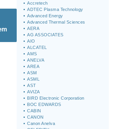
Accretech
ADTEC Plasma Technology
Advanced Energy
Advanced Thermal Sciences
tem
AERA
AG ASSOCIATES
AIO
ALCATEL
AMS
ANELVA
AREA
ASM
ASML
AST
AVIZA
BIRD Electronic Corporation
BOC EDWARDS
CABIN
CANON
Canon Anelva