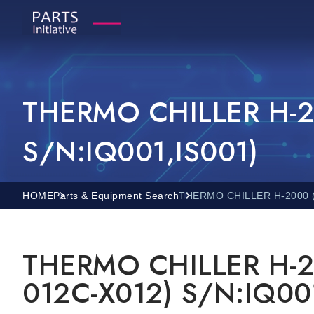
THERMO CHILLER H-2
S/N:IQ001,IS001)
HOME
Parts & Equipment Search
THERMO CHILLER H-2000 (
THERMO CHILLER H-2
012C-X012) S/N:IQ00