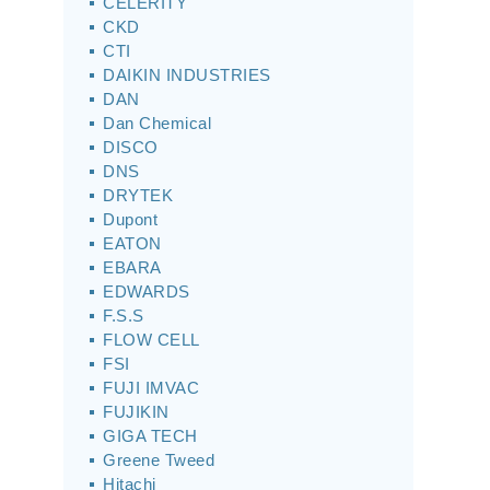
CELERITY
CKD
CTI
DAIKIN INDUSTRIES
DAN
Dan Chemical
DISCO
DNS
DRYTEK
Dupont
EATON
EBARA
EDWARDS
F.S.S
FLOW CELL
FSI
FUJI IMVAC
FUJIKIN
GIGA TECH
Greene Tweed
Hitachi