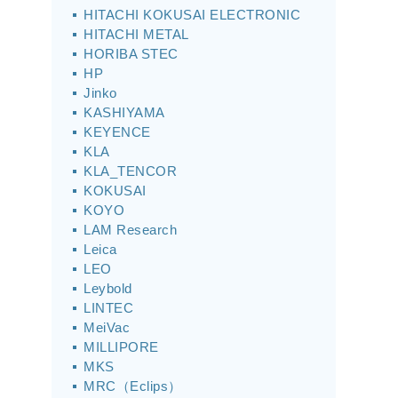
HITACHI KOKUSAI ELECTRONIC
HITACHI METAL
HORIBA STEC
HP
Jinko
KASHIYAMA
KEYENCE
KLA
KLA_TENCOR
KOKUSAI
KOYO
LAM Research
Leica
LEO
Leybold
LINTEC
MeiVac
MILLIPORE
MKS
MRC（Eclips）