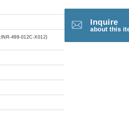
Inquire
about this i
INR-498-012C-X012)