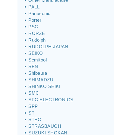
Other Manufacture
PALL
Panasonic
Porter
PSC
RORZE
Rudolph
RUDOLPH JAPAN
SEIKO
Semitool
SEN
Shibaura
SHIMADZU
SHINKO SEIKI
SMC
SPC ELECTRONICS
SPP
ST
STEC
STRASBAUGH
SUZUKI SHOKAN