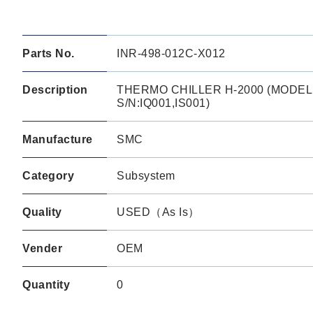
Parts No.
INR-498-012C-X012
Description
THERMO CHILLER H-2000 (MODEL:
S/N:IQ001,IS001)
Manufacture
SMC
Category
Subsystem
Quality
USED（As Is）
Vender
OEM
Quantity
0