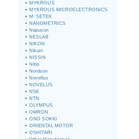
MYKROLIS
MYKROLIS MICROELECTRONICS
M･SETEK
NANOMETRICS
Napuson
NESLAB
NIKON
Nikuni
NISSIN
Nitto
Nordson
Novellus
NOVELUS
NSK
NTN
OLYMPUS
OMRON
ONO SOKKI
ORIENTAL MOTOR
OSHITARI