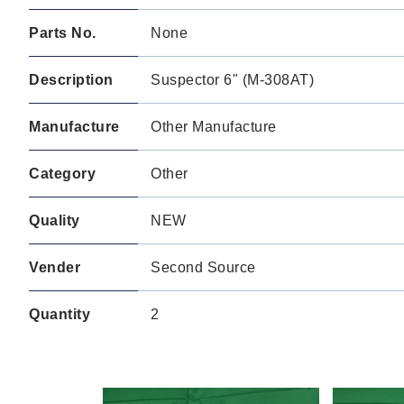
Parts No.
None
Description
Suspector 6" (M-308AT)
Manufacture
Other Manufacture
Category
Other
Quality
NEW
Vender
Second Source
Quantity
2