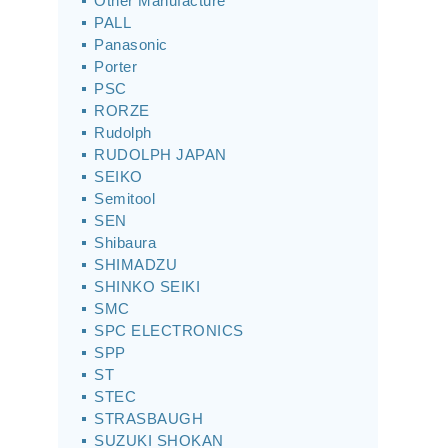
Other Manufacture
PALL
Panasonic
Porter
PSC
RORZE
Rudolph
RUDOLPH JAPAN
SEIKO
Semitool
SEN
Shibaura
SHIMADZU
SHINKO SEIKI
SMC
SPC ELECTRONICS
SPP
ST
STEC
STRASBAUGH
SUZUKI SHOKAN