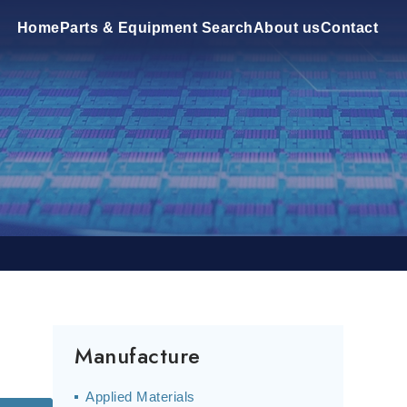
Home
Parts & Equipment Search
About us
Contact
Manufacture
Applied Materials