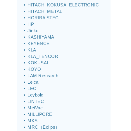
HITACHI KOKUSAI ELECTRONIC
HITACHI METAL
HORIBA STEC
HP
Jinko
KASHIYAMA
KEYENCE
KLA
KLA_TENCOR
KOKUSAI
KOYO
LAM Research
Leica
LEO
Leybold
LINTEC
MeiVac
MILLIPORE
MKS
MRC（Eclips）