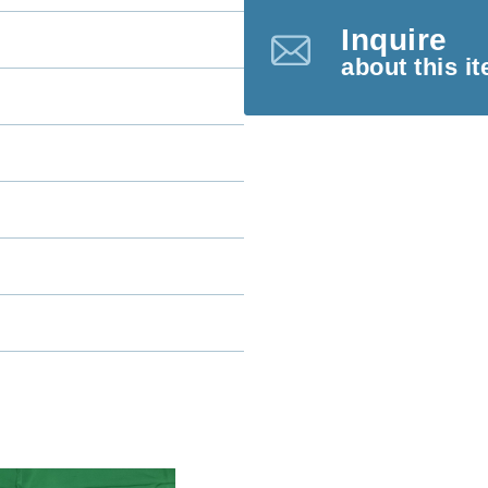
Inquire
about this i