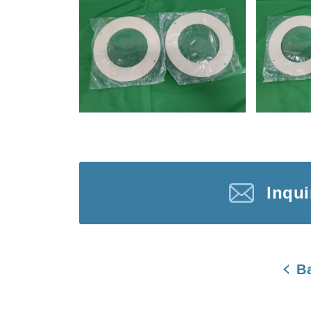
Inqu
B