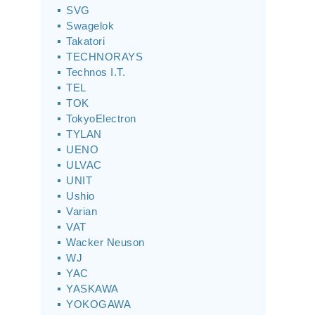
SVG
Swagelok
Takatori
TECHNORAYS
Technos I.T.
TEL
TOK
TokyoElectron
TYLAN
UENO
ULVAC
UNIT
Ushio
Varian
VAT
Wacker Neuson
WJ
YAC
YASKAWA
YOKOGAWA