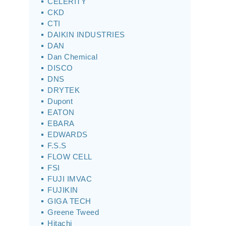
CELERITY
CKD
CTI
DAIKIN INDUSTRIES
DAN
Dan Chemical
DISCO
DNS
DRYTEK
Dupont
EATON
EBARA
EDWARDS
F.S.S
FLOW CELL
FSI
FUJI IMVAC
FUJIKIN
GIGA TECH
Greene Tweed
Hitachi