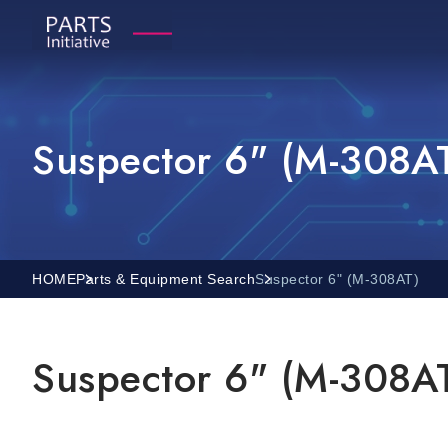
Suspector 6" (M-308A
HOME
Parts & Equipment Search
Suspector 6" (M-308AT)
Suspector 6" (M-308A