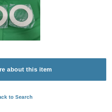
ire
about this item
ack to Search