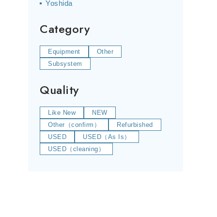
Yoshida
Category
Equipment
Other
Subsystem
Quality
Like New
NEW
Other（confirm）
Refurbished
USED
USED（As Is）
USED（cleaning）