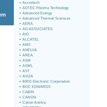
Accretech
ADTEC Plasma Technology
Advanced Energy
tem
Advanced Thermal Sciences
AERA
AG ASSOCIATES
AIO
ALCATEL
AMS
ANELVA
AREA
ASM
ASML
AST
AVIZA
BIRD Electronic Corporation
BOC EDWARDS
CABIN
CANON
Canon Anelva