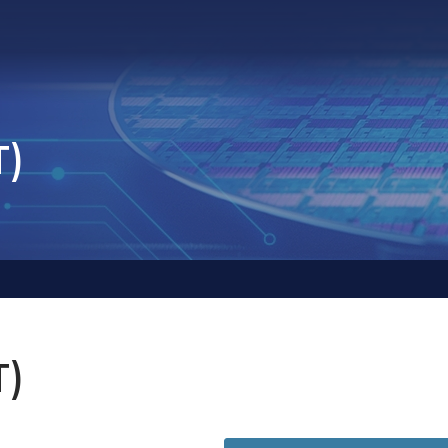
T)
T)