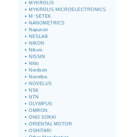
MYKROLIS
MYKROLIS MICROELECTRONICS
M･SETEK
NANOMETRICS
Napuson
NESLAB
NIKON
Nikuni
NISSIN
Nitto
Nordson
Novellus
NOVELUS
NSK
NTN
OLYMPUS
OMRON
ONO SOKKI
ORIENTAL MOTOR
OSHITARI