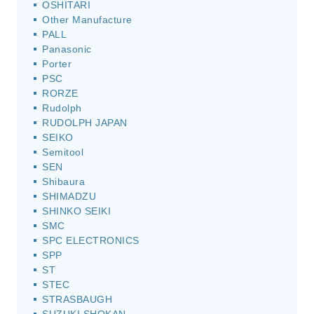
OSHITARI
Other Manufacture
PALL
Panasonic
Porter
PSC
RORZE
Rudolph
RUDOLPH JAPAN
SEIKO
Semitool
SEN
Shibaura
SHIMADZU
SHINKO SEIKI
SMC
SPC ELECTRONICS
SPP
ST
STEC
STRASBAUGH