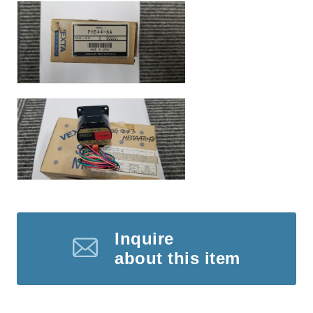
Inquire
about this item