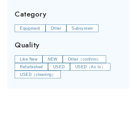
Category
Equipment
Other
Subsystem
Quality
Like New
NEW
Other（confirm）
Refurbished
USED
USED（As Is）
USED（cleaning）