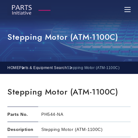
Stepping Motor (ATM-1100C)
HOME
Parts & Equipment Search
Stepping Motor (ATM-1100C)
Stepping Motor (ATM-1100C)
Parts No.
PH544-NA
Description
Stepping Motor (ATM-1100C)