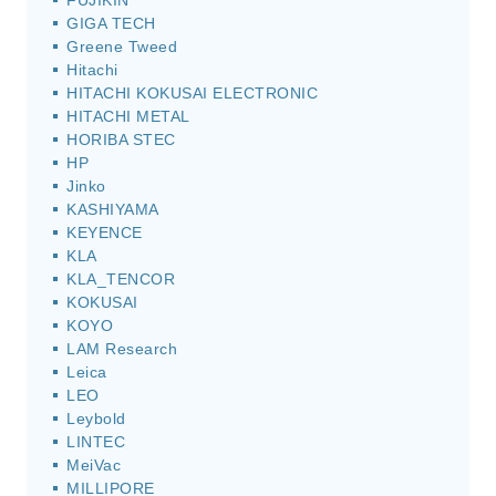
FUJIKIN
GIGA TECH
Greene Tweed
Hitachi
HITACHI KOKUSAI ELECTRONIC
HITACHI METAL
HORIBA STEC
HP
Jinko
KASHIYAMA
KEYENCE
KLA
KLA_TENCOR
KOKUSAI
KOYO
LAM Research
Leica
LEO
Leybold
LINTEC
MeiVac
MILLIPORE