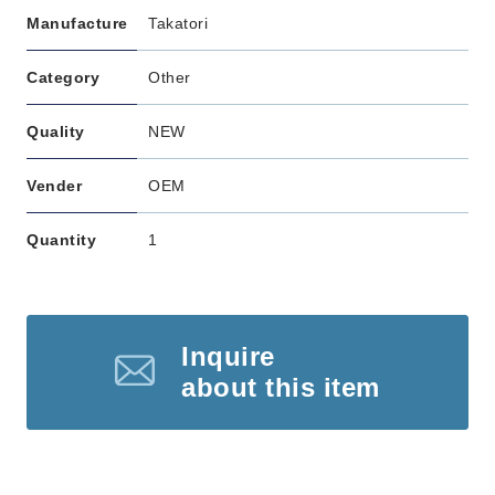
Manufacture
Takatori
Category
Other
Quality
NEW
Vender
OEM
Quantity
1
Inquire
about this item