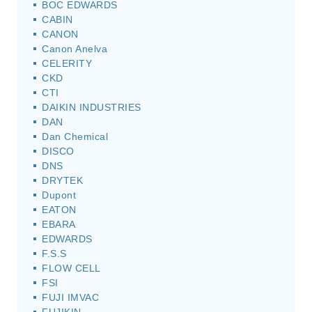
BOC EDWARDS
CABIN
CANON
Canon Anelva
CELERITY
CKD
CTI
DAIKIN INDUSTRIES
DAN
Dan Chemical
DISCO
DNS
DRYTEK
Dupont
EATON
EBARA
EDWARDS
F.S.S
FLOW CELL
FSI
FUJI IMVAC