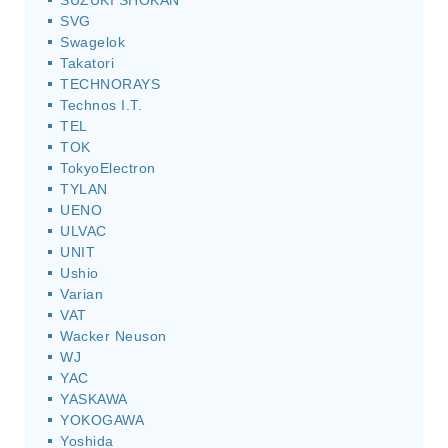
SUZUKI SHOKAN
SVG
Swagelok
Takatori
TECHNORAYS
Technos I.T.
TEL
TOK
TokyoElectron
TYLAN
UENO
ULVAC
UNIT
Ushio
Varian
VAT
Wacker Neuson
WJ
YAC
YASKAWA
YOKOGAWA
Yoshida