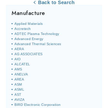
Back to Search
Manufacture
Applied Materials
Accretech
ADTEC Plasma Technology
Advanced Energy
Advanced Thermal Sciences
AERA
AG ASSOCIATES
AIO
ALCATEL
AMS
ANELVA
AREA
ASM
ASML
AST
AVIZA
BIRD Electronic Corporation