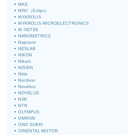
MKS
MRC（Eclips）
MYKROLIS
MYKROLIS MICROELECTRONICS
M･SETEK
NANOMETRICS
Napuson
NESLAB
NIKON
Nikuni
NISSIN
Nitto
Nordson
Novellus
NOVELUS
NSK
NTN
OLYMPUS
OMRON
ONO SOKKI
ORIENTAL MOTOR