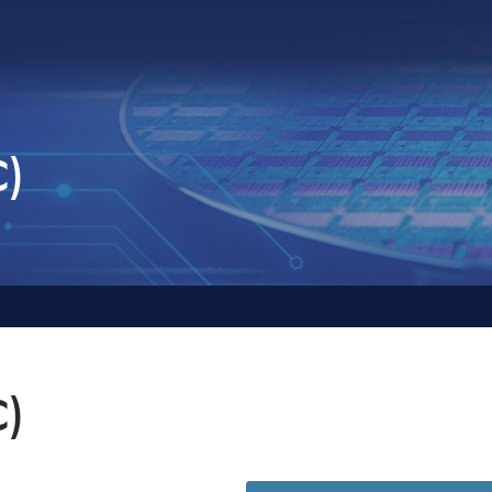
C)
C)