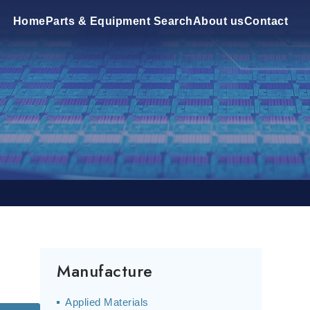
Home
Parts & Equipment Search
About us
Contact
Manufacture
Applied Materials