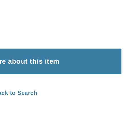
ire
about this item
ack to Search