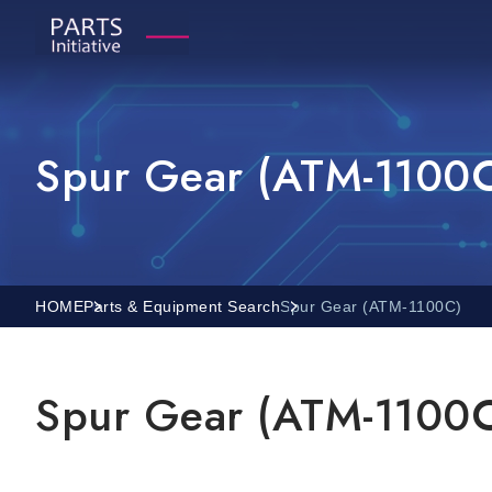
Spur Gear (ATM-1100
HOME
Parts & Equipment Search
Spur Gear (ATM-1100C)
Spur Gear (ATM-1100