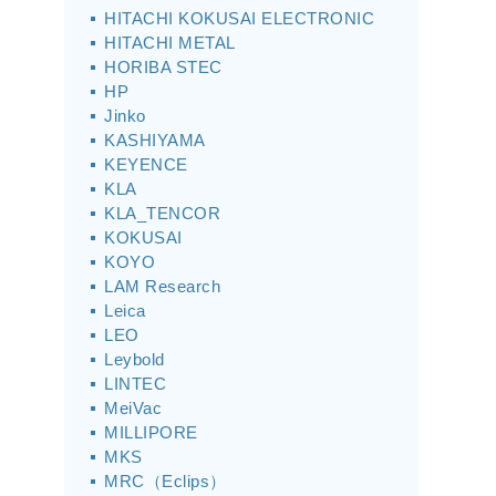
HITACHI KOKUSAI ELECTRONIC
HITACHI METAL
HORIBA STEC
HP
Jinko
KASHIYAMA
KEYENCE
KLA
KLA_TENCOR
KOKUSAI
KOYO
LAM Research
Leica
LEO
Leybold
LINTEC
MeiVac
MILLIPORE
MKS
MRC（Eclips）