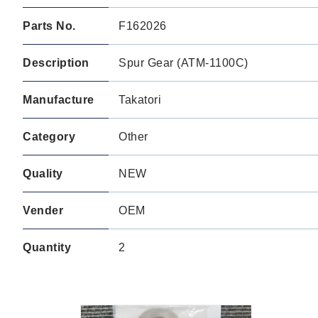
Parts No.
F162026
Description
Spur Gear (ATM-1100C)
Manufacture
Takatori
Category
Other
Quality
NEW
Vender
OEM
Quantity
2