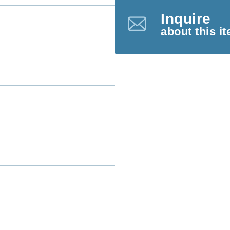
Inquire
about this i