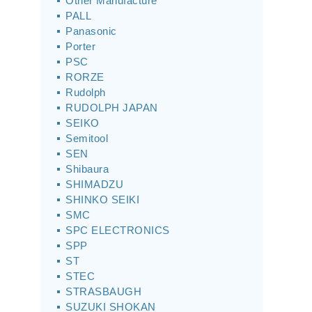
Other Manufacture
PALL
Panasonic
Porter
PSC
RORZE
Rudolph
RUDOLPH JAPAN
SEIKO
Semitool
SEN
Shibaura
SHIMADZU
SHINKO SEIKI
SMC
SPC ELECTRONICS
SPP
ST
STEC
STRASBAUGH
SUZUKI SHOKAN