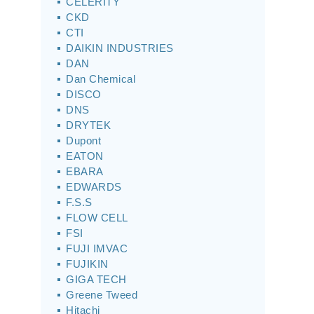
CELERITY
CKD
CTI
DAIKIN INDUSTRIES
DAN
Dan Chemical
DISCO
DNS
DRYTEK
Dupont
EATON
EBARA
EDWARDS
F.S.S
FLOW CELL
FSI
FUJI IMVAC
FUJIKIN
GIGA TECH
Greene Tweed
Hitachi