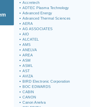
Accretech
ADTEC Plasma Technology
Advanced Energy
tem
Advanced Thermal Sciences
AERA
AG ASSOCIATES
AIO
ALCATEL
AMS
ANELVA
AREA
ASM
ASML
AST
AVIZA
BIRD Electronic Corporation
BOC EDWARDS
CABIN
CANON
Canon Anelva