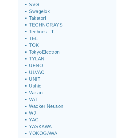
SVG
Swagelok
Takatori
TECHNORAYS
Technos I.T.
TEL
TOK
TokyoElectron
TYLAN
UENO
ULVAC
UNIT
Ushio
Varian
VAT
Wacker Neuson
WJ
YAC
YASKAWA
YOKOGAWA