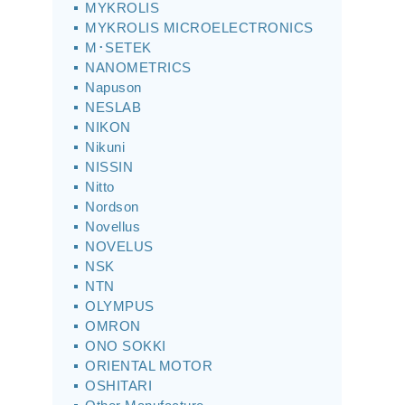
MYKROLIS
MYKROLIS MICROELECTRONICS
M･SETEK
NANOMETRICS
Napuson
NESLAB
NIKON
Nikuni
NISSIN
Nitto
Nordson
Novellus
NOVELUS
NSK
NTN
OLYMPUS
OMRON
ONO SOKKI
ORIENTAL MOTOR
OSHITARI