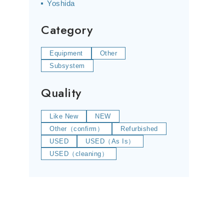
Yoshida
Category
Equipment
Other
Subsystem
Quality
Like New
NEW
Other（confirm）
Refurbished
USED
USED（As Is）
USED（cleaning）