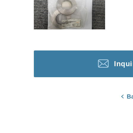
Inqu
B