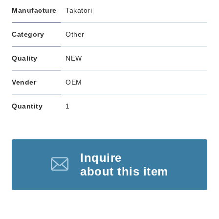
Manufacture
Takatori
Category
Other
Quality
NEW
Vender
OEM
Quantity
1
Inquire
about this item