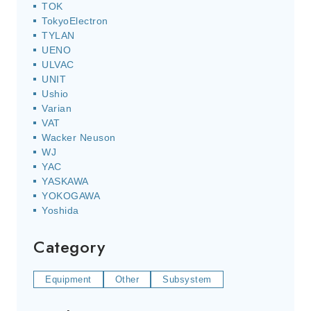
TOK
TokyoElectron
TYLAN
UENO
ULVAC
UNIT
Ushio
Varian
VAT
Wacker Neuson
WJ
YAC
YASKAWA
YOKOGAWA
Yoshida
Category
Equipment
Other
Subsystem