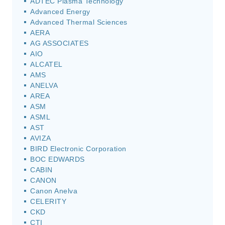
ADTEC Plasma Technology
Advanced Energy
Advanced Thermal Sciences
AERA
AG ASSOCIATES
AIO
ALCATEL
AMS
ANELVA
AREA
ASM
ASML
AST
AVIZA
BIRD Electronic Corporation
BOC EDWARDS
CABIN
CANON
Canon Anelva
CELERITY
CKD
CTI