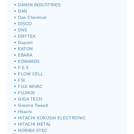
DAIKIN INDUSTRIES
DAN
Dan Chemical
DISCO
DNS
DRYTEK
Dupont
EATON
EBARA
EDWARDS
F.S.S
FLOW CELL
FSI
FUJI IMVAC
FUJIKIN
GIGA TECH
Greene Tweed
Hitachi
HITACHI KOKUSAI ELECTRONIC
HITACHI METAL
HORIBA STEC