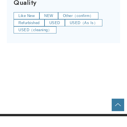
Quality
Like New
NEW
Other（confirm）
Refurbished
USED
USED（As Is）
USED（cleaning）
Home
Parts & Equipment Search
About us
Contact