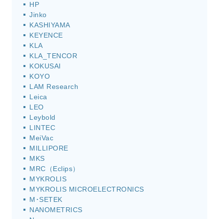
HP
Jinko
KASHIYAMA
KEYENCE
KLA
KLA_TENCOR
KOKUSAI
KOYO
LAM Research
Leica
LEO
Leybold
LINTEC
MeiVac
MILLIPORE
MKS
MRC（Eclips）
MYKROLIS
MYKROLIS MICROELECTRONICS
M･SETEK
NANOMETRICS