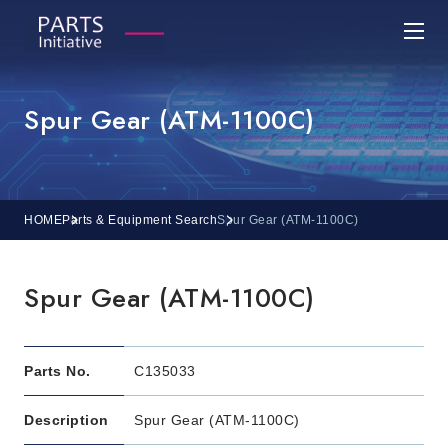
Spur Gear (ATM-1100C)
HOME
Parts & Equipment Search
Spur Gear (ATM-1100C)
Spur Gear (ATM-1100C)
Parts No.
C135033
Description
Spur Gear (ATM-1100C)