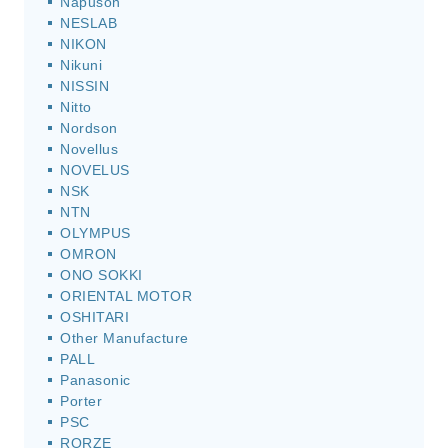
Napuson
NESLAB
NIKON
Nikuni
NISSIN
Nitto
Nordson
Novellus
NOVELUS
NSK
NTN
OLYMPUS
OMRON
ONO SOKKI
ORIENTAL MOTOR
OSHITARI
Other Manufacture
PALL
Panasonic
Porter
PSC
RORZE