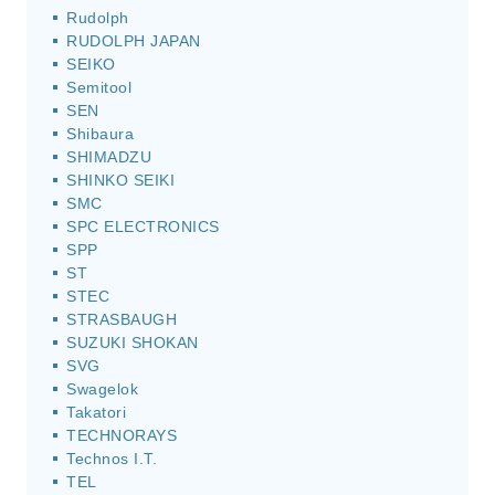
Rudolph
RUDOLPH JAPAN
SEIKO
Semitool
SEN
Shibaura
SHIMADZU
SHINKO SEIKI
SMC
SPC ELECTRONICS
SPP
ST
STEC
STRASBAUGH
SUZUKI SHOKAN
SVG
Swagelok
Takatori
TECHNORAYS
Technos I.T.
TEL