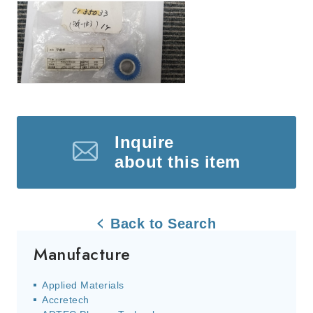
Inquire
about this item
Back to Search
Manufacture
Applied Materials
Accretech