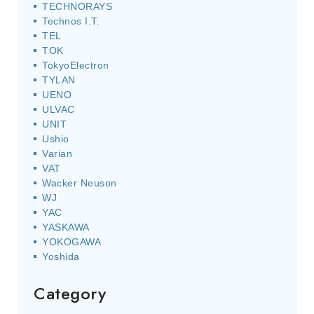
TECHNORAYS
Technos I.T.
TEL
TOK
TokyoElectron
TYLAN
UENO
ULVAC
UNIT
Ushio
Varian
VAT
Wacker Neuson
WJ
YAC
YASKAWA
YOKOGAWA
Yoshida
Category