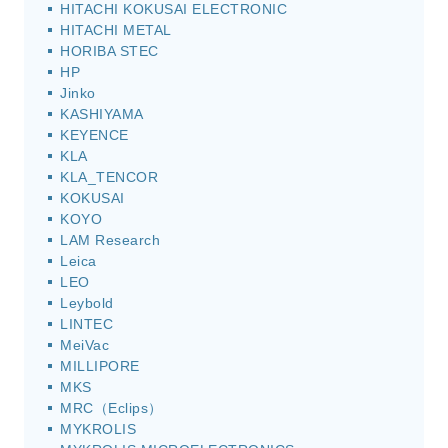
HITACHI KOKUSAI ELECTRONIC
HITACHI METAL
HORIBA STEC
HP
Jinko
KASHIYAMA
KEYENCE
KLA
KLA_TENCOR
KOKUSAI
KOYO
LAM Research
Leica
LEO
Leybold
LINTEC
MeiVac
MILLIPORE
MKS
MRC（Eclips）
MYKROLIS