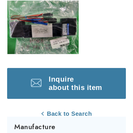
Inquire
about this item
Back to Search
Manufacture