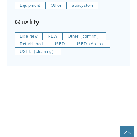
Equipment
Other
Subsystem
Quality
Like New
NEW
Other（confirm）
Refurbished
USED
USED（As Is）
USED（cleaning）