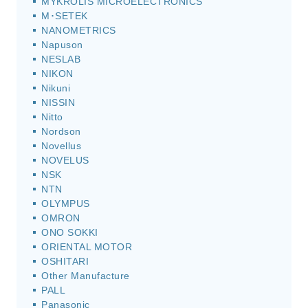
MYKROLIS MICROELECTRONICS
M･SETEK
NANOMETRICS
Napuson
NESLAB
NIKON
Nikuni
NISSIN
Nitto
Nordson
Novellus
NOVELUS
NSK
NTN
OLYMPUS
OMRON
ONO SOKKI
ORIENTAL MOTOR
OSHITARI
Other Manufacture
PALL
Panasonic