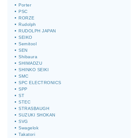
Porter
PSC
RORZE
Rudolph
RUDOLPH JAPAN
SEIKO
Semitool
SEN
Shibaura
SHIMADZU
SHINKO SEIKI
SMC
SPC ELECTRONICS
SPP
ST
STEC
STRASBAUGH
SUZUKI SHOKAN
SVG
Swagelok
Takatori