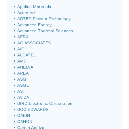
Applied Materials
Accretech
ADTEC Plasma Technology
Advanced Energy
Advanced Thermal Sciences
AERA
AG ASSOCIATES
AIO
ALCATEL
AMS
ANELVA
AREA
ASM
ASML
AST
AVIZA
BIRD Electronic Corporation
BOC EDWARDS
CABIN
CANON
Canon Anelva