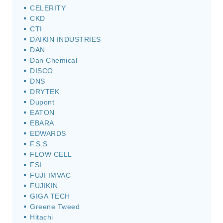
CELERITY
CKD
CTI
DAIKIN INDUSTRIES
DAN
Dan Chemical
DISCO
DNS
DRYTEK
Dupont
EATON
EBARA
EDWARDS
F.S.S
FLOW CELL
FSI
FUJI IMVAC
FUJIKIN
GIGA TECH
Greene Tweed
Hitachi