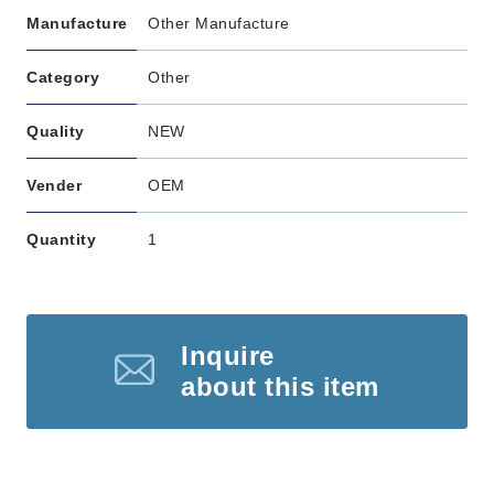
Manufacture
Other Manufacture
Category
Other
Quality
NEW
Vender
OEM
Quantity
1
Inquire
about this item