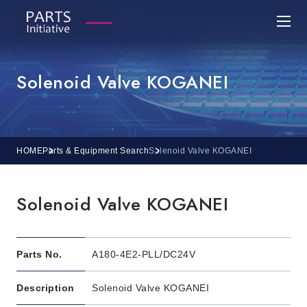
Solenoid Valve KOGANEI
HOME
Parts & Equipment Search
Solenoid Valve KOGANEI
Solenoid Valve KOGANEI
Parts No.
A180-4E2-PLL/DC24V
Description
Solenoid Valve KOGANEI