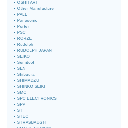
OSHITARI
Other Manufacture
PALL
Panasonic
Porter
PSC
RORZE
Rudolph
RUDOLPH JAPAN
SEIKO
Semitool
SEN
Shibaura
SHIMADZU
SHINKO SEIKI
SMC
SPC ELECTRONICS
SPP
ST
STEC
STRASBAUGH