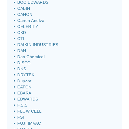
BOC EDWARDS
CABIN
CANON
Canon Anelva
CELERITY
CKD
CTI
DAIKIN INDUSTRIES
DAN
Dan Chemical
DISCO
DNS
DRYTEK
Dupont
EATON
EBARA
EDWARDS
F.S.S
FLOW CELL
FSI
FUJI IMVAC