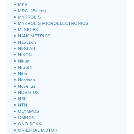
MKS
MRC（Eclips）
MYKROLIS
MYKROLIS MICROELECTRONICS
M･SETEK
NANOMETRICS
Napuson
NESLAB
NIKON
Nikuni
NISSIN
Nitto
Nordson
Novellus
NOVELUS
NSK
NTN
OLYMPUS
OMRON
ONO SOKKI
ORIENTAL MOTOR