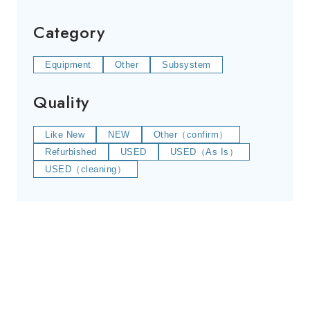
Category
Equipment
Other
Subsystem
Quality
Like New
NEW
Other（confirm）
Refurbished
USED
USED（As Is）
USED（cleaning）