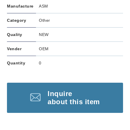
Manufacture
ASM
Category
Other
Quality
NEW
Vender
OEM
Quantity
0
Inquire
about this item