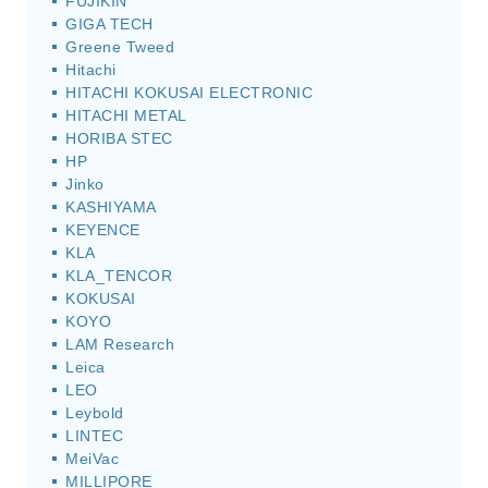
FUJIKIN
GIGA TECH
Greene Tweed
Hitachi
HITACHI KOKUSAI ELECTRONIC
HITACHI METAL
HORIBA STEC
HP
Jinko
KASHIYAMA
KEYENCE
KLA
KLA_TENCOR
KOKUSAI
KOYO
LAM Research
Leica
LEO
Leybold
LINTEC
MeiVac
MILLIPORE