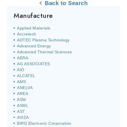
Back to Search
Manufacture
Applied Materials
Accretech
ADTEC Plasma Technology
Advanced Energy
Advanced Thermal Sciences
AERA
AG ASSOCIATES
AIO
ALCATEL
AMS
ANELVA
AREA
ASM
ASML
AST
AVIZA
BIRD Electronic Corporation