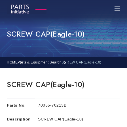
SCREW CAP(Eagle-10)
HOME
Parts & Equipment Search
SCREW CAP(Eagle-10)
SCREW CAP(Eagle-10)
Parts No.
70055-70213B
Description
SCREW CAP(Eagle-10)