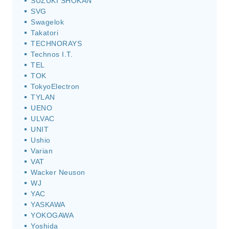
SUZUKI SHOKAN
SVG
Swagelok
Takatori
TECHNORAYS
Technos I.T.
TEL
TOK
TokyoElectron
TYLAN
UENO
ULVAC
UNIT
Ushio
Varian
VAT
Wacker Neuson
WJ
YAC
YASKAWA
YOKOGAWA
Yoshida