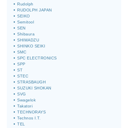
Rudolph
RUDOLPH JAPAN
SEIKO
Semitool
SEN
Shibaura
SHIMADZU
SHINKO SEIKI
SMC
SPC ELECTRONICS
SPP
ST
STEC
STRASBAUGH
SUZUKI SHOKAN
SVG
Swagelok
Takatori
TECHNORAYS
Technos I.T.
TEL