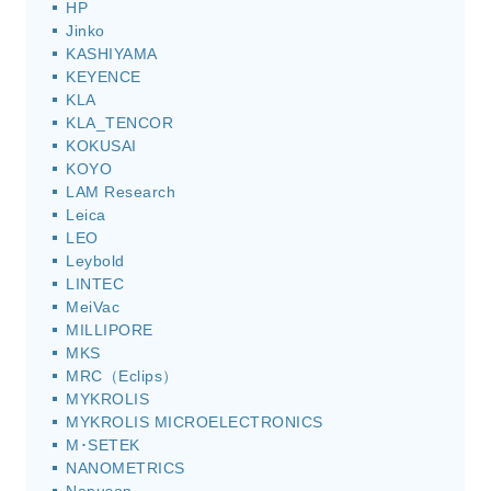
HP
Jinko
KASHIYAMA
KEYENCE
KLA
KLA_TENCOR
KOKUSAI
KOYO
LAM Research
Leica
LEO
Leybold
LINTEC
MeiVac
MILLIPORE
MKS
MRC（Eclips）
MYKROLIS
MYKROLIS MICROELECTRONICS
M･SETEK
NANOMETRICS