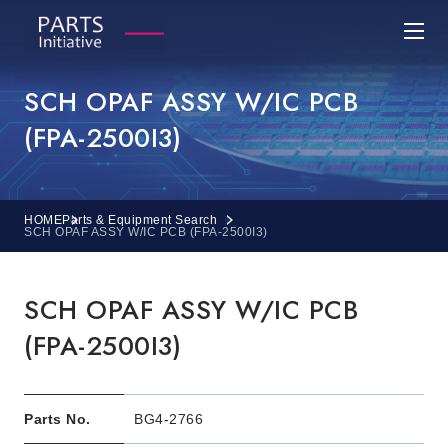
SCH OPAF ASSY W/IC PCB
(FPA-2500I3)
HOME
Parts & Equipment Search
SCH OPAF ASSY W/IC PCB (FPA-2500I3)
SCH OPAF ASSY W/IC PCB
(FPA-2500I3)
Parts No.
BG4-2766