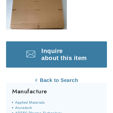
Inquire
about this item
Back to Search
Manufacture
Applied Materials
Accretech