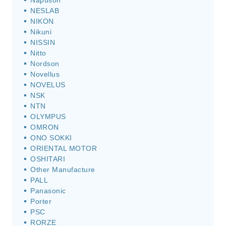
Napuson
NESLAB
NIKON
Nikuni
NISSIN
Nitto
Nordson
Novellus
NOVELUS
NSK
NTN
OLYMPUS
OMRON
ONO SOKKI
ORIENTAL MOTOR
OSHITARI
Other Manufacture
PALL
Panasonic
Porter
PSC
RORZE