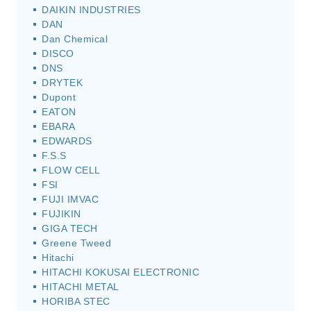
DAIKIN INDUSTRIES
DAN
Dan Chemical
DISCO
DNS
DRYTEK
Dupont
EATON
EBARA
EDWARDS
F.S.S
FLOW CELL
FSI
FUJI IMVAC
FUJIKIN
GIGA TECH
Greene Tweed
Hitachi
HITACHI KOKUSAI ELECTRONIC
HITACHI METAL
HORIBA STEC