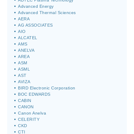
ADTEC Plasma Technology
Advanced Energy
Advanced Thermal Sciences
AERA
AG ASSOCIATES
AIO
ALCATEL
AMS
ANELVA
AREA
ASM
ASML
AST
AVIZA
BIRD Electronic Corporation
BOC EDWARDS
CABIN
CANON
Canon Anelva
CELERITY
CKD
CTI