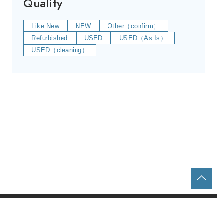
Quality
Like New
NEW
Other（confirm）
Refurbished
USED
USED（As Is）
USED（cleaning）
Home
Parts & Equipment Search
About us
Contact