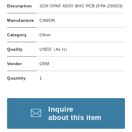
Description
SCH OPAF ASSY W/IC PCB (FPA-2500I3)
Manufacture
CANON
Category
Other
Quality
USED（As Is）
Vender
OEM
Quantity
1
Inquire
about this item