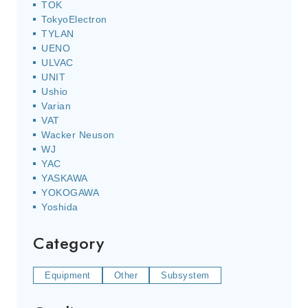
TOK
TokyoElectron
TYLAN
UENO
ULVAC
UNIT
Ushio
Varian
VAT
Wacker Neuson
WJ
YAC
YASKAWA
YOKOGAWA
Yoshida
Category
Equipment
Other
Subsystem