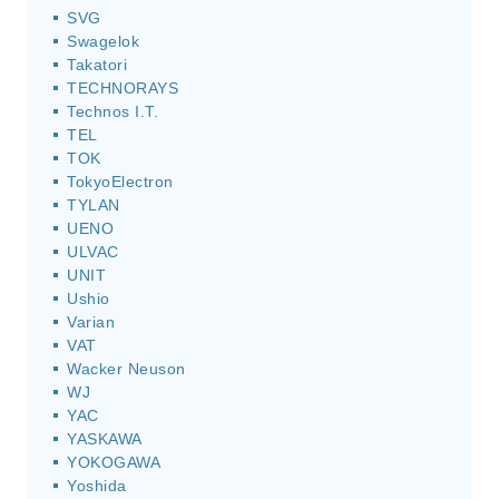
SVG
Swagelok
Takatori
TECHNORAYS
Technos I.T.
TEL
TOK
TokyoElectron
TYLAN
UENO
ULVAC
UNIT
Ushio
Varian
VAT
Wacker Neuson
WJ
YAC
YASKAWA
YOKOGAWA
Yoshida