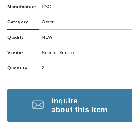
Manufacture
PSC
Category
Other
Quality
NEW
Vender
Second Source
Quantity
2
Inquire
about this item