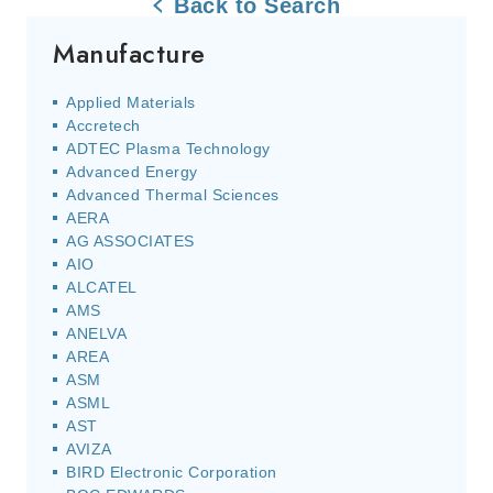
Back to Search
Manufacture
Applied Materials
Accretech
ADTEC Plasma Technology
Advanced Energy
Advanced Thermal Sciences
AERA
AG ASSOCIATES
AIO
ALCATEL
AMS
ANELVA
AREA
ASM
ASML
AST
AVIZA
BIRD Electronic Corporation