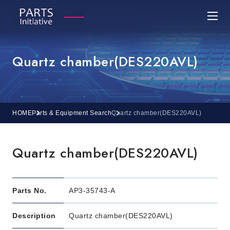
Quartz chamber(DES220AVL)
HOME
Parts & Equipment Search
Quartz chamber(DES220AVL)
Quartz chamber(DES220AVL)
Parts No.
AP3-35743-A
Description
Quartz chamber(DES220AVL)