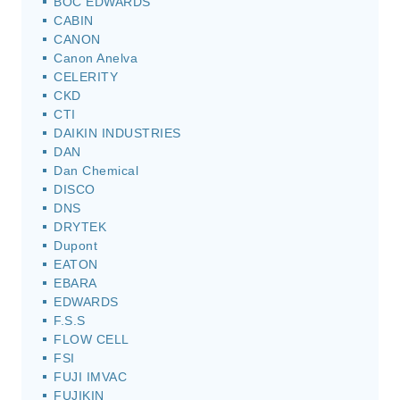
BOC EDWARDS
CABIN
CANON
Canon Anelva
CELERITY
CKD
CTI
DAIKIN INDUSTRIES
DAN
Dan Chemical
DISCO
DNS
DRYTEK
Dupont
EATON
EBARA
EDWARDS
F.S.S
FLOW CELL
FSI
FUJI IMVAC
FUJIKIN