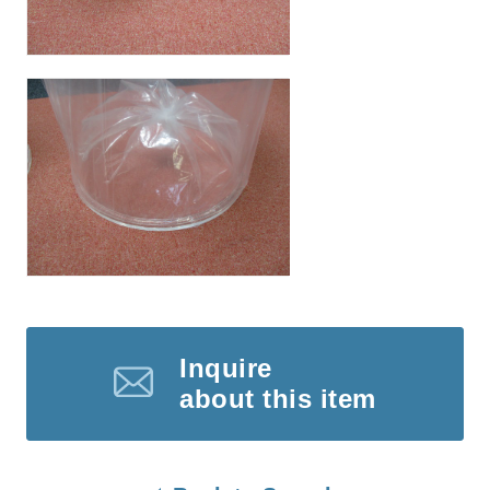
Inquire
about this item