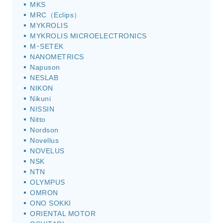
MKS
MRC（Eclips）
MYKROLIS
MYKROLIS MICROELECTRONICS
M･SETEK
NANOMETRICS
Napuson
NESLAB
NIKON
Nikuni
NISSIN
Nitto
Nordson
Novellus
NOVELUS
NSK
NTN
OLYMPUS
OMRON
ONO SOKKI
ORIENTAL MOTOR