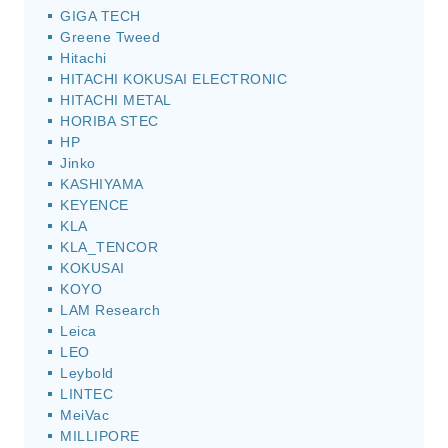
GIGA TECH
Greene Tweed
Hitachi
HITACHI KOKUSAI ELECTRONIC
HITACHI METAL
HORIBA STEC
HP
Jinko
KASHIYAMA
KEYENCE
KLA
KLA_TENCOR
KOKUSAI
KOYO
LAM Research
Leica
LEO
Leybold
LINTEC
MeiVac
MILLIPORE