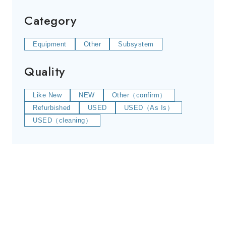
Category
Equipment
Other
Subsystem
Quality
Like New
NEW
Other（confirm）
Refurbished
USED
USED（As Is）
USED（cleaning）