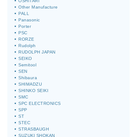
OSHITARI
Other Manufacture
PALL
Panasonic
Porter
PSC
RORZE
Rudolph
RUDOLPH JAPAN
SEIKO
Semitool
SEN
Shibaura
SHIMADZU
SHINKO SEIKI
SMC
SPC ELECTRONICS
SPP
ST
STEC
STRASBAUGH
SUZUKI SHOKAN