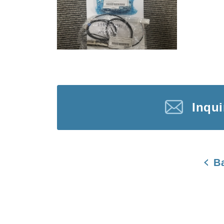
Inqu
B