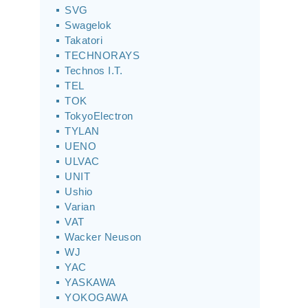
SVG
Swagelok
Takatori
TECHNORAYS
Technos I.T.
TEL
TOK
TokyoElectron
TYLAN
UENO
ULVAC
UNIT
Ushio
Varian
VAT
Wacker Neuson
WJ
YAC
YASKAWA
YOKOGAWA