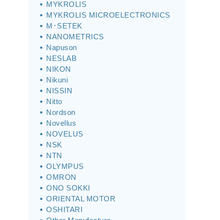
MYKROLIS
MYKROLIS MICROELECTRONICS
M･SETEK
NANOMETRICS
Napuson
NESLAB
NIKON
Nikuni
NISSIN
Nitto
Nordson
Novellus
NOVELUS
NSK
NTN
OLYMPUS
OMRON
ONO SOKKI
ORIENTAL MOTOR
OSHITARI