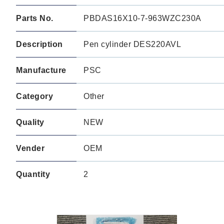
Parts No.
PBDAS16X10-7-963WZC230A
Description
Pen cylinder DES220AVL
Manufacture
PSC
Category
Other
Quality
NEW
Vender
OEM
Quantity
2