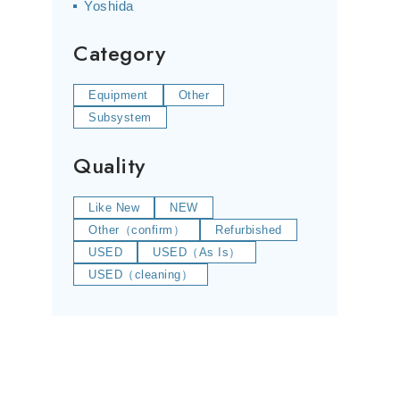
Yoshida
Category
Equipment
Other
Subsystem
Quality
Like New
NEW
Other（confirm）
Refurbished
USED
USED（As Is）
USED（cleaning）