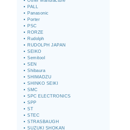
Other Manufacture
PALL
Panasonic
Porter
PSC
RORZE
Rudolph
RUDOLPH JAPAN
SEIKO
Semitool
SEN
Shibaura
SHIMADZU
SHINKO SEIKI
SMC
SPC ELECTRONICS
SPP
ST
STEC
STRASBAUGH
SUZUKI SHOKAN