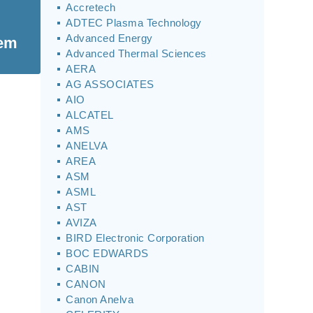
Accretech
ADTEC Plasma Technology
Advanced Energy
tem
Advanced Thermal Sciences
AERA
AG ASSOCIATES
AIO
ALCATEL
AMS
ANELVA
AREA
ASM
ASML
AST
AVIZA
BIRD Electronic Corporation
BOC EDWARDS
CABIN
CANON
Canon Anelva