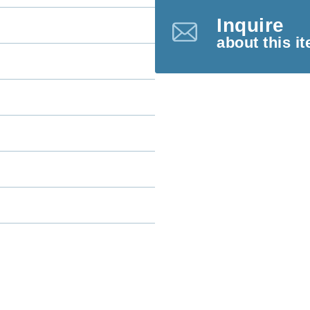
Inquire
about this i