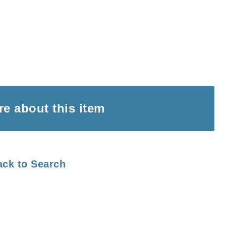
ire
about this item
ack to Search