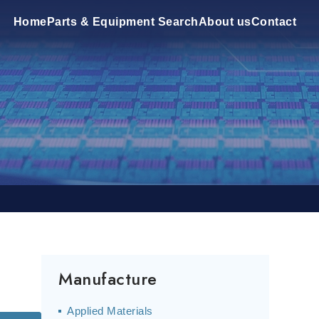
Home
Parts & Equipment Search
About us
Contact
Manufacture
Applied Materials