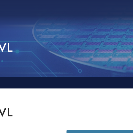
AVL
AVL