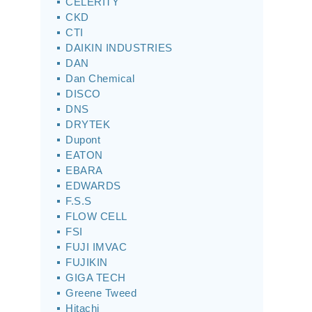
CELERITY
CKD
CTI
DAIKIN INDUSTRIES
DAN
Dan Chemical
DISCO
DNS
DRYTEK
Dupont
EATON
EBARA
EDWARDS
F.S.S
FLOW CELL
FSI
FUJI IMVAC
FUJIKIN
GIGA TECH
Greene Tweed
Hitachi