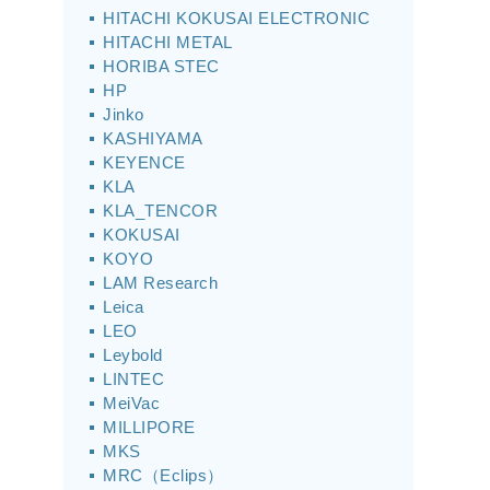
HITACHI KOKUSAI ELECTRONIC
HITACHI METAL
HORIBA STEC
HP
Jinko
KASHIYAMA
KEYENCE
KLA
KLA_TENCOR
KOKUSAI
KOYO
LAM Research
Leica
LEO
Leybold
LINTEC
MeiVac
MILLIPORE
MKS
MRC（Eclips）