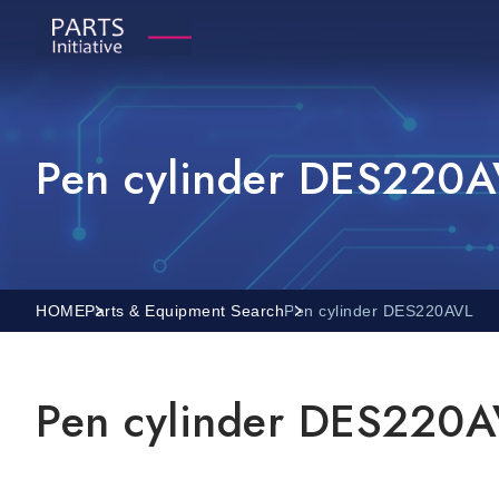
Pen cylinder DES220
HOME
Parts & Equipment Search
Pen cylinder DES220AVL
Pen cylinder DES220