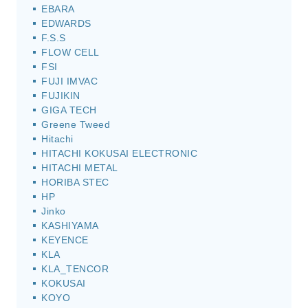
EBARA
EDWARDS
F.S.S
FLOW CELL
FSI
FUJI IMVAC
FUJIKIN
GIGA TECH
Greene Tweed
Hitachi
HITACHI KOKUSAI ELECTRONIC
HITACHI METAL
HORIBA STEC
HP
Jinko
KASHIYAMA
KEYENCE
KLA
KLA_TENCOR
KOKUSAI
KOYO