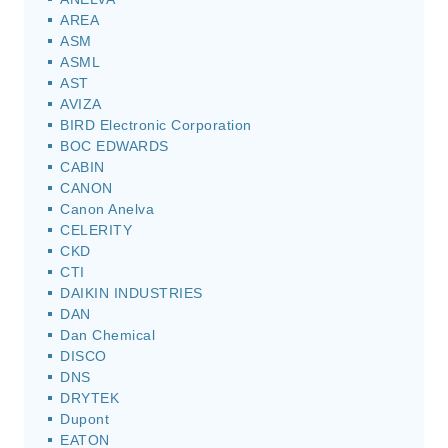
AREA
ASM
ASML
AST
AVIZA
BIRD Electronic Corporation
BOC EDWARDS
CABIN
CANON
Canon Anelva
CELERITY
CKD
CTI
DAIKIN INDUSTRIES
DAN
Dan Chemical
DISCO
DNS
DRYTEK
Dupont
EATON