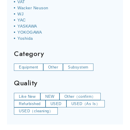
VAT
Wacker Neuson
WJ
YAC
YASKAWA
YOKOGAWA
Yoshida
Category
Equipment
Other
Subsystem
Quality
Like New
NEW
Other（confirm）
Refurbished
USED
USED（As Is）
USED（cleaning）