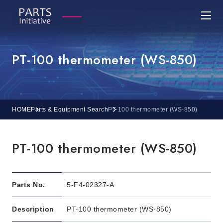
PT-100 thermometer (WS-850)
HOME
Parts & Equipment Search
PT-100 thermometer (WS-850)
PT-100 thermometer (WS-850)
Parts No.
5-F4-02327-A
Description
PT-100 thermometer (WS-850)