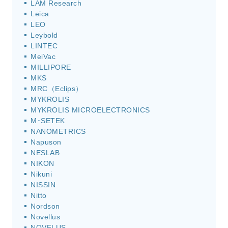
LAM Research
Leica
LEO
Leybold
LINTEC
MeiVac
MILLIPORE
MKS
MRC（Eclips）
MYKROLIS
MYKROLIS MICROELECTRONICS
M･SETEK
NANOMETRICS
Napuson
NESLAB
NIKON
Nikuni
NISSIN
Nitto
Nordson
Novellus
NOVELUS