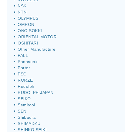
NSK
NTN
OLYMPUS
OMRON
ONO SOKKI
ORIENTAL MOTOR
OSHITARI
Other Manufacture
PALL
Panasonic
Porter
PSC
RORZE
Rudolph
RUDOLPH JAPAN
SEIKO
Semitool
SEN
Shibaura
SHIMADZU
SHINKO SEIKI