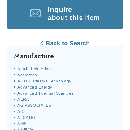
Inquire
about this item
Back to Search
Manufacture
Applied Materials
Accretech
ADTEC Plasma Technology
Advanced Energy
Advanced Thermal Sciences
AERA
AG ASSOCIATES
AIO
ALCATEL
AMS
ANELVA