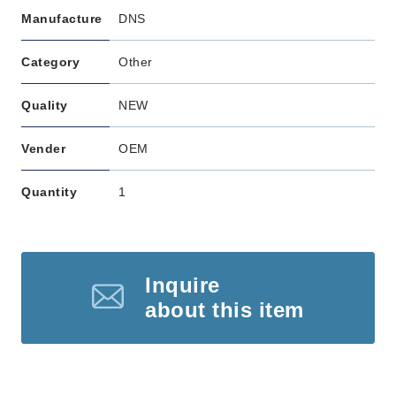
Manufacture
DNS
Category
Other
Quality
NEW
Vender
OEM
Quantity
1
Inquire
about this item