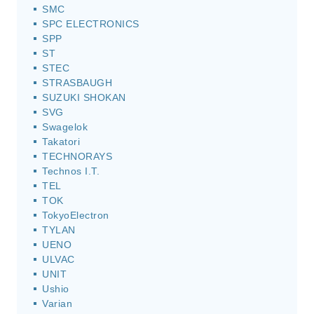
SMC
SPC ELECTRONICS
SPP
ST
STEC
STRASBAUGH
SUZUKI SHOKAN
SVG
Swagelok
Takatori
TECHNORAYS
Technos I.T.
TEL
TOK
TokyoElectron
TYLAN
UENO
ULVAC
UNIT
Ushio
Varian