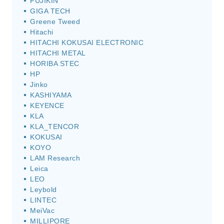
FUJIKIN
GIGA TECH
Greene Tweed
Hitachi
HITACHI KOKUSAI ELECTRONIC
HITACHI METAL
HORIBA STEC
HP
Jinko
KASHIYAMA
KEYENCE
KLA
KLA_TENCOR
KOKUSAI
KOYO
LAM Research
Leica
LEO
Leybold
LINTEC
MeiVac
MILLIPORE