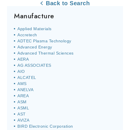
Back to Search
Manufacture
Applied Materials
Accretech
ADTEC Plasma Technology
Advanced Energy
Advanced Thermal Sciences
AERA
AG ASSOCIATES
AIO
ALCATEL
AMS
ANELVA
AREA
ASM
ASML
AST
AVIZA
BIRD Electronic Corporation