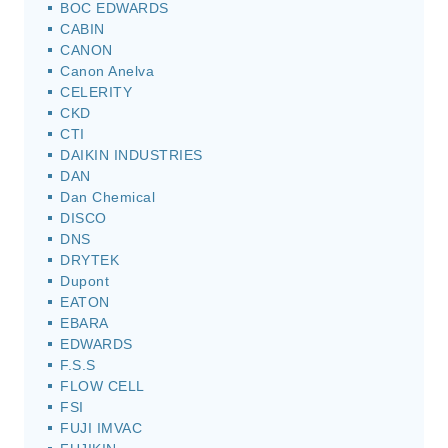
BOC EDWARDS
CABIN
CANON
Canon Anelva
CELERITY
CKD
CTI
DAIKIN INDUSTRIES
DAN
Dan Chemical
DISCO
DNS
DRYTEK
Dupont
EATON
EBARA
EDWARDS
F.S.S
FLOW CELL
FSI
FUJI IMVAC