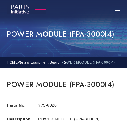
POWER MODULE (FPA-3000I4)
HOME
Parts & Equipment Search
POWER MODULE (FPA-3000I4)
POWER MODULE (FPA-3000I4)
Parts No.
Y75-6028
Description
POWER MODULE (FPA-3000I4)