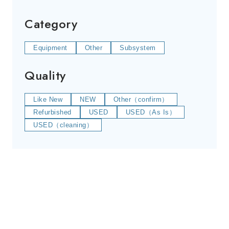
Category
Equipment
Other
Subsystem
Quality
Like New
NEW
Other（confirm）
Refurbished
USED
USED（As Is）
USED（cleaning）