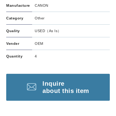
Manufacture
CANON
Category
Other
Quality
USED（As Is）
Vender
OEM
Quantity
4
Inquire
about this item