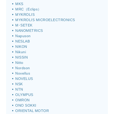
MKS
MRC（Eclips）
MYKROLIS
MYKROLIS MICROELECTRONICS
M･SETEK
NANOMETRICS
Napuson
NESLAB
NIKON
Nikuni
NISSIN
Nitto
Nordson
Novellus
NOVELUS
NSK
NTN
OLYMPUS
OMRON
ONO SOKKI
ORIENTAL MOTOR