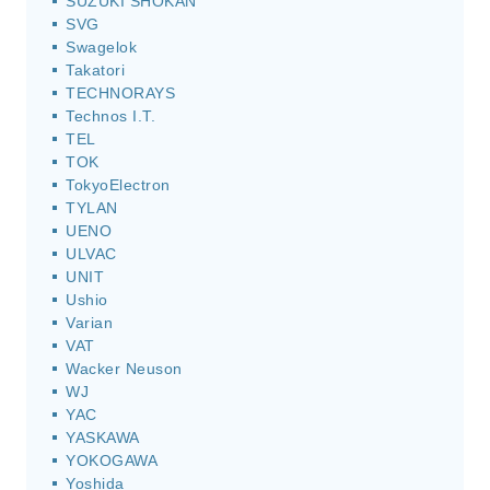
SUZUKI SHOKAN
SVG
Swagelok
Takatori
TECHNORAYS
Technos I.T.
TEL
TOK
TokyoElectron
TYLAN
UENO
ULVAC
UNIT
Ushio
Varian
VAT
Wacker Neuson
WJ
YAC
YASKAWA
YOKOGAWA
Yoshida