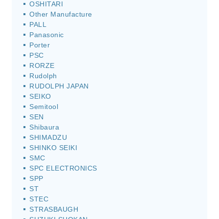
OSHITARI
Other Manufacture
PALL
Panasonic
Porter
PSC
RORZE
Rudolph
RUDOLPH JAPAN
SEIKO
Semitool
SEN
Shibaura
SHIMADZU
SHINKO SEIKI
SMC
SPC ELECTRONICS
SPP
ST
STEC
STRASBAUGH