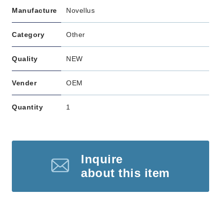
Manufacture
Novellus
Category
Other
Quality
NEW
Vender
OEM
Quantity
1
Inquire
about this item