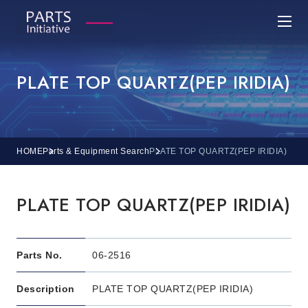
PLATE TOP QUARTZ(PEP IRIDIA)
HOME
Parts & Equipment Search
PLATE TOP QUARTZ(PEP IRIDIA)
PLATE TOP QUARTZ(PEP IRIDIA)
Parts No.
06-2516
Description
PLATE TOP QUARTZ(PEP IRIDIA)