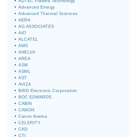
ADTEC Plasma Technology
Advanced Energy
Advanced Thermal Sciences
AERA
AG ASSOCIATES
AIO
ALCATEL
AMS
ANELVA
AREA
ASM
ASML
AST
AVIZA
BIRD Electronic Corporation
BOC EDWARDS
CABIN
CANON
Canon Anelva
CELERITY
CKD
CTI