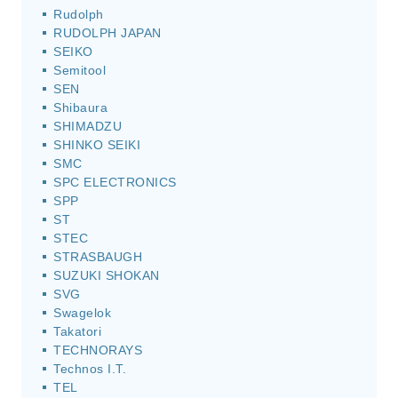
Rudolph
RUDOLPH JAPAN
SEIKO
Semitool
SEN
Shibaura
SHIMADZU
SHINKO SEIKI
SMC
SPC ELECTRONICS
SPP
ST
STEC
STRASBAUGH
SUZUKI SHOKAN
SVG
Swagelok
Takatori
TECHNORAYS
Technos I.T.
TEL