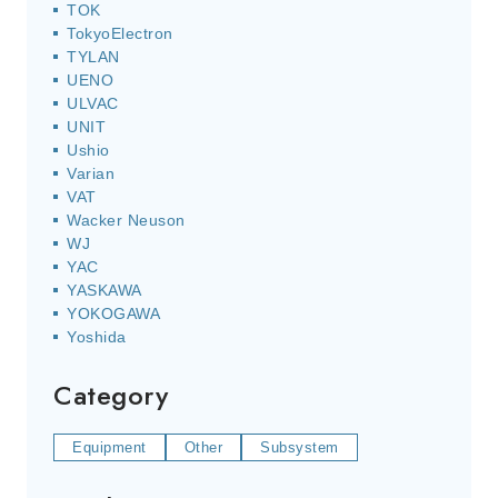
TOK
TokyoElectron
TYLAN
UENO
ULVAC
UNIT
Ushio
Varian
VAT
Wacker Neuson
WJ
YAC
YASKAWA
YOKOGAWA
Yoshida
Category
Equipment
Other
Subsystem