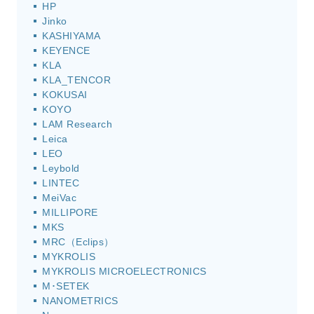
HP
Jinko
KASHIYAMA
KEYENCE
KLA
KLA_TENCOR
KOKUSAI
KOYO
LAM Research
Leica
LEO
Leybold
LINTEC
MeiVac
MILLIPORE
MKS
MRC（Eclips）
MYKROLIS
MYKROLIS MICROELECTRONICS
M･SETEK
NANOMETRICS