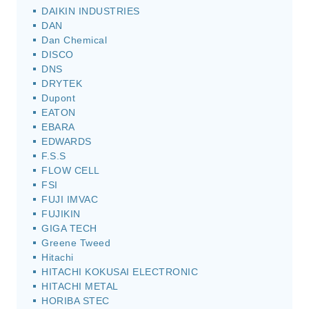
DAIKIN INDUSTRIES
DAN
Dan Chemical
DISCO
DNS
DRYTEK
Dupont
EATON
EBARA
EDWARDS
F.S.S
FLOW CELL
FSI
FUJI IMVAC
FUJIKIN
GIGA TECH
Greene Tweed
Hitachi
HITACHI KOKUSAI ELECTRONIC
HITACHI METAL
HORIBA STEC