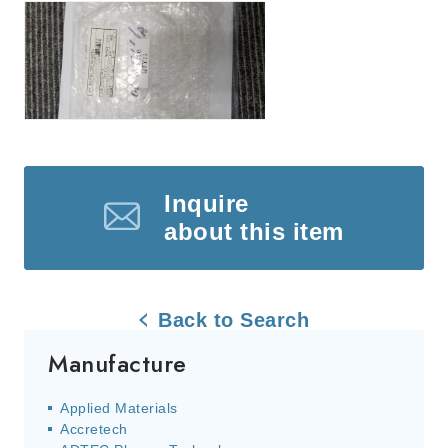
Inquire
about this item
Back to Search
Manufacture
Applied Materials
Accretech