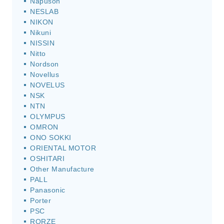
Napuson
NESLAB
NIKON
Nikuni
NISSIN
Nitto
Nordson
Novellus
NOVELUS
NSK
NTN
OLYMPUS
OMRON
ONO SOKKI
ORIENTAL MOTOR
OSHITARI
Other Manufacture
PALL
Panasonic
Porter
PSC
RORZE