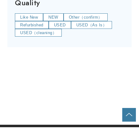
Quality
Like New
NEW
Other（confirm）
Refurbished
USED
USED（As Is）
USED（cleaning）
Home
Parts & Equipment Search
About us
Contact