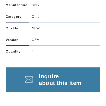
Manufacture
DNS
Category
Other
Quality
NEW
Vender
OEM
Quantity
4
Inquire
about this item