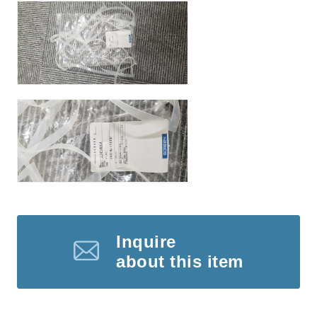
Inquire
about this item