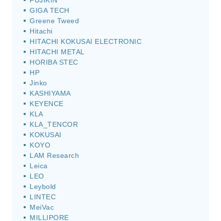
FUJIKIN
GIGA TECH
Greene Tweed
Hitachi
HITACHI KOKUSAI ELECTRONIC
HITACHI METAL
HORIBA STEC
HP
Jinko
KASHIYAMA
KEYENCE
KLA
KLA_TENCOR
KOKUSAI
KOYO
LAM Research
Leica
LEO
Leybold
LINTEC
MeiVac
MILLIPORE