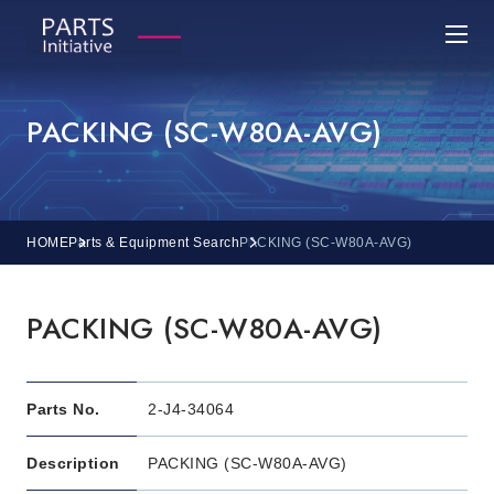
PACKING (SC-W80A-AVG)
HOME
Parts & Equipment Search
PACKING (SC-W80A-AVG)
PACKING (SC-W80A-AVG)
Parts No.
2-J4-34064
Description
PACKING (SC-W80A-AVG)