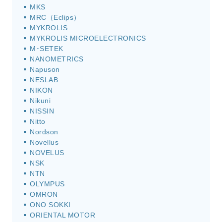
MKS
MRC（Eclips）
MYKROLIS
MYKROLIS MICROELECTRONICS
M･SETEK
NANOMETRICS
Napuson
NESLAB
NIKON
Nikuni
NISSIN
Nitto
Nordson
Novellus
NOVELUS
NSK
NTN
OLYMPUS
OMRON
ONO SOKKI
ORIENTAL MOTOR