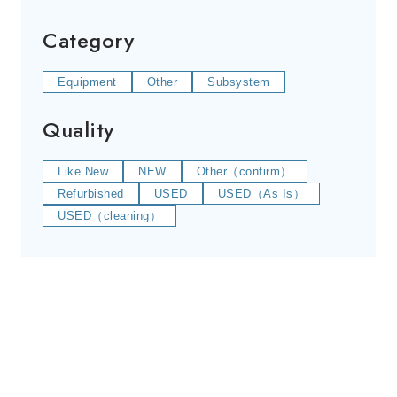
Category
Equipment
Other
Subsystem
Quality
Like New
NEW
Other（confirm）
Refurbished
USED
USED（As Is）
USED（cleaning）