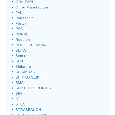
OSHITARI
Other Manufacture
PALL
Panasonic
Porter
PSC
RORZE
Rudolph
RUDOLPH JAPAN
SEIKO
Semitool
SEN
Shibaura
SHIMADZU
SHINKO SEIKI
SMC
SPC ELECTRONICS
SPP
ST
STEC
STRASBAUGH