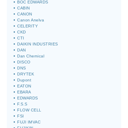
BOC EDWARDS
CABIN
CANON
Canon Anelva
CELERITY
CKD
CTI
DAIKIN INDUSTRIES
DAN
Dan Chemical
DISCO
DNS
DRYTEK
Dupont
EATON
EBARA
EDWARDS
F.S.S
FLOW CELL
FSI
FUJI IMVAC