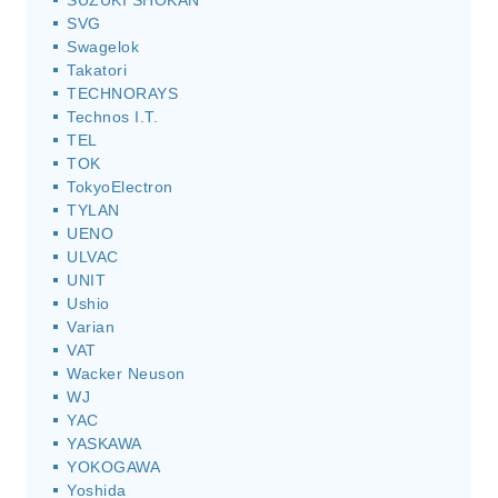
SUZUKI SHOKAN
SVG
Swagelok
Takatori
TECHNORAYS
Technos I.T.
TEL
TOK
TokyoElectron
TYLAN
UENO
ULVAC
UNIT
Ushio
Varian
VAT
Wacker Neuson
WJ
YAC
YASKAWA
YOKOGAWA
Yoshida