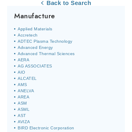
Back to Search
Manufacture
Applied Materials
Accretech
ADTEC Plasma Technology
Advanced Energy
Advanced Thermal Sciences
AERA
AG ASSOCIATES
AIO
ALCATEL
AMS
ANELVA
AREA
ASM
ASML
AST
AVIZA
BIRD Electronic Corporation