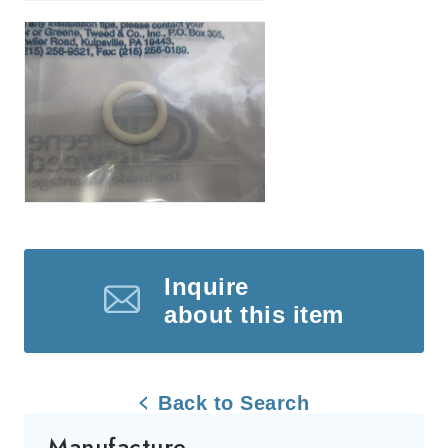
Inquire
about this item
Back to Search
Manufacture