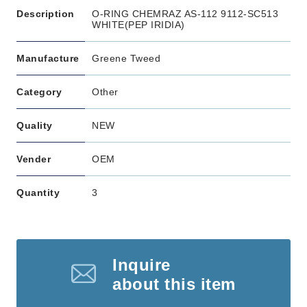
Description
O-RING CHEMRAZ AS-112 9112-SC513
WHITE(PEP IRIDIA)
Manufacture
Greene Tweed
Category
Other
Quality
NEW
Vender
OEM
Quantity
3
Inquire
about this item