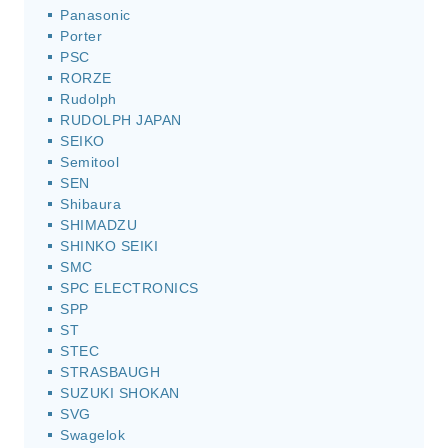
Panasonic
Porter
PSC
RORZE
Rudolph
RUDOLPH JAPAN
SEIKO
Semitool
SEN
Shibaura
SHIMADZU
SHINKO SEIKI
SMC
SPC ELECTRONICS
SPP
ST
STEC
STRASBAUGH
SUZUKI SHOKAN
SVG
Swagelok