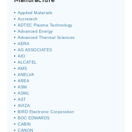
Applied Materials
Accretech
ADTEC Plasma Technology
Advanced Energy
Advanced Thermal Sciences
AERA
AG ASSOCIATES
AIO
ALCATEL
AMS
ANELVA
AREA
ASM
ASML
AST
AVIZA
BIRD Electronic Corporation
BOC EDWARDS
CABIN
CANON