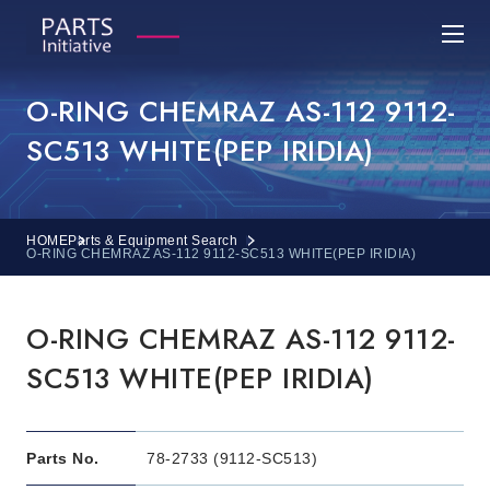
O-RING CHEMRAZ AS-112 9112-
SC513 WHITE(PEP IRIDIA)
HOME
Parts & Equipment Search
O-RING CHEMRAZ AS-112 9112-SC513 WHITE(PEP IRIDIA)
O-RING CHEMRAZ AS-112 9112-
SC513 WHITE(PEP IRIDIA)
Parts No.
78-2733 (9112-SC513)