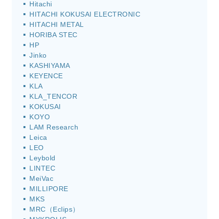
Hitachi
HITACHI KOKUSAI ELECTRONIC
HITACHI METAL
HORIBA STEC
HP
Jinko
KASHIYAMA
KEYENCE
KLA
KLA_TENCOR
KOKUSAI
KOYO
LAM Research
Leica
LEO
Leybold
LINTEC
MeiVac
MILLIPORE
MKS
MRC（Eclips）