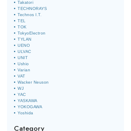
Takatori
TECHNORAYS
Technos I.T.
TEL
TOK
TokyoElectron
TYLAN
UENO
ULVAC
UNIT
Ushio
Varian
VAT
Wacker Neuson
WJ
YAC
YASKAWA
YOKOGAWA
Yoshida
Category