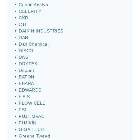
Canon Anelva
CELERITY
CKD
CTI
DAIKIN INDUSTRIES
DAN
Dan Chemical
DISCO
DNS
DRYTEK
Dupont
EATON
EBARA
EDWARDS
F.S.S
FLOW CELL
FSI
FUJI IMVAC
FUJIKIN
GIGA TECH
Greene Tweed