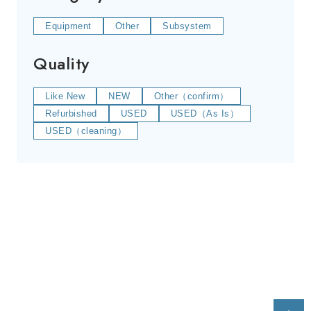
Equipment
Other
Subsystem
Quality
Like New
NEW
Other（confirm）
Refurbished
USED
USED（As Is）
USED（cleaning）