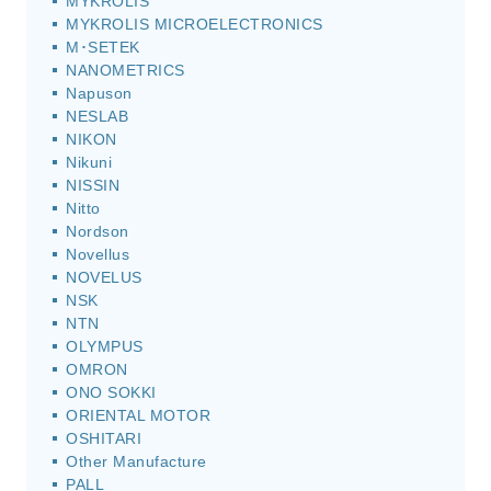
MYKROLIS
MYKROLIS MICROELECTRONICS
M･SETEK
NANOMETRICS
Napuson
NESLAB
NIKON
Nikuni
NISSIN
Nitto
Nordson
Novellus
NOVELUS
NSK
NTN
OLYMPUS
OMRON
ONO SOKKI
ORIENTAL MOTOR
OSHITARI
Other Manufacture
PALL