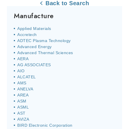
Back to Search
Manufacture
Applied Materials
Accretech
ADTEC Plasma Technology
Advanced Energy
Advanced Thermal Sciences
AERA
AG ASSOCIATES
AIO
ALCATEL
AMS
ANELVA
AREA
ASM
ASML
AST
AVIZA
BIRD Electronic Corporation