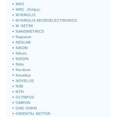
MKS
MRC（Eclips）
MYKROLIS
MYKROLIS MICROELECTRONICS
M･SETEK
NANOMETRICS
Napuson
NESLAB
NIKON
Nikuni
NISSIN
Nitto
Nordson
Novellus
NOVELUS
NSK
NTN
OLYMPUS
OMRON
ONO SOKKI
ORIENTAL MOTOR