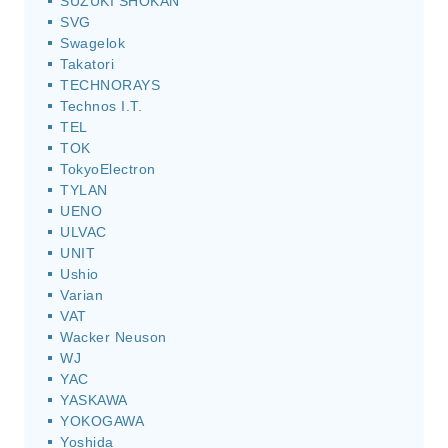
SUZUKI SHOKAN
SVG
Swagelok
Takatori
TECHNORAYS
Technos I.T.
TEL
TOK
TokyoElectron
TYLAN
UENO
ULVAC
UNIT
Ushio
Varian
VAT
Wacker Neuson
WJ
YAC
YASKAWA
YOKOGAWA
Yoshida