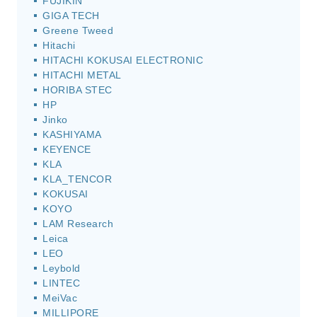
FUJIKIN
GIGA TECH
Greene Tweed
Hitachi
HITACHI KOKUSAI ELECTRONIC
HITACHI METAL
HORIBA STEC
HP
Jinko
KASHIYAMA
KEYENCE
KLA
KLA_TENCOR
KOKUSAI
KOYO
LAM Research
Leica
LEO
Leybold
LINTEC
MeiVac
MILLIPORE