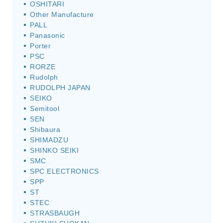
OSHITARI
Other Manufacture
PALL
Panasonic
Porter
PSC
RORZE
Rudolph
RUDOLPH JAPAN
SEIKO
Semitool
SEN
Shibaura
SHIMADZU
SHINKO SEIKI
SMC
SPC ELECTRONICS
SPP
ST
STEC
STRASBAUGH