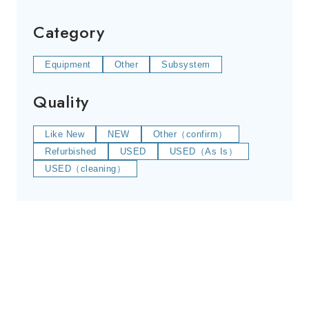
Category
Equipment
Other
Subsystem
Quality
Like New
NEW
Other（confirm）
Refurbished
USED
USED（As Is）
USED（cleaning）