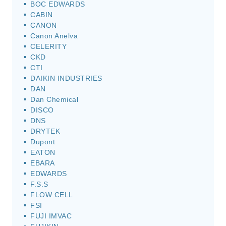
BOC EDWARDS
CABIN
CANON
Canon Anelva
CELERITY
CKD
CTI
DAIKIN INDUSTRIES
DAN
Dan Chemical
DISCO
DNS
DRYTEK
Dupont
EATON
EBARA
EDWARDS
F.S.S
FLOW CELL
FSI
FUJI IMVAC