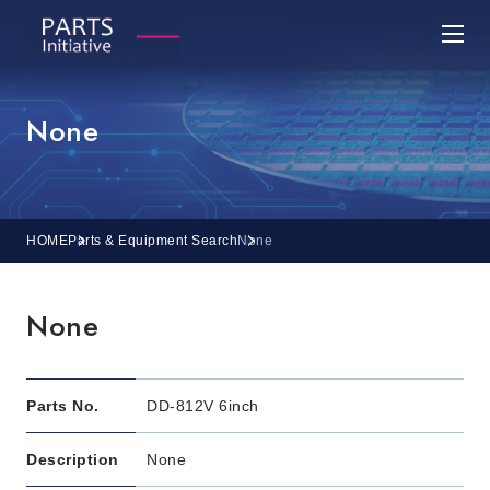
None
HOME
Parts & Equipment Search
None
None
Parts No.
DD-812V 6inch
Description
None