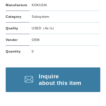
Manufacture
KOKUSAI
Category
Subsystem
Quality
USED（As Is）
Vender
OEM
Quantity
0
Inquire
about this item