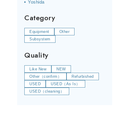
Yoshida
Category
Equipment
Other
Subsystem
Quality
Like New
NEW
Other（confirm）
Refurbished
USED
USED（As Is）
USED（cleaning）