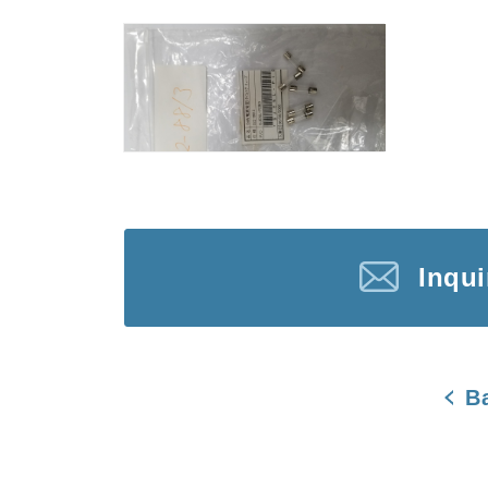
Inqu
B