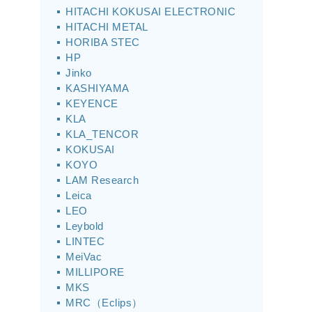
HITACHI KOKUSAI ELECTRONIC
HITACHI METAL
HORIBA STEC
HP
Jinko
KASHIYAMA
KEYENCE
KLA
KLA_TENCOR
KOKUSAI
KOYO
LAM Research
Leica
LEO
Leybold
LINTEC
MeiVac
MILLIPORE
MKS
MRC（Eclips）