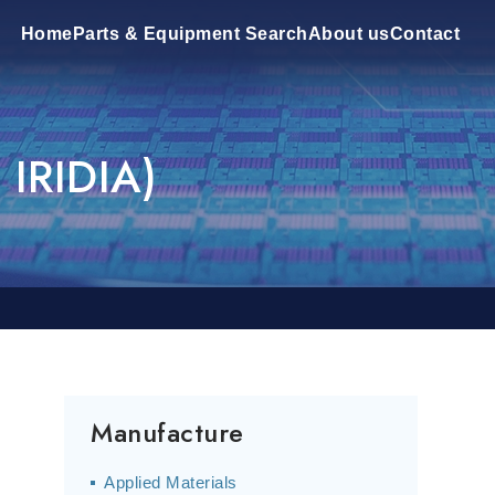
Home
Parts & Equipment Search
About us
Contact
 IRIDIA)
P
Manufacture
Applied Materials