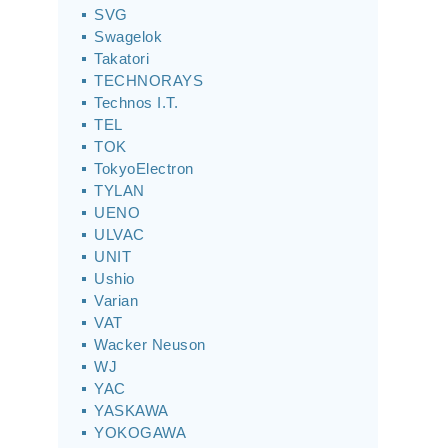
SVG
Swagelok
Takatori
TECHNORAYS
Technos I.T.
TEL
TOK
TokyoElectron
TYLAN
UENO
ULVAC
UNIT
Ushio
Varian
VAT
Wacker Neuson
WJ
YAC
YASKAWA
YOKOGAWA