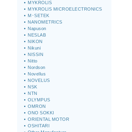
MYKROLIS
MYKROLIS MICROELECTRONICS
M･SETEK
NANOMETRICS
Napuson
NESLAB
NIKON
Nikuni
NISSIN
Nitto
Nordson
Novellus
NOVELUS
NSK
NTN
OLYMPUS
OMRON
ONO SOKKI
ORIENTAL MOTOR
OSHITARI