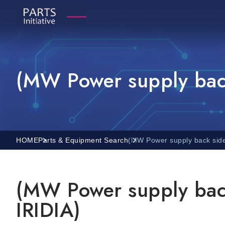
(MW Power supply back
HOME
Parts & Equipment Search
(MW Power supply back side
(MW Power supply back
IRIDIA)