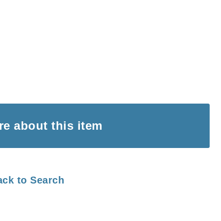
ire
about this item
ack to Search