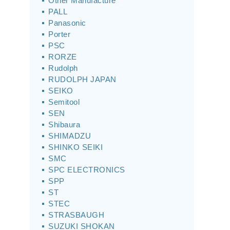
Other Manufacture
PALL
Panasonic
Porter
PSC
RORZE
Rudolph
RUDOLPH JAPAN
SEIKO
Semitool
SEN
Shibaura
SHIMADZU
SHINKO SEIKI
SMC
SPC ELECTRONICS
SPP
ST
STEC
STRASBAUGH
SUZUKI SHOKAN