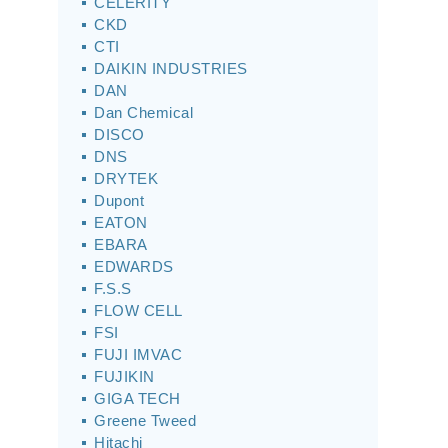
CELERITY
CKD
CTI
DAIKIN INDUSTRIES
DAN
Dan Chemical
DISCO
DNS
DRYTEK
Dupont
EATON
EBARA
EDWARDS
F.S.S
FLOW CELL
FSI
FUJI IMVAC
FUJIKIN
GIGA TECH
Greene Tweed
Hitachi