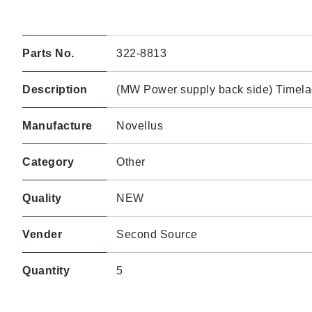
Parts No.
322-8813
Description
(MW Power supply back side) Timela
Manufacture
Novellus
Category
Other
Quality
NEW
Vender
Second Source
Quantity
5