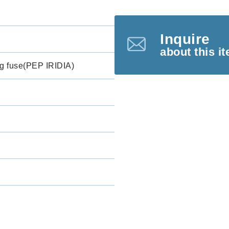
Inquire
about this i
g fuse(PEP IRIDIA)