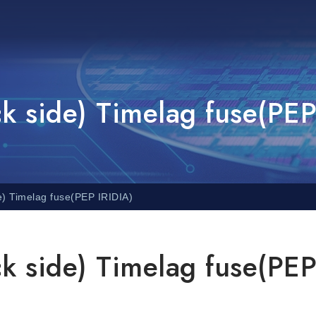
 side) Timelag fuse(PEP
) Timelag fuse(PEP IRIDIA)
 side) Timelag fuse(PE