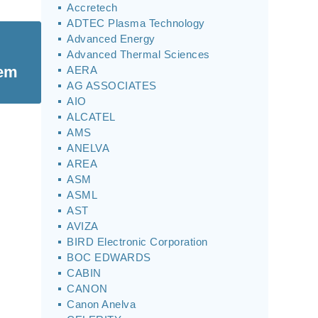
Accretech
ADTEC Plasma Technology
Advanced Energy
Advanced Thermal Sciences
tem
AERA
AG ASSOCIATES
AIO
ALCATEL
AMS
ANELVA
AREA
ASM
ASML
AST
AVIZA
BIRD Electronic Corporation
BOC EDWARDS
CABIN
CANON
Canon Anelva