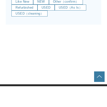
Like New
NEW
Other（confirm）
Refurbished
USED
USED（As Is）
USED（cleaning）
Home
Parts & Equipment Search
About us
Contact
Privacy policy