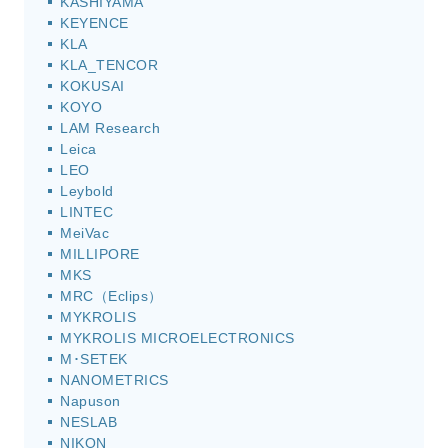
KASHIYAMA
KEYENCE
KLA
KLA_TENCOR
KOKUSAI
KOYO
LAM Research
Leica
LEO
Leybold
LINTEC
MeiVac
MILLIPORE
MKS
MRC（Eclips）
MYKROLIS
MYKROLIS MICROELECTRONICS
M･SETEK
NANOMETRICS
Napuson
NESLAB
NIKON