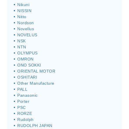
Nikuni
NISSIN
Nitto
Nordson
Novellus
NOVELUS
NSK
NTN
OLYMPUS
OMRON
ONO SOKKI
ORIENTAL MOTOR
OSHITARI
Other Manufacture
PALL
Panasonic
Porter
PSC
RORZE
Rudolph
RUDOLPH JAPAN