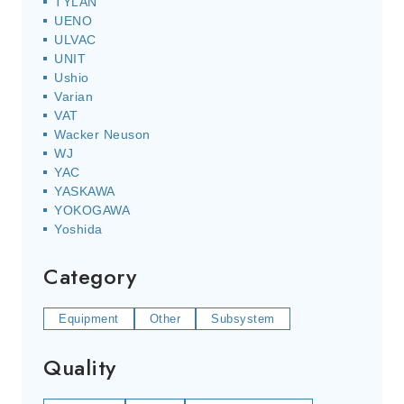
TYLAN
UENO
ULVAC
UNIT
Ushio
Varian
VAT
Wacker Neuson
WJ
YAC
YASKAWA
YOKOGAWA
Yoshida
Category
Equipment
Other
Subsystem
Quality