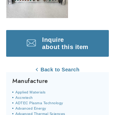
Inquire
about this item
Back to Search
Manufacture
Applied Materials
Accretech
ADTEC Plasma Technology
Advanced Energy
Advanced Thermal Sciences