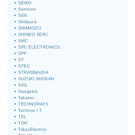
SEIKO
Semitool
SEN
Shibaura
SHIMADZU
SHINKO SEIKI
SMC
SPC ELECTRONICS
SPP
ST
STEC
STRASBAUGH
SUZUKI SHOKAN
SVG
Swagelok
Takatori
TECHNORAYS
Technos I.T.
TEL
TOK
TokyoElectron