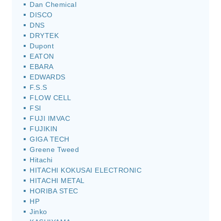
Dan Chemical
DISCO
DNS
DRYTEK
Dupont
EATON
EBARA
EDWARDS
F.S.S
FLOW CELL
FSI
FUJI IMVAC
FUJIKIN
GIGA TECH
Greene Tweed
Hitachi
HITACHI KOKUSAI ELECTRONIC
HITACHI METAL
HORIBA STEC
HP
Jinko