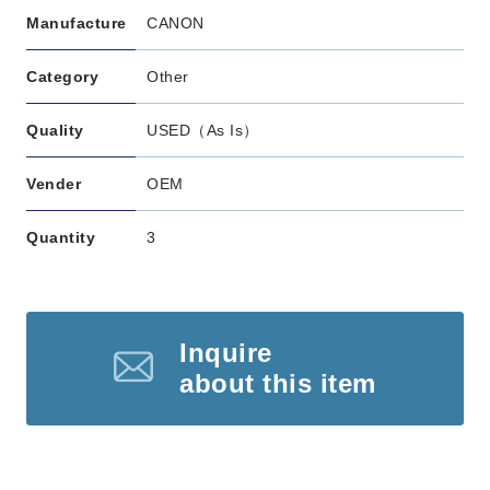
Manufacture
CANON
Category
Other
Quality
USED（As Is）
Vender
OEM
Quantity
3
Inquire
about this item