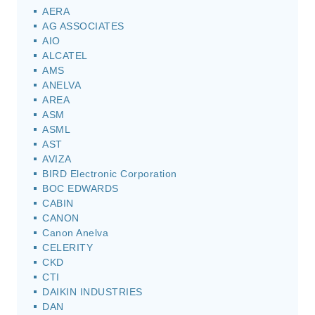
AERA
AG ASSOCIATES
AIO
ALCATEL
AMS
ANELVA
AREA
ASM
ASML
AST
AVIZA
BIRD Electronic Corporation
BOC EDWARDS
CABIN
CANON
Canon Anelva
CELERITY
CKD
CTI
DAIKIN INDUSTRIES
DAN