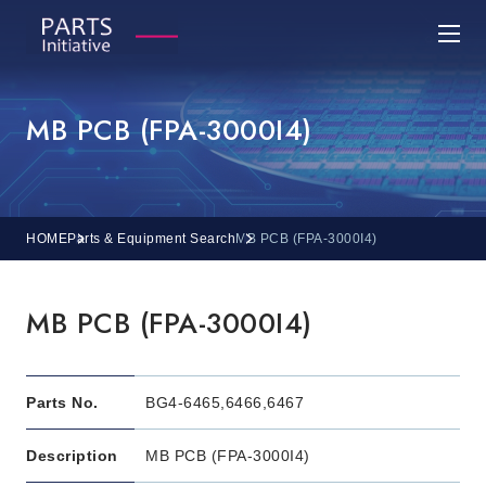
MB PCB (FPA-3000I4)
HOME
Parts & Equipment Search
MB PCB (FPA-3000I4)
MB PCB (FPA-3000I4)
Parts No.
BG4-6465,6466,6467
Description
MB PCB (FPA-3000I4)