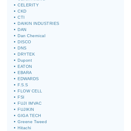
CELERITY
CKD
CTI
DAIKIN INDUSTRIES
DAN
Dan Chemical
DISCO
DNS
DRYTEK
Dupont
EATON
EBARA
EDWARDS
F.S.S
FLOW CELL
FSI
FUJI IMVAC
FUJIKIN
GIGA TECH
Greene Tweed
Hitachi