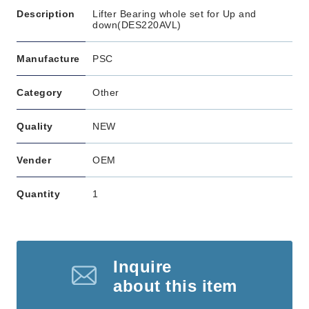
Description
Lifter Bearing whole set for Up and
down(DES220AVL)
Manufacture
PSC
Category
Other
Quality
NEW
Vender
OEM
Quantity
1
Inquire
about this item