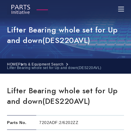
Lifter Bearing whole set for Up
and down(DES220AVL)
HOME
Parts & Equipment Search
Lifter Bearing whole set for Up and down(DES220AVL)
Lifter Bearing whole set for Up
and down(DES220AVL)
Parts No.
7202ADF:2/6202ZZ