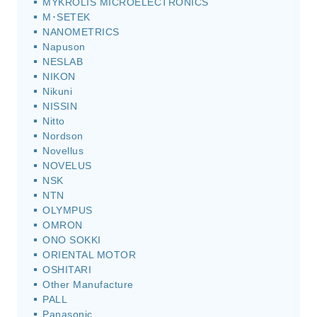
MYKROLIS MICROELECTRONICS
M･SETEK
NANOMETRICS
Napuson
NESLAB
NIKON
Nikuni
NISSIN
Nitto
Nordson
Novellus
NOVELUS
NSK
NTN
OLYMPUS
OMRON
ONO SOKKI
ORIENTAL MOTOR
OSHITARI
Other Manufacture
PALL
Panasonic