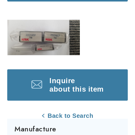
Inquire
about this item
Back to Search
Manufacture