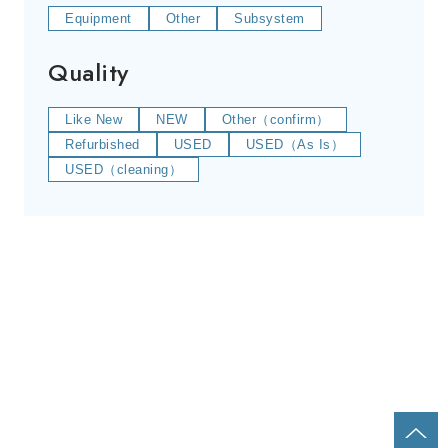
Equipment
Other
Subsystem
Quality
Like New
NEW
Other（confirm）
Refurbished
USED
USED（As Is）
USED（cleaning）