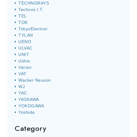
TECHNORAYS
Technos I.T.
TEL
TOK
TokyoElectron
TYLAN
UENO
ULVAC
UNIT
Ushio
Varian
VAT
Wacker Neuson
WJ
YAC
YASKAWA
YOKOGAWA
Yoshida
Category