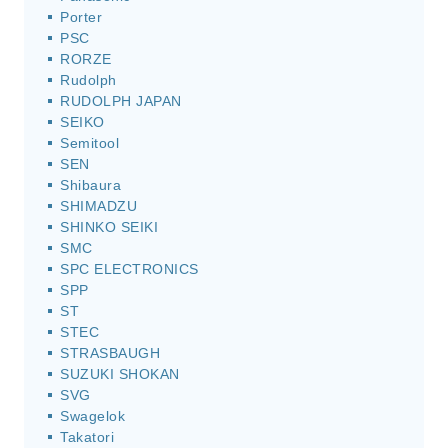
Porter
PSC
RORZE
Rudolph
RUDOLPH JAPAN
SEIKO
Semitool
SEN
Shibaura
SHIMADZU
SHINKO SEIKI
SMC
SPC ELECTRONICS
SPP
ST
STEC
STRASBAUGH
SUZUKI SHOKAN
SVG
Swagelok
Takatori