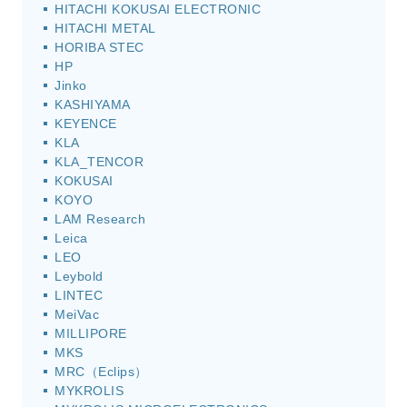
HITACHI KOKUSAI ELECTRONIC
HITACHI METAL
HORIBA STEC
HP
Jinko
KASHIYAMA
KEYENCE
KLA
KLA_TENCOR
KOKUSAI
KOYO
LAM Research
Leica
LEO
Leybold
LINTEC
MeiVac
MILLIPORE
MKS
MRC（Eclips）
MYKROLIS