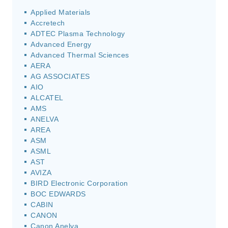
Applied Materials
Accretech
ADTEC Plasma Technology
Advanced Energy
Advanced Thermal Sciences
AERA
AG ASSOCIATES
AIO
ALCATEL
AMS
ANELVA
AREA
ASM
ASML
AST
AVIZA
BIRD Electronic Corporation
BOC EDWARDS
CABIN
CANON
Canon Anelva