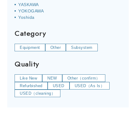
YASKAWA
YOKOGAWA
Yoshida
Category
Equipment
Other
Subsystem
Quality
Like New
NEW
Other（confirm）
Refurbished
USED
USED（As Is）
USED（cleaning）