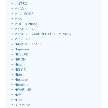
LINTEC
MeiVac
MILLIPORE
MKS
MRC（Eclips）
MYKROLIS
MYKROLIS MICROELECTRONICS
M･SETEK
NANOMETRICS
Napuson
NESLAB
NIKON
Nikuni
NISSIN
Nitto
Nordson
Novellus
NOVELUS
NSK
NTN
OLYMPUS