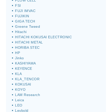
FLOW CELL
FSI
FUJI IMVAC
FUJIKIN
GIGA TECH
Greene Tweed
Hitachi
HITACHI KOKUSAI ELECTRONIC
HITACHI METAL
HORIBA STEC
HP
Jinko
KASHIYAMA
KEYENCE
KLA
KLA_TENCOR
KOKUSAI
KOYO
LAM Research
Leica
LEO
Leybold