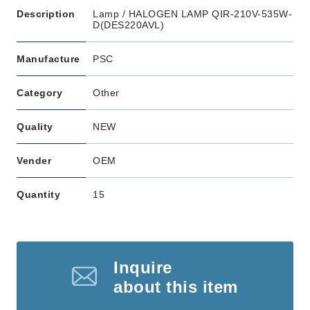
Description
Lamp / HALOGEN LAMP QIR-210V-535W-
D(DES220AVL)
Manufacture
PSC
Category
Other
Quality
NEW
Vender
OEM
Quantity
15
Inquire
about this item