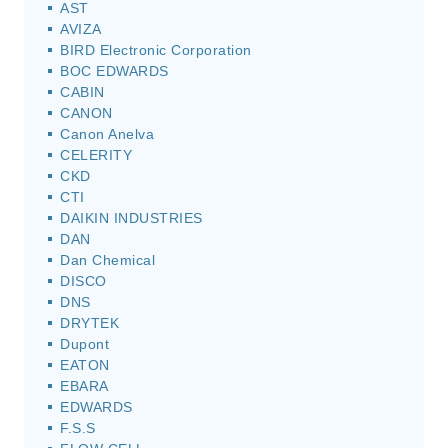
AST
AVIZA
BIRD Electronic Corporation
BOC EDWARDS
CABIN
CANON
Canon Anelva
CELERITY
CKD
CTI
DAIKIN INDUSTRIES
DAN
Dan Chemical
DISCO
DNS
DRYTEK
Dupont
EATON
EBARA
EDWARDS
F.S.S