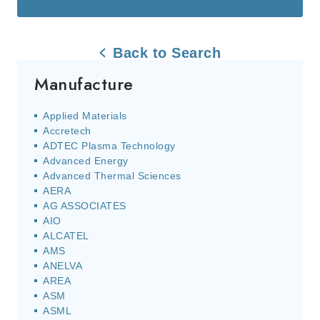
Back to Search
Manufacture
Applied Materials
Accretech
ADTEC Plasma Technology
Advanced Energy
Advanced Thermal Sciences
AERA
AG ASSOCIATES
AIO
ALCATEL
AMS
ANELVA
AREA
ASM
ASML