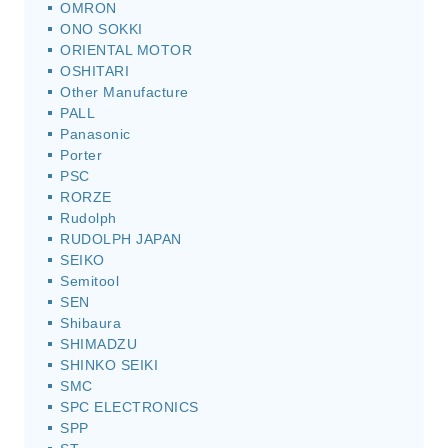
OMRON
ONO SOKKI
ORIENTAL MOTOR
OSHITARI
Other Manufacture
PALL
Panasonic
Porter
PSC
RORZE
Rudolph
RUDOLPH JAPAN
SEIKO
Semitool
SEN
Shibaura
SHIMADZU
SHINKO SEIKI
SMC
SPC ELECTRONICS
SPP