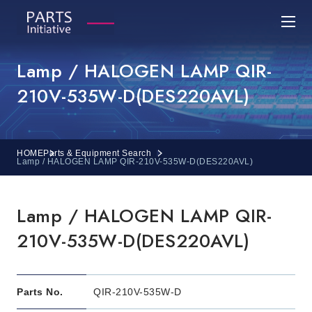
Lamp / HALOGEN LAMP QIR-
210V-535W-D(DES220AVL)
HOME
Parts & Equipment Search
Lamp / HALOGEN LAMP QIR-210V-535W-D(DES220AVL)
Lamp / HALOGEN LAMP QIR-
210V-535W-D(DES220AVL)
Parts No.
QIR-210V-535W-D