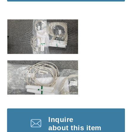
Inquire
about this item