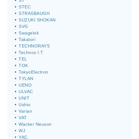
ST
STEC
STRASBAUGH
SUZUKI SHOKAN
SVG
Swagelok
Takatori
TECHNORAYS
Technos I.T.
TEL
TOK
TokyoElectron
TYLAN
UENO
ULVAC
UNIT
Ushio
Varian
VAT
Wacker Neuson
WJ
YAC