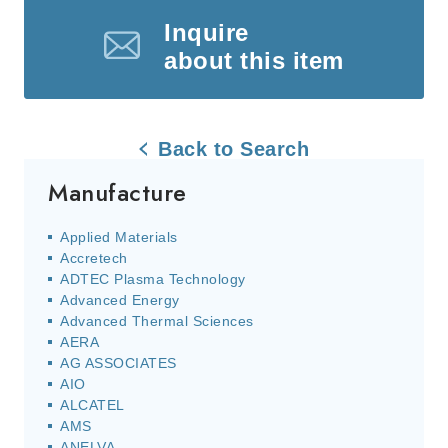
Inquire
about this item
Back to Search
Manufacture
Applied Materials
Accretech
ADTEC Plasma Technology
Advanced Energy
Advanced Thermal Sciences
AERA
AG ASSOCIATES
AIO
ALCATEL
AMS
ANELVA