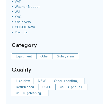
VAT
Wacker Neuson
WJ
YAC
YASKAWA
YOKOGAWA
Yoshida
Category
Equipment
Other
Subsystem
Quality
Like New
NEW
Other（confirm）
Refurbished
USED
USED（As Is）
USED（cleaning）