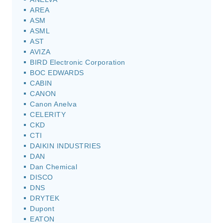
AREA
ASM
ASML
AST
AVIZA
BIRD Electronic Corporation
BOC EDWARDS
CABIN
CANON
Canon Anelva
CELERITY
CKD
CTI
DAIKIN INDUSTRIES
DAN
Dan Chemical
DISCO
DNS
DRYTEK
Dupont
EATON