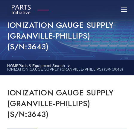
IONIZATION GAUGE SUPPLY
(GRANVILLE-PHILLIPS)
(S/N:3643)
HOME
Parts & Equipment Search
IONIZATION GAUGE SUPPLY (GRANVILLE-PHILLIPS) (S/N:3643)
IONIZATION GAUGE SUPPLY
(GRANVILLE-PHILLIPS)
(S/N:3643)