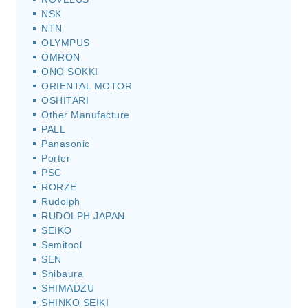
NSK
NTN
OLYMPUS
OMRON
ONO SOKKI
ORIENTAL MOTOR
OSHITARI
Other Manufacture
PALL
Panasonic
Porter
PSC
RORZE
Rudolph
RUDOLPH JAPAN
SEIKO
Semitool
SEN
Shibaura
SHIMADZU
SHINKO SEIKI