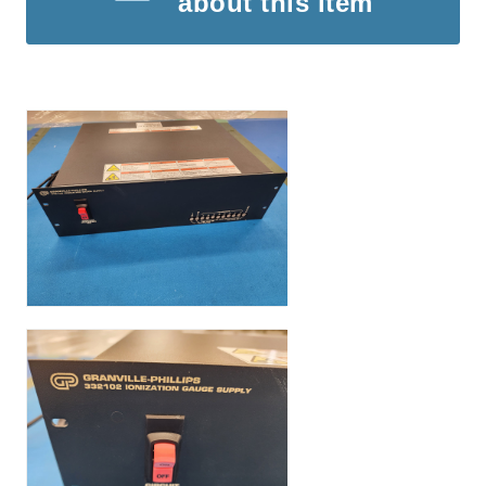
about this item