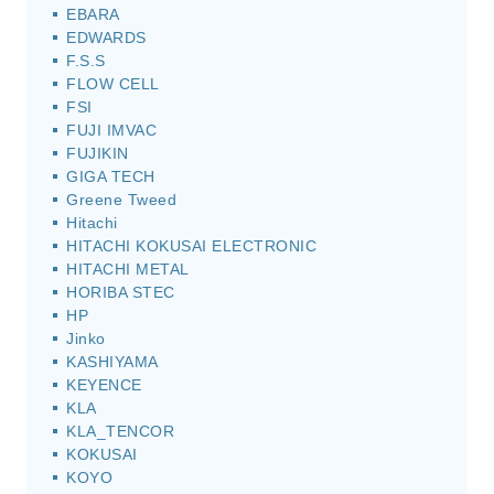
EBARA
EDWARDS
F.S.S
FLOW CELL
FSI
FUJI IMVAC
FUJIKIN
GIGA TECH
Greene Tweed
Hitachi
HITACHI KOKUSAI ELECTRONIC
HITACHI METAL
HORIBA STEC
HP
Jinko
KASHIYAMA
KEYENCE
KLA
KLA_TENCOR
KOKUSAI
KOYO