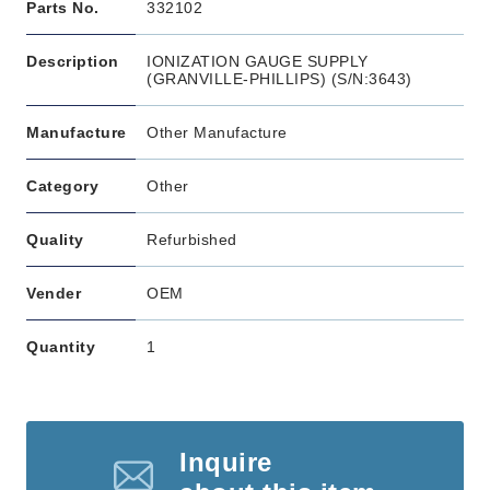
Parts No.
332102
Description
IONIZATION GAUGE SUPPLY
(GRANVILLE-PHILLIPS) (S/N:3643)
Manufacture
Other Manufacture
Category
Other
Quality
Refurbished
Vender
OEM
Quantity
1
Inquire