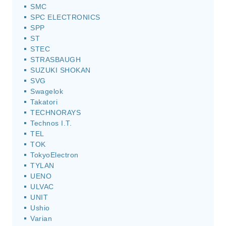
SMC
SPC ELECTRONICS
SPP
ST
STEC
STRASBAUGH
SUZUKI SHOKAN
SVG
Swagelok
Takatori
TECHNORAYS
Technos I.T.
TEL
TOK
TokyoElectron
TYLAN
UENO
ULVAC
UNIT
Ushio
Varian