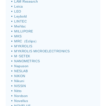
LAM Research
Leica
LEO
Leybold
LINTEC
MeiVac
MILLIPORE
MKS
MRC（Eclips）
MYKROLIS
MYKROLIS MICROELECTRONICS
M･SETEK
NANOMETRICS
Napuson
NESLAB
NIKON
Nikuni
NISSIN
Nitto
Nordson
Novellus
NOVELUS