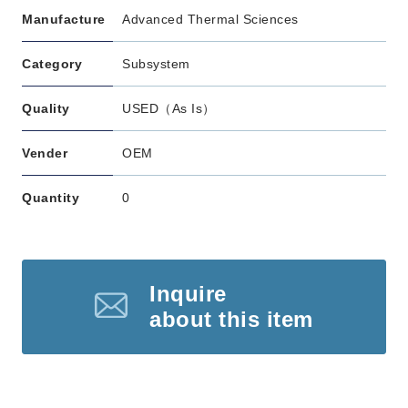
Manufacture
Advanced Thermal Sciences
Category
Subsystem
Quality
USED（As Is）
Vender
OEM
Quantity
0
Inquire
about this item