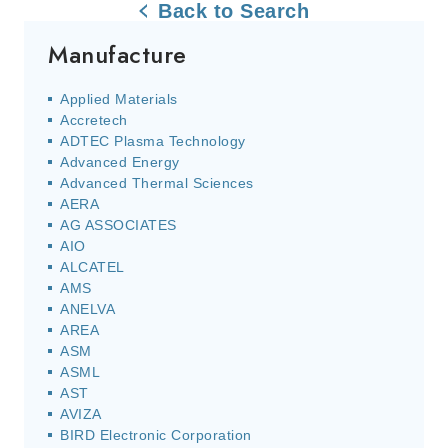
Back to Search
Manufacture
Applied Materials
Accretech
ADTEC Plasma Technology
Advanced Energy
Advanced Thermal Sciences
AERA
AG ASSOCIATES
AIO
ALCATEL
AMS
ANELVA
AREA
ASM
ASML
AST
AVIZA
BIRD Electronic Corporation