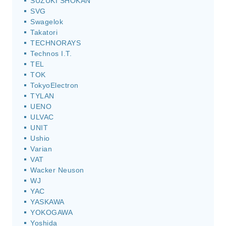
SUZUKI SHOKAN
SVG
Swagelok
Takatori
TECHNORAYS
Technos I.T.
TEL
TOK
TokyoElectron
TYLAN
UENO
ULVAC
UNIT
Ushio
Varian
VAT
Wacker Neuson
WJ
YAC
YASKAWA
YOKOGAWA
Yoshida