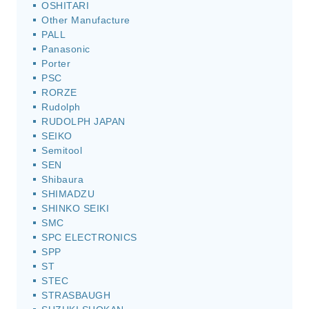
OSHITARI
Other Manufacture
PALL
Panasonic
Porter
PSC
RORZE
Rudolph
RUDOLPH JAPAN
SEIKO
Semitool
SEN
Shibaura
SHIMADZU
SHINKO SEIKI
SMC
SPC ELECTRONICS
SPP
ST
STEC
STRASBAUGH