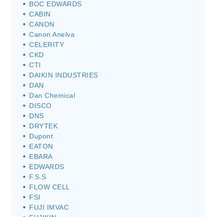
BOC EDWARDS
CABIN
CANON
Canon Anelva
CELERITY
CKD
CTI
DAIKIN INDUSTRIES
DAN
Dan Chemical
DISCO
DNS
DRYTEK
Dupont
EATON
EBARA
EDWARDS
F.S.S
FLOW CELL
FSI
FUJI IMVAC