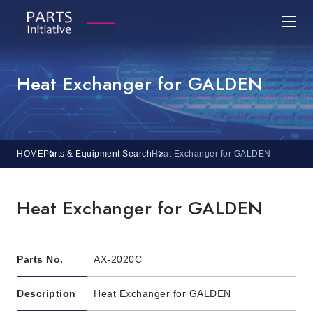
Heat Exchanger for GALDEN
HOME
Parts & Equipment Search
Heat Exchanger for GALDEN
Heat Exchanger for GALDEN
Parts No.
AX-2020C
Description
Heat Exchanger for GALDEN