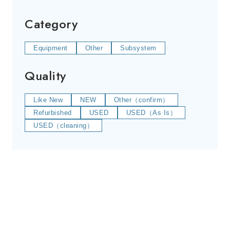
Category
Equipment
Other
Subsystem
Quality
Like New
NEW
Other（confirm）
Refurbished
USED
USED（As Is）
USED（cleaning）