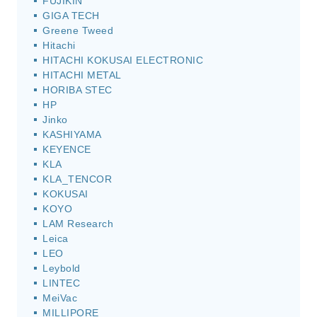
FUJIKIN
GIGA TECH
Greene Tweed
Hitachi
HITACHI KOKUSAI ELECTRONIC
HITACHI METAL
HORIBA STEC
HP
Jinko
KASHIYAMA
KEYENCE
KLA
KLA_TENCOR
KOKUSAI
KOYO
LAM Research
Leica
LEO
Leybold
LINTEC
MeiVac
MILLIPORE