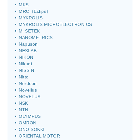
MKS
MRC（Eclips）
MYKROLIS
MYKROLIS MICROELECTRONICS
M･SETEK
NANOMETRICS
Napuson
NESLAB
NIKON
Nikuni
NISSIN
Nitto
Nordson
Novellus
NOVELUS
NSK
NTN
OLYMPUS
OMRON
ONO SOKKI
ORIENTAL MOTOR