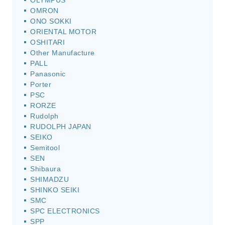
OLYMPUS
OMRON
ONO SOKKI
ORIENTAL MOTOR
OSHITARI
Other Manufacture
PALL
Panasonic
Porter
PSC
RORZE
Rudolph
RUDOLPH JAPAN
SEIKO
Semitool
SEN
Shibaura
SHIMADZU
SHINKO SEIKI
SMC
SPC ELECTRONICS
SPP