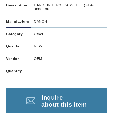
Description
HAND UNIT, R/C CASSETTE (FPA-
3000EX6)
Manufacture
CANON
Category
Other
Quality
NEW
Vender
OEM
Quantity
1
Inquire
about this item