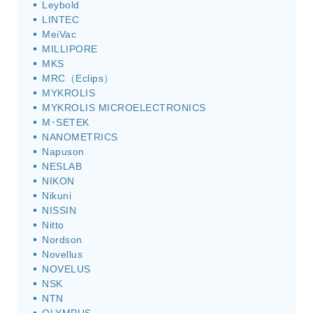
Leybold
LINTEC
MeiVac
MILLIPORE
MKS
MRC（Eclips）
MYKROLIS
MYKROLIS MICROELECTRONICS
M･SETEK
NANOMETRICS
Napuson
NESLAB
NIKON
Nikuni
NISSIN
Nitto
Nordson
Novellus
NOVELUS
NSK
NTN