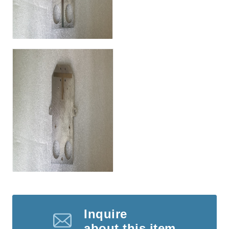
Inquire
about this item