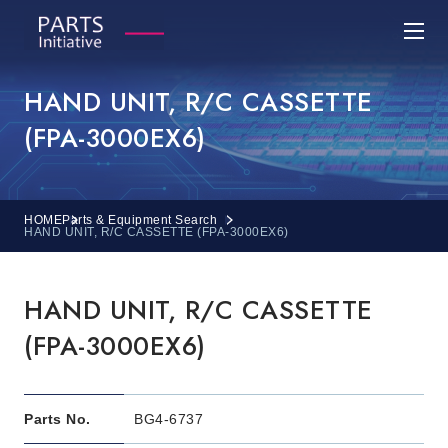
HAND UNIT, R/C CASSETTE
(FPA-3000EX6)
HOME
Parts & Equipment Search
HAND UNIT, R/C CASSETTE (FPA-3000EX6)
HAND UNIT, R/C CASSETTE
(FPA-3000EX6)
Parts No.
BG4-6737