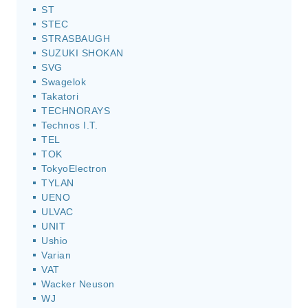
ST
STEC
STRASBAUGH
SUZUKI SHOKAN
SVG
Swagelok
Takatori
TECHNORAYS
Technos I.T.
TEL
TOK
TokyoElectron
TYLAN
UENO
ULVAC
UNIT
Ushio
Varian
VAT
Wacker Neuson
WJ