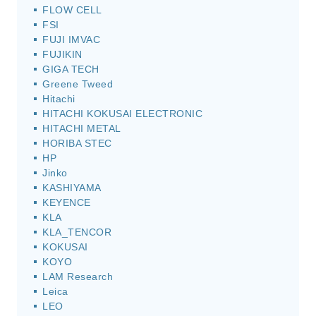
FLOW CELL
FSI
FUJI IMVAC
FUJIKIN
GIGA TECH
Greene Tweed
Hitachi
HITACHI KOKUSAI ELECTRONIC
HITACHI METAL
HORIBA STEC
HP
Jinko
KASHIYAMA
KEYENCE
KLA
KLA_TENCOR
KOKUSAI
KOYO
LAM Research
Leica
LEO