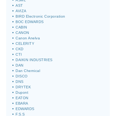
ASML
AST
AVIZA
BIRD Electronic Corporation
BOC EDWARDS
CABIN
CANON
Canon Anelva
CELERITY
CKD
CTI
DAIKIN INDUSTRIES
DAN
Dan Chemical
DISCO
DNS
DRYTEK
Dupont
EATON
EBARA
EDWARDS
F.S.S