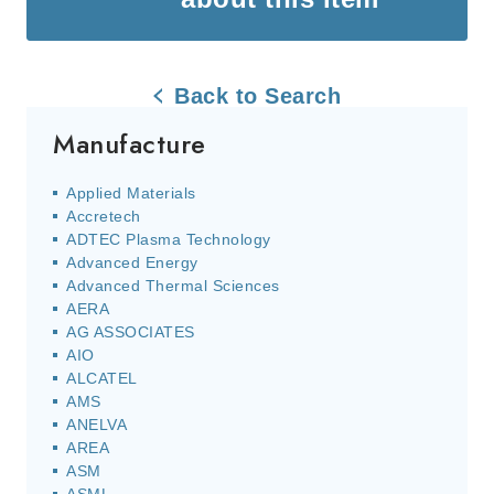
Back to Search
Manufacture
Applied Materials
Accretech
ADTEC Plasma Technology
Advanced Energy
Advanced Thermal Sciences
AERA
AG ASSOCIATES
AIO
ALCATEL
AMS
ANELVA
AREA
ASM