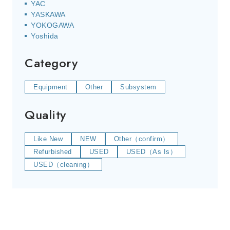
YAC
YASKAWA
YOKOGAWA
Yoshida
Category
Equipment
Other
Subsystem
Quality
Like New
NEW
Other（confirm）
Refurbished
USED
USED（As Is）
USED（cleaning）