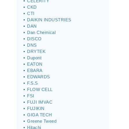
CELERITY
CKD
CTI
DAIKIN INDUSTRIES
DAN
Dan Chemical
DISCO
DNS
DRYTEK
Dupont
EATON
EBARA
EDWARDS
F.S.S
FLOW CELL
FSI
FUJI IMVAC
FUJIKIN
GIGA TECH
Greene Tweed
Hitachi