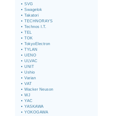
SVG
Swagelok
Takatori
TECHNORAYS
Technos I.T.
TEL
TOK
TokyoElectron
TYLAN
UENO
ULVAC
UNIT
Ushio
Varian
VAT
Wacker Neuson
WJ
YAC
YASKAWA
YOKOGAWA