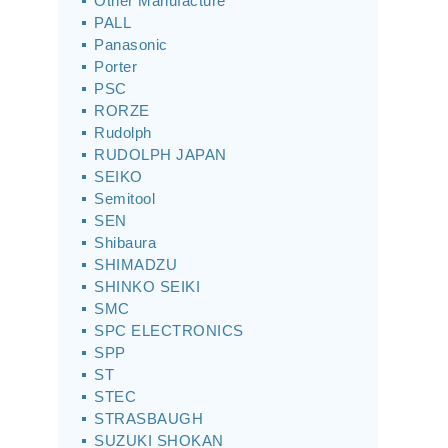
Other Manufacture
PALL
Panasonic
Porter
PSC
RORZE
Rudolph
RUDOLPH JAPAN
SEIKO
Semitool
SEN
Shibaura
SHIMADZU
SHINKO SEIKI
SMC
SPC ELECTRONICS
SPP
ST
STEC
STRASBAUGH
SUZUKI SHOKAN