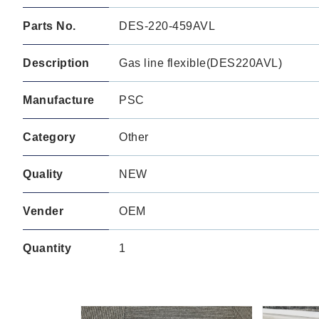
Parts No.
DES-220-459AVL
Description
Gas line flexible(DES220AVL)
Manufacture
PSC
Category
Other
Quality
NEW
Vender
OEM
Quantity
1