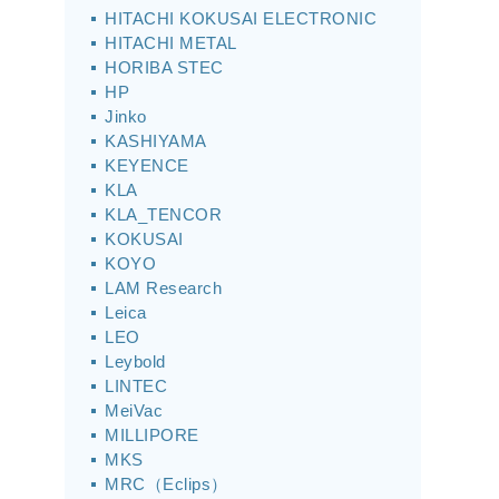
HITACHI KOKUSAI ELECTRONIC
HITACHI METAL
HORIBA STEC
HP
Jinko
KASHIYAMA
KEYENCE
KLA
KLA_TENCOR
KOKUSAI
KOYO
LAM Research
Leica
LEO
Leybold
LINTEC
MeiVac
MILLIPORE
MKS
MRC（Eclips）