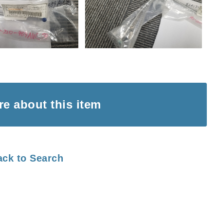
ire
about this item
ack to Search