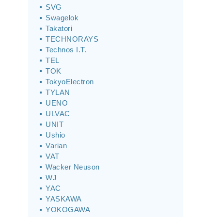
SVG
Swagelok
Takatori
TECHNORAYS
Technos I.T.
TEL
TOK
TokyoElectron
TYLAN
UENO
ULVAC
UNIT
Ushio
Varian
VAT
Wacker Neuson
WJ
YAC
YASKAWA
YOKOGAWA