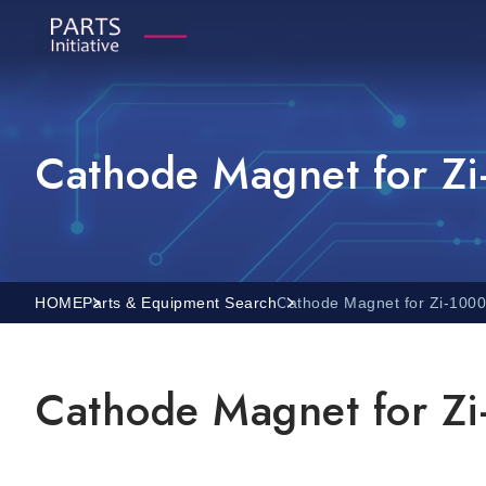
Cathode Magnet for Z
HOME
Parts & Equipment Search
Cathode Magnet for Zi-100
Cathode Magnet for Z