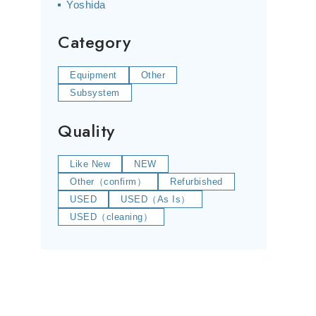
Yoshida
Category
Equipment
Other
Subsystem
Quality
Like New
NEW
Other（confirm）
Refurbished
USED
USED（As Is）
USED（cleaning）