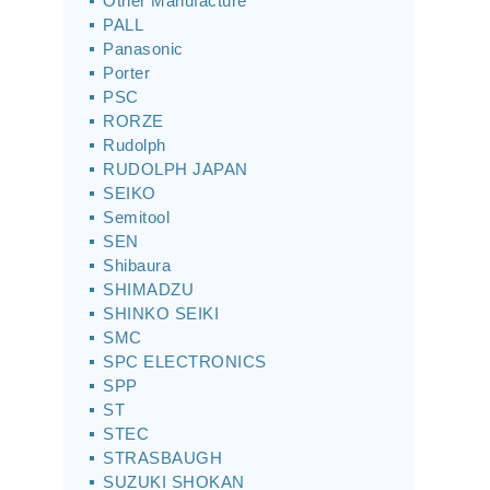
Other Manufacture
PALL
Panasonic
Porter
PSC
RORZE
Rudolph
RUDOLPH JAPAN
SEIKO
Semitool
SEN
Shibaura
SHIMADZU
SHINKO SEIKI
SMC
SPC ELECTRONICS
SPP
ST
STEC
STRASBAUGH
SUZUKI SHOKAN