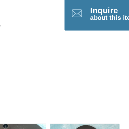
Inquire
about this i
)