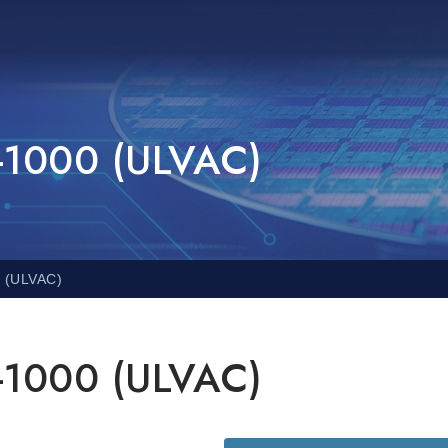
i-1000 (ULVAC)
0 (ULVAC)
i-1000 (ULVAC)