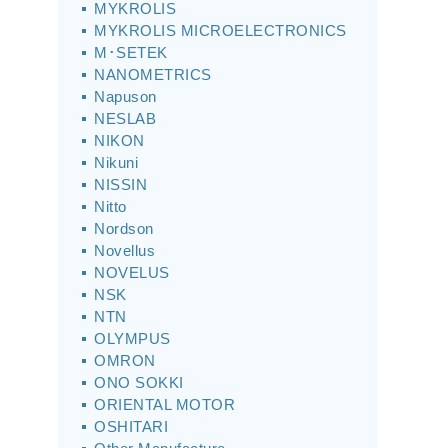
MYKROLIS
MYKROLIS MICROELECTRONICS
M･SETEK
NANOMETRICS
Napuson
NESLAB
NIKON
Nikuni
NISSIN
Nitto
Nordson
Novellus
NOVELUS
NSK
NTN
OLYMPUS
OMRON
ONO SOKKI
ORIENTAL MOTOR
OSHITARI