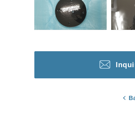
Inqu
B