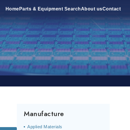
Home
Parts & Equipment Search
About us
Contact
Manufacture
Applied Materials