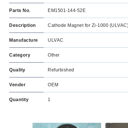
Parts No.
EM1501-144-52E
Description
Cathode Magnet for Zi-1000 (ULVAC
Manufacture
ULVAC
Category
Other
Quality
Refurbished
Vender
OEM
Quantity
1