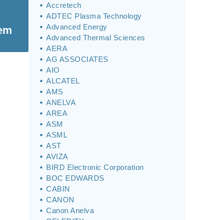
Accretech
ADTEC Plasma Technology
Advanced Energy
tem
Advanced Thermal Sciences
AERA
AG ASSOCIATES
AIO
ALCATEL
AMS
ANELVA
AREA
ASM
ASML
AST
AVIZA
BIRD Electronic Corporation
BOC EDWARDS
CABIN
CANON
Canon Anelva