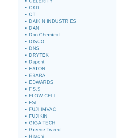
CELERITY
CKD
CTI
DAIKIN INDUSTRIES
DAN
Dan Chemical
DISCO
DNS
DRYTEK
Dupont
EATON
EBARA
EDWARDS
F.S.S
FLOW CELL
FSI
FUJI IMVAC
FUJIKIN
GIGA TECH
Greene Tweed
Hitachi