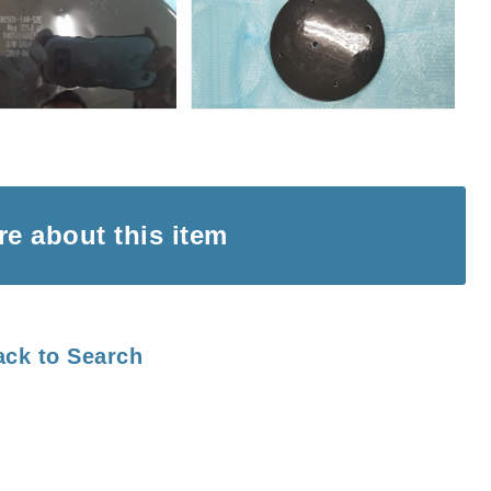
ire
about this item
ack to Search