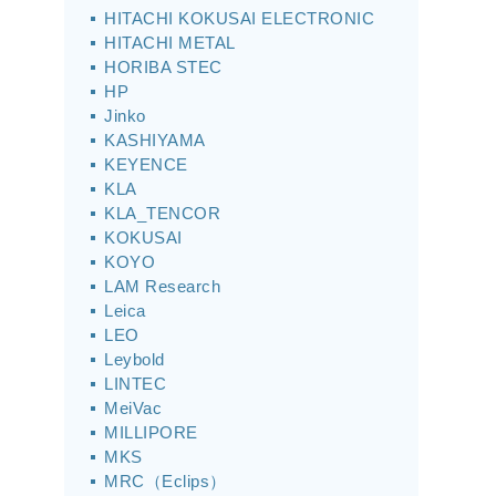
HITACHI KOKUSAI ELECTRONIC
HITACHI METAL
HORIBA STEC
HP
Jinko
KASHIYAMA
KEYENCE
KLA
KLA_TENCOR
KOKUSAI
KOYO
LAM Research
Leica
LEO
Leybold
LINTEC
MeiVac
MILLIPORE
MKS
MRC（Eclips）