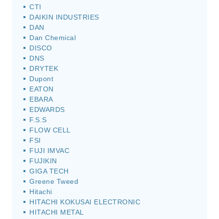
CTI
DAIKIN INDUSTRIES
DAN
Dan Chemical
DISCO
DNS
DRYTEK
Dupont
EATON
EBARA
EDWARDS
F.S.S
FLOW CELL
FSI
FUJI IMVAC
FUJIKIN
GIGA TECH
Greene Tweed
Hitachi
HITACHI KOKUSAI ELECTRONIC
HITACHI METAL