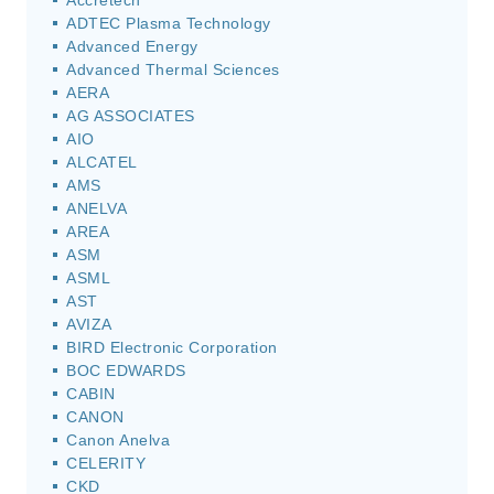
Accretech
ADTEC Plasma Technology
Advanced Energy
Advanced Thermal Sciences
AERA
AG ASSOCIATES
AIO
ALCATEL
AMS
ANELVA
AREA
ASM
ASML
AST
AVIZA
BIRD Electronic Corporation
BOC EDWARDS
CABIN
CANON
Canon Anelva
CELERITY
CKD