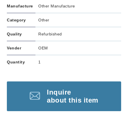
Manufacture
Other Manufacture
Category
Other
Quality
Refurbished
Vender
OEM
Quantity
1
Inquire
about this item