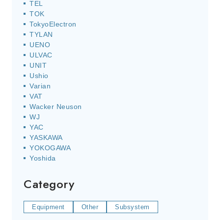
TEL
TOK
TokyoElectron
TYLAN
UENO
ULVAC
UNIT
Ushio
Varian
VAT
Wacker Neuson
WJ
YAC
YASKAWA
YOKOGAWA
Yoshida
Category
Equipment
Other
Subsystem