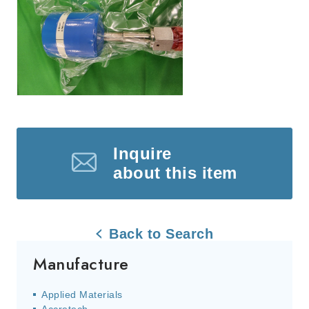
Inquire
about this item
Back to Search
Manufacture
Applied Materials