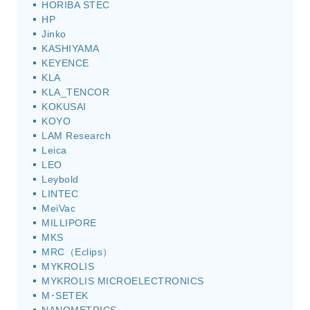
HORIBA STEC
HP
Jinko
KASHIYAMA
KEYENCE
KLA
KLA_TENCOR
KOKUSAI
KOYO
LAM Research
Leica
LEO
Leybold
LINTEC
MeiVac
MILLIPORE
MKS
MRC（Eclips）
MYKROLIS
MYKROLIS MICROELECTRONICS
M･SETEK