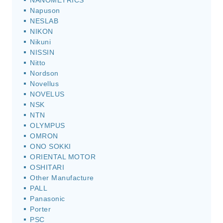
NANOMETRICS
Napuson
NESLAB
NIKON
Nikuni
NISSIN
Nitto
Nordson
Novellus
NOVELUS
NSK
NTN
OLYMPUS
OMRON
ONO SOKKI
ORIENTAL MOTOR
OSHITARI
Other Manufacture
PALL
Panasonic
Porter
PSC