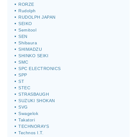
RORZE
Rudolph
RUDOLPH JAPAN
SEIKO
Semitool
SEN
Shibaura
SHIMADZU
SHINKO SEIKI
SMC
SPC ELECTRONICS
SPP
ST
STEC
STRASBAUGH
SUZUKI SHOKAN
SVG
Swagelok
Takatori
TECHNORAYS
Technos I.T.