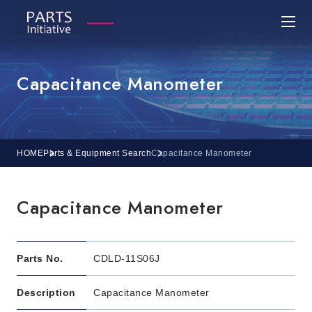
Capacitance Manometer
HOME
Parts & Equipment Search
Capacitance Manometer
Capacitance Manometer
Parts No.
CDLD-11S06J
Description
Capacitance Manometer