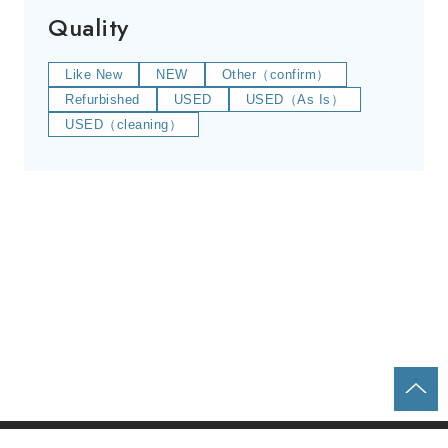
Quality
Like New
NEW
Other（confirm）
Refurbished
USED
USED（As Is）
USED（cleaning）