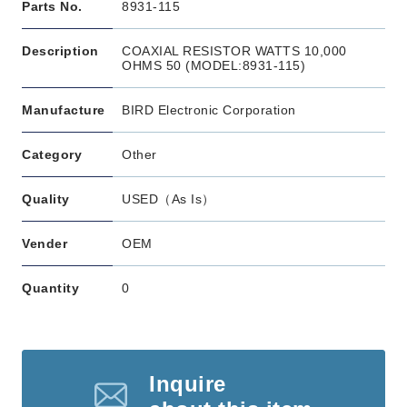
Parts No.
8931-115
Description
COAXIAL RESISTOR WATTS 10,000
OHMS 50 (MODEL:8931-115)
Manufacture
BIRD Electronic Corporation
Category
Other
Quality
USED（As Is）
Vender
OEM
Quantity
0
Inquire