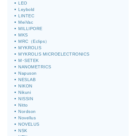
LEO
Leybold
LINTEC
MeiVac
MILLIPORE
MKS
MRC（Eclips）
MYKROLIS
MYKROLIS MICROELECTRONICS
M･SETEK
NANOMETRICS
Napuson
NESLAB
NIKON
Nikuni
NISSIN
Nitto
Nordson
Novellus
NOVELUS
NSK