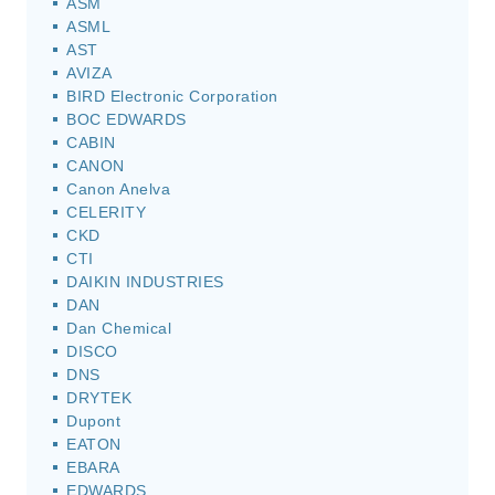
ASM
ASML
AST
AVIZA
BIRD Electronic Corporation
BOC EDWARDS
CABIN
CANON
Canon Anelva
CELERITY
CKD
CTI
DAIKIN INDUSTRIES
DAN
Dan Chemical
DISCO
DNS
DRYTEK
Dupont
EATON
EBARA
EDWARDS