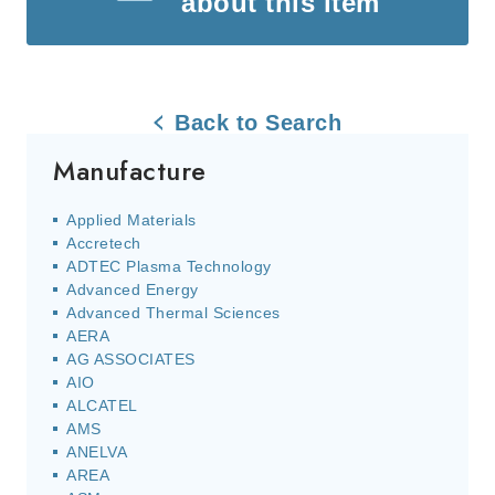
about this item
Back to Search
Manufacture
Applied Materials
Accretech
ADTEC Plasma Technology
Advanced Energy
Advanced Thermal Sciences
AERA
AG ASSOCIATES
AIO
ALCATEL
AMS
ANELVA
AREA