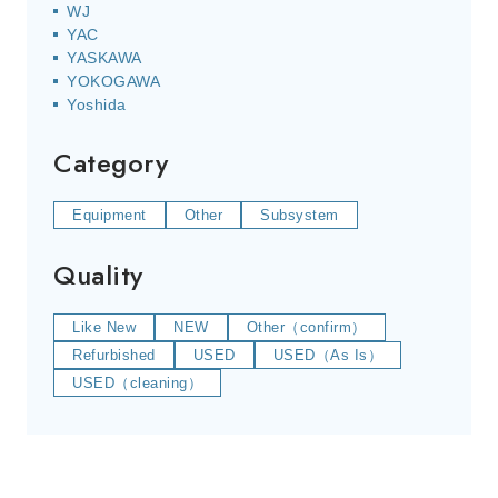
WJ
YAC
YASKAWA
YOKOGAWA
Yoshida
Category
Equipment
Other
Subsystem
Quality
Like New
NEW
Other（confirm）
Refurbished
USED
USED（As Is）
USED（cleaning）