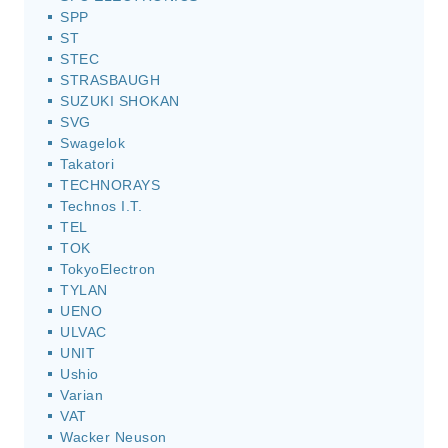
SPP
ST
STEC
STRASBAUGH
SUZUKI SHOKAN
SVG
Swagelok
Takatori
TECHNORAYS
Technos I.T.
TEL
TOK
TokyoElectron
TYLAN
UENO
ULVAC
UNIT
Ushio
Varian
VAT
Wacker Neuson