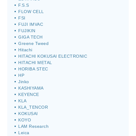
F.S.S
FLOW CELL
FSI
FUJI IMVAC
FUJIKIN
GIGA TECH
Greene Tweed
Hitachi
HITACHI KOKUSAI ELECTRONIC
HITACHI METAL
HORIBA STEC
HP
Jinko
KASHIYAMA
KEYENCE
KLA
KLA_TENCOR
KOKUSAI
KOYO
LAM Research
Leica