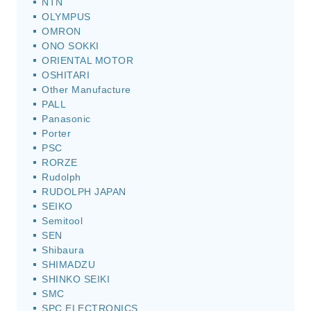
NTN
OLYMPUS
OMRON
ONO SOKKI
ORIENTAL MOTOR
OSHITARI
Other Manufacture
PALL
Panasonic
Porter
PSC
RORZE
Rudolph
RUDOLPH JAPAN
SEIKO
Semitool
SEN
Shibaura
SHIMADZU
SHINKO SEIKI
SMC
SPC ELECTRONICS