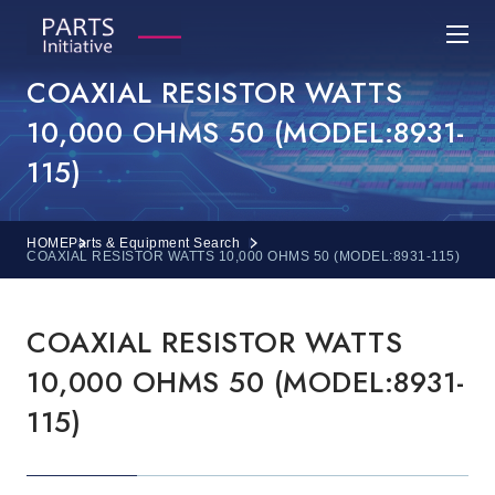
COAXIAL RESISTOR WATTS
10,000 OHMS 50 (MODEL:8931-
115)
HOME
Parts & Equipment Search
COAXIAL RESISTOR WATTS 10,000 OHMS 50 (MODEL:8931-115)
COAXIAL RESISTOR WATTS
10,000 OHMS 50 (MODEL:8931-
115)