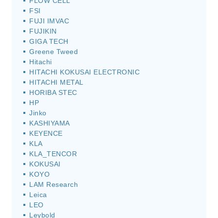
FLOW CELL
FSI
FUJI IMVAC
FUJIKIN
GIGA TECH
Greene Tweed
Hitachi
HITACHI KOKUSAI ELECTRONIC
HITACHI METAL
HORIBA STEC
HP
Jinko
KASHIYAMA
KEYENCE
KLA
KLA_TENCOR
KOKUSAI
KOYO
LAM Research
Leica
LEO
Leybold