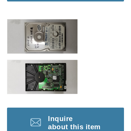
Inquire
about this item