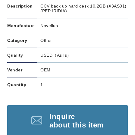
Description
CCV back up hard desk 10.2GB (X3AS01)
(PEP IRIDIA)
Manufacture
Novellus
Category
Other
Quality
USED（As Is）
Vender
OEM
Quantity
1
Inquire
about this item