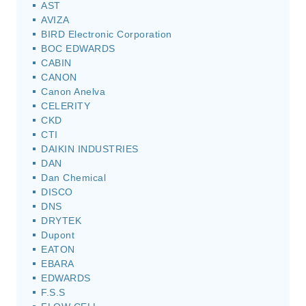
AST
AVIZA
BIRD Electronic Corporation
BOC EDWARDS
CABIN
CANON
Canon Anelva
CELERITY
CKD
CTI
DAIKIN INDUSTRIES
DAN
Dan Chemical
DISCO
DNS
DRYTEK
Dupont
EATON
EBARA
EDWARDS
F.S.S