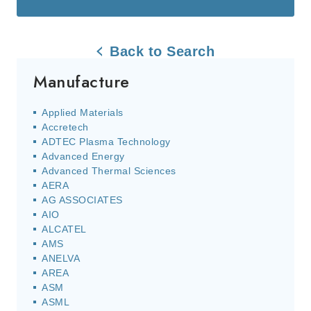
Back to Search
Manufacture
Applied Materials
Accretech
ADTEC Plasma Technology
Advanced Energy
Advanced Thermal Sciences
AERA
AG ASSOCIATES
AIO
ALCATEL
AMS
ANELVA
AREA
ASM
ASML