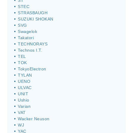
ST
STEC
STRASBAUGH
SUZUKI SHOKAN
SVG
Swagelok
Takatori
TECHNORAYS
Technos I.T.
TEL
TOK
TokyoElectron
TYLAN
UENO
ULVAC
UNIT
Ushio
Varian
VAT
Wacker Neuson
WJ
YAC