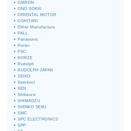
OMRON
ONO SOKKI
ORIENTAL MOTOR
OSHITARI
Other Manufacture
PALL
Panasonic
Porter
PSC
RORZE
Rudolph
RUDOLPH JAPAN
SEIKO
Semitool
SEN
Shibaura
SHIMADZU
SHINKO SEIKI
SMC
SPC ELECTRONICS
SPP