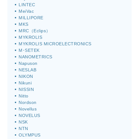
LINTEC
MeiVac
MILLIPORE
MKS
MRC（Eclips）
MYKROLIS
MYKROLIS MICROELECTRONICS
M･SETEK
NANOMETRICS
Napuson
NESLAB
NIKON
Nikuni
NISSIN
Nitto
Nordson
Novellus
NOVELUS
NSK
NTN
OLYMPUS