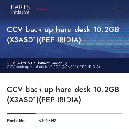
CCV back up hard desk 10.2GB
(X3AS01)(PEP IRIDIA)
HOME
Parts & Equipment Search
CCV back up hard desk 10.2GB (X3AS01)(PEP IRIDIA)
CCV back up hard desk 10.2GB
(X3AS01)(PEP IRIDIA)
Parts No.
51023H2