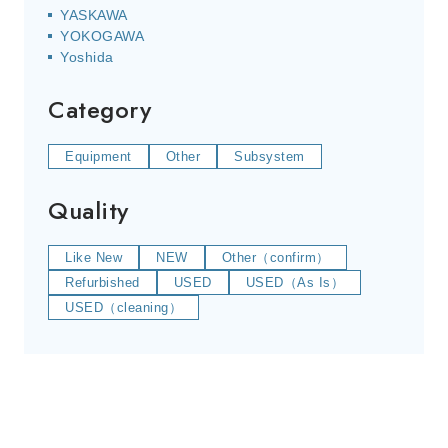
YASKAWA
YOKOGAWA
Yoshida
Category
Equipment
Other
Subsystem
Quality
Like New
NEW
Other（confirm）
Refurbished
USED
USED（As Is）
USED（cleaning）