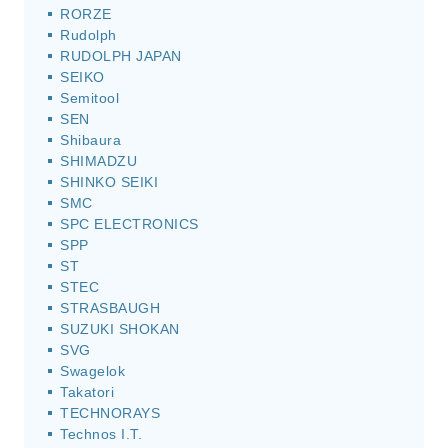
RORZE
Rudolph
RUDOLPH JAPAN
SEIKO
Semitool
SEN
Shibaura
SHIMADZU
SHINKO SEIKI
SMC
SPC ELECTRONICS
SPP
ST
STEC
STRASBAUGH
SUZUKI SHOKAN
SVG
Swagelok
Takatori
TECHNORAYS
Technos I.T.