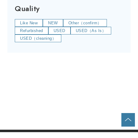
Quality
Like New
NEW
Other（confirm）
Refurbished
USED
USED（As Is）
USED（cleaning）