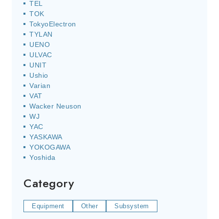
TEL
TOK
TokyoElectron
TYLAN
UENO
ULVAC
UNIT
Ushio
Varian
VAT
Wacker Neuson
WJ
YAC
YASKAWA
YOKOGAWA
Yoshida
Category
Equipment
Other
Subsystem