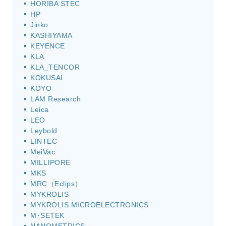
HORIBA STEC
HP
Jinko
KASHIYAMA
KEYENCE
KLA
KLA_TENCOR
KOKUSAI
KOYO
LAM Research
Leica
LEO
Leybold
LINTEC
MeiVac
MILLIPORE
MKS
MRC（Eclips）
MYKROLIS
MYKROLIS MICROELECTRONICS
M･SETEK