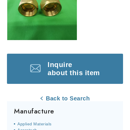
Inquire
about this item
Back to Search
Manufacture
Applied Materials