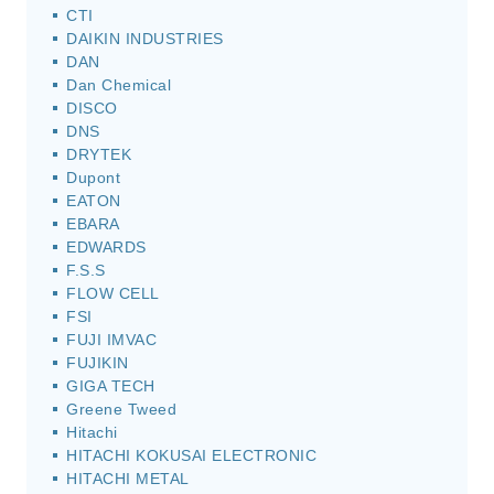
CTI
DAIKIN INDUSTRIES
DAN
Dan Chemical
DISCO
DNS
DRYTEK
Dupont
EATON
EBARA
EDWARDS
F.S.S
FLOW CELL
FSI
FUJI IMVAC
FUJIKIN
GIGA TECH
Greene Tweed
Hitachi
HITACHI KOKUSAI ELECTRONIC
HITACHI METAL