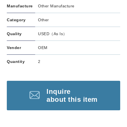
Manufacture
Other Manufacture
Category
Other
Quality
USED（As Is）
Vender
OEM
Quantity
2
Inquire
about this item