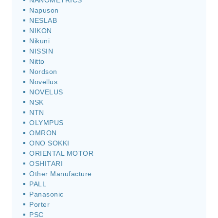
NANOMETRICS
Napuson
NESLAB
NIKON
Nikuni
NISSIN
Nitto
Nordson
Novellus
NOVELUS
NSK
NTN
OLYMPUS
OMRON
ONO SOKKI
ORIENTAL MOTOR
OSHITARI
Other Manufacture
PALL
Panasonic
Porter
PSC