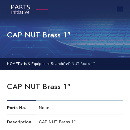
CAP NUT Brass 1"
HOME
Parts & Equipment Search
CAP NUT Brass 1"
CAP NUT Brass 1"
Parts No.
None
Description
CAP NUT Brass 1"