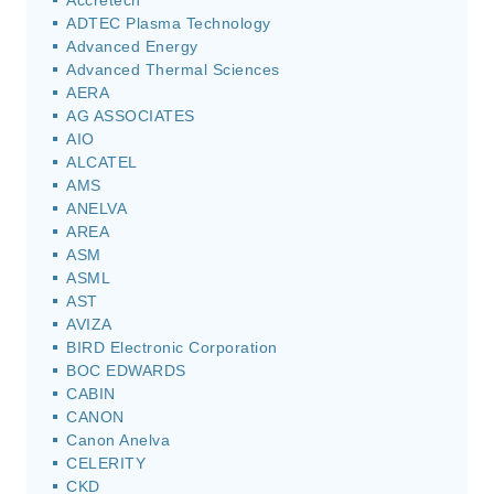
Accretech
ADTEC Plasma Technology
Advanced Energy
Advanced Thermal Sciences
AERA
AG ASSOCIATES
AIO
ALCATEL
AMS
ANELVA
AREA
ASM
ASML
AST
AVIZA
BIRD Electronic Corporation
BOC EDWARDS
CABIN
CANON
Canon Anelva
CELERITY
CKD