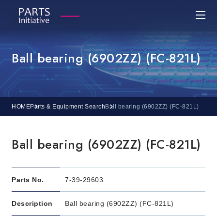
Ball bearing (6902ZZ) (FC-821L)
HOME
Parts & Equipment Search
Ball bearing (6902ZZ) (FC-821L)
Ball bearing (6902ZZ) (FC-821L)
Parts No.
7-39-29603
Description
Ball bearing (6902ZZ) (FC-821L)