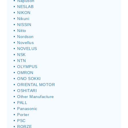
Napuson
NESLAB
NIKON
Nikuni
NISSIN
Nitto
Nordson
Novellus
NOVELUS
NSK
NTN
OLYMPUS
OMRON
ONO SOKKI
ORIENTAL MOTOR
OSHITARI
Other Manufacture
PALL
Panasonic
Porter
PSC
RORZE