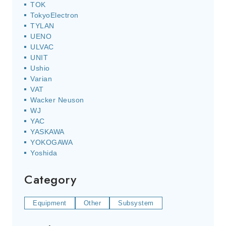
TOK
TokyoElectron
TYLAN
UENO
ULVAC
UNIT
Ushio
Varian
VAT
Wacker Neuson
WJ
YAC
YASKAWA
YOKOGAWA
Yoshida
Category
Equipment
Other
Subsystem