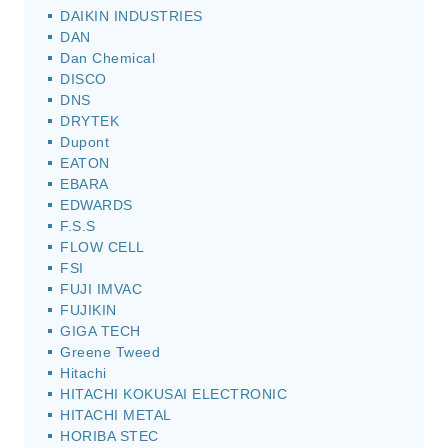
DAIKIN INDUSTRIES
DAN
Dan Chemical
DISCO
DNS
DRYTEK
Dupont
EATON
EBARA
EDWARDS
F.S.S
FLOW CELL
FSI
FUJI IMVAC
FUJIKIN
GIGA TECH
Greene Tweed
Hitachi
HITACHI KOKUSAI ELECTRONIC
HITACHI METAL
HORIBA STEC