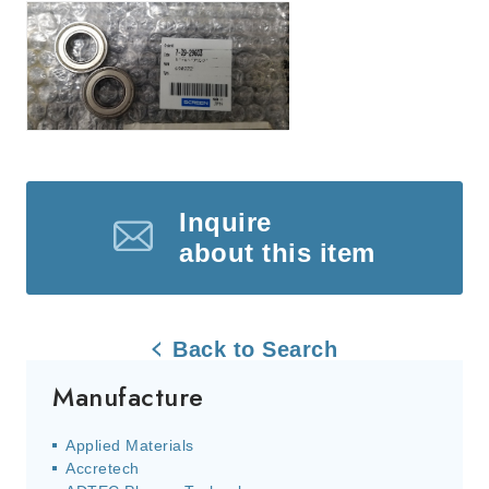
Inquire
about this item
Back to Search
Manufacture
Applied Materials
Accretech