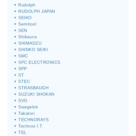
Rudolph
RUDOLPH JAPAN
SEIKO
Semitool
SEN
Shibaura
SHIMADZU
SHINKO SEIKI
SMC
SPC ELECTRONICS
SPP
ST
STEC
STRASBAUGH
SUZUKI SHOKAN
SVG
Swagelok
Takatori
TECHNORAYS
Technos I.T.
TEL