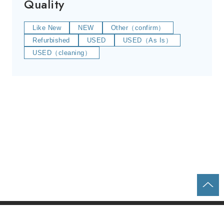
Quality
Like New
NEW
Other（confirm）
Refurbished
USED
USED（As Is）
USED（cleaning）
Home
Parts & Equipment Search
About us
Contact