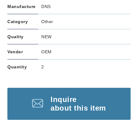
Manufacture
DNS
Category
Other
Quality
NEW
Vender
OEM
Quantity
2
Inquire
about this item