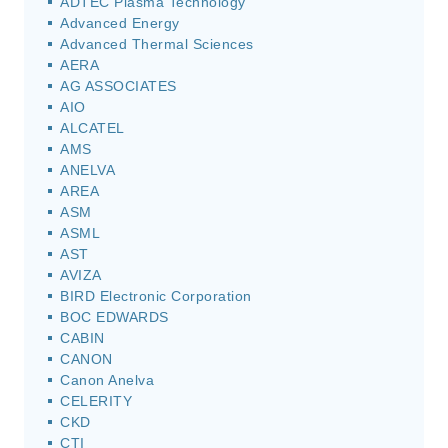
ADTEC Plasma Technology
Advanced Energy
Advanced Thermal Sciences
AERA
AG ASSOCIATES
AIO
ALCATEL
AMS
ANELVA
AREA
ASM
ASML
AST
AVIZA
BIRD Electronic Corporation
BOC EDWARDS
CABIN
CANON
Canon Anelva
CELERITY
CKD
CTI