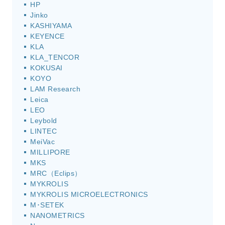
HP
Jinko
KASHIYAMA
KEYENCE
KLA
KLA_TENCOR
KOKUSAI
KOYO
LAM Research
Leica
LEO
Leybold
LINTEC
MeiVac
MILLIPORE
MKS
MRC（Eclips）
MYKROLIS
MYKROLIS MICROELECTRONICS
M･SETEK
NANOMETRICS