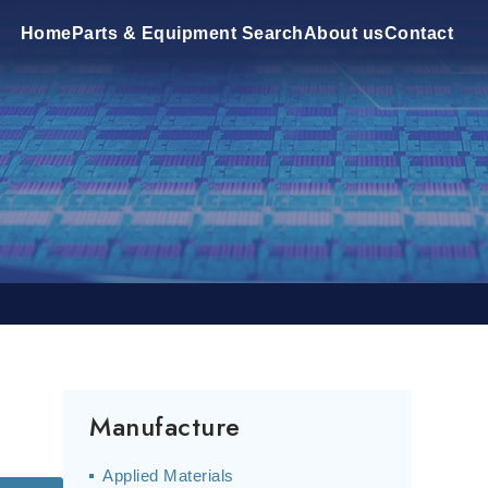
Home
Parts & Equipment Search
About us
Contact
Manufacture
Applied Materials