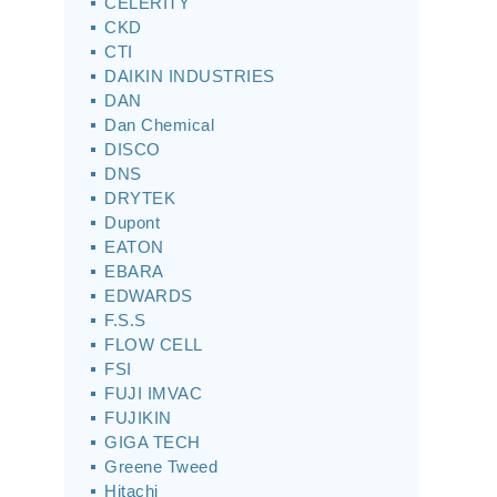
CELERITY
CKD
CTI
DAIKIN INDUSTRIES
DAN
Dan Chemical
DISCO
DNS
DRYTEK
Dupont
EATON
EBARA
EDWARDS
F.S.S
FLOW CELL
FSI
FUJI IMVAC
FUJIKIN
GIGA TECH
Greene Tweed
Hitachi