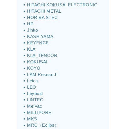
HITACHI KOKUSAI ELECTRONIC
HITACHI METAL
HORIBA STEC
HP
Jinko
KASHIYAMA
KEYENCE
KLA
KLA_TENCOR
KOKUSAI
KOYO
LAM Research
Leica
LEO
Leybold
LINTEC
MeiVac
MILLIPORE
MKS
MRC（Eclips）