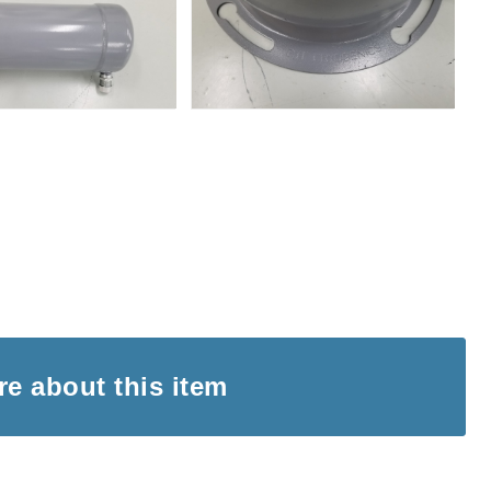
ire
about this item