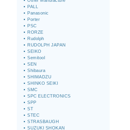
Other Manufacture
PALL
Panasonic
Porter
PSC
RORZE
Rudolph
RUDOLPH JAPAN
SEIKO
Semitool
SEN
Shibaura
SHIMADZU
SHINKO SEIKI
SMC
SPC ELECTRONICS
SPP
ST
STEC
STRASBAUGH
SUZUKI SHOKAN