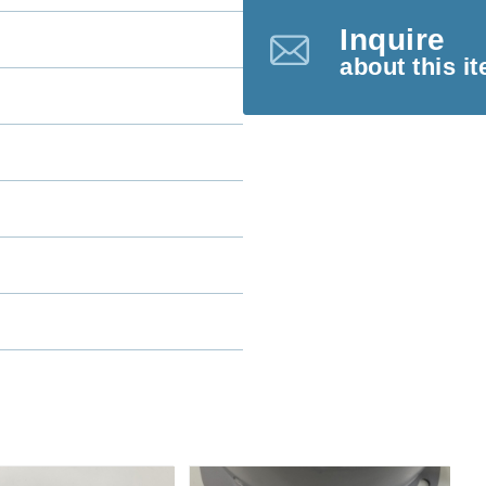
Inquire
about this i