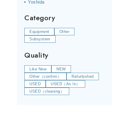
Yoshida
Category
Equipment
Other
Subsystem
Quality
Like New
NEW
Other（confirm）
Refurbished
USED
USED（As Is）
USED（cleaning）