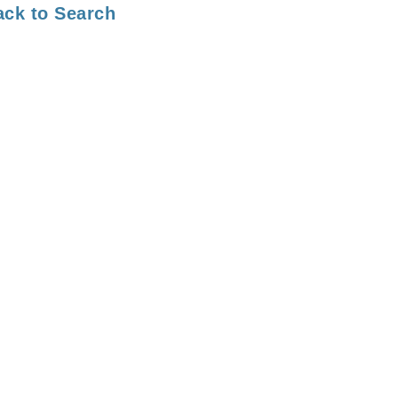
ack to Search