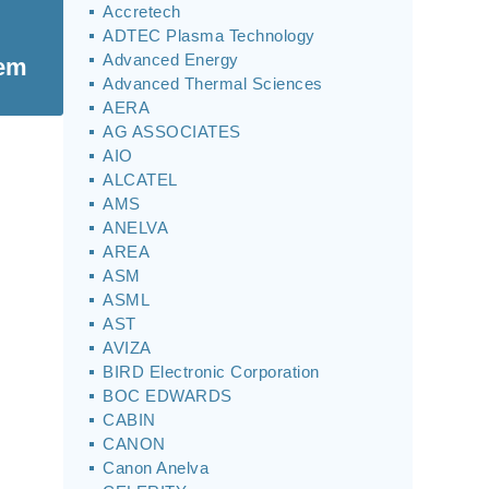
Accretech
ADTEC Plasma Technology
Advanced Energy
tem
Advanced Thermal Sciences
AERA
AG ASSOCIATES
AIO
ALCATEL
AMS
ANELVA
AREA
ASM
ASML
AST
AVIZA
BIRD Electronic Corporation
BOC EDWARDS
CABIN
CANON
Canon Anelva