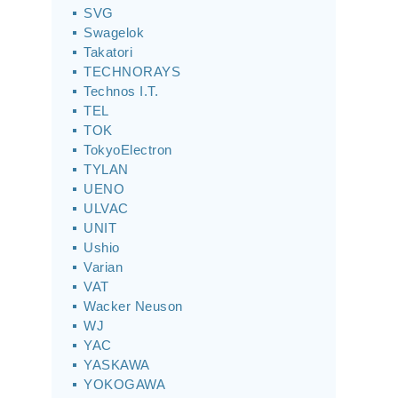
SVG
Swagelok
Takatori
TECHNORAYS
Technos I.T.
TEL
TOK
TokyoElectron
TYLAN
UENO
ULVAC
UNIT
Ushio
Varian
VAT
Wacker Neuson
WJ
YAC
YASKAWA
YOKOGAWA