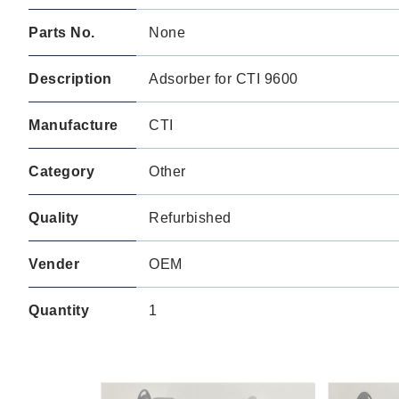
Parts No.
None
Description
Adsorber for CTI 9600
Manufacture
CTI
Category
Other
Quality
Refurbished
Vender
OEM
Quantity
1