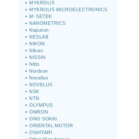
MYKROLIS
MYKROLIS MICROELECTRONICS
M･SETEK
NANOMETRICS
Napuson
NESLAB
NIKON
Nikuni
NISSIN
Nitto
Nordson
Novellus
NOVELUS
NSK
NTN
OLYMPUS
OMRON
ONO SOKKI
ORIENTAL MOTOR
OSHITARI