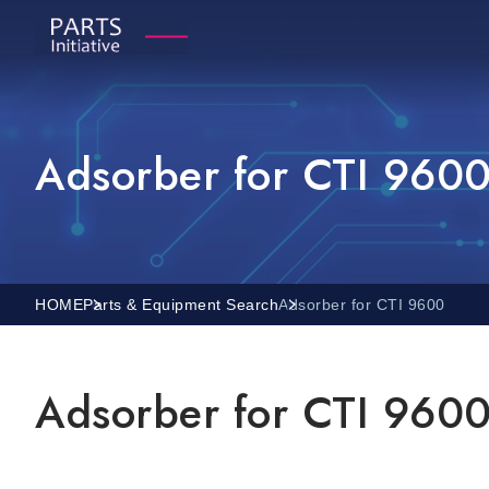
Adsorber for CTI 960
HOME
Parts & Equipment Search
Adsorber for CTI 9600
Adsorber for CTI 960