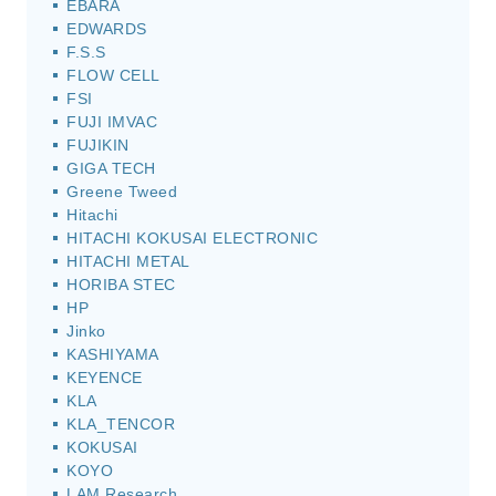
EBARA
EDWARDS
F.S.S
FLOW CELL
FSI
FUJI IMVAC
FUJIKIN
GIGA TECH
Greene Tweed
Hitachi
HITACHI KOKUSAI ELECTRONIC
HITACHI METAL
HORIBA STEC
HP
Jinko
KASHIYAMA
KEYENCE
KLA
KLA_TENCOR
KOKUSAI
KOYO
LAM Research