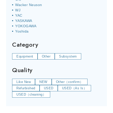
Wacker Neuson
WJ
YAC
YASKAWA
YOKOGAWA
Yoshida
Category
Equipment
Other
Subsystem
Quality
Like New
NEW
Other（confirm）
Refurbished
USED
USED（As Is）
USED（cleaning）