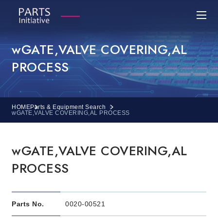
wGATE,VALVE COVERING,AL
PROCESS
HOME
Parts & Equipment Search
wGATE,VALVE COVERING,AL PROCESS
wGATE,VALVE COVERING,AL
PROCESS
Parts No.
0020-00521