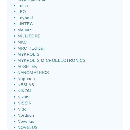
Leica
LEO
Leybold
LINTEC
MeiVac
MILLIPORE
MKS
MRC（Eclips）
MYKROLIS
MYKROLIS MICROELECTRONICS
M･SETEK
NANOMETRICS
Napuson
NESLAB
NIKON
Nikuni
NISSIN
Nitto
Nordson
Novellus
NOVELUS