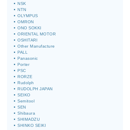
NSK
NTN
OLYMPUS
OMRON
ONO SOKKI
ORIENTAL MOTOR
OSHITARI
Other Manufacture
PALL
Panasonic
Porter
PSC
RORZE
Rudolph
RUDOLPH JAPAN
SEIKO
Semitool
SEN
Shibaura
SHIMADZU
SHINKO SEIKI