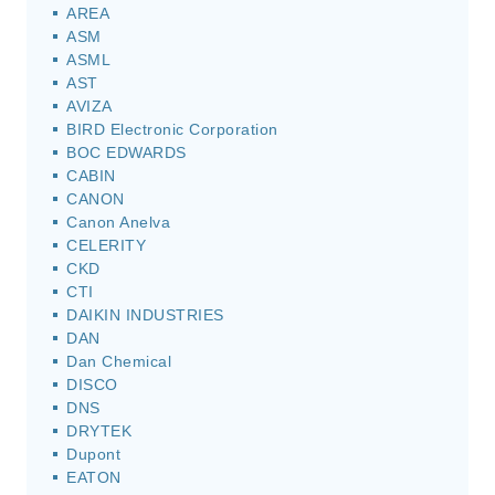
AREA
ASM
ASML
AST
AVIZA
BIRD Electronic Corporation
BOC EDWARDS
CABIN
CANON
Canon Anelva
CELERITY
CKD
CTI
DAIKIN INDUSTRIES
DAN
Dan Chemical
DISCO
DNS
DRYTEK
Dupont
EATON