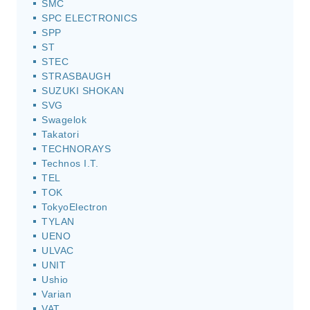
SMC
SPC ELECTRONICS
SPP
ST
STEC
STRASBAUGH
SUZUKI SHOKAN
SVG
Swagelok
Takatori
TECHNORAYS
Technos I.T.
TEL
TOK
TokyoElectron
TYLAN
UENO
ULVAC
UNIT
Ushio
Varian
VAT