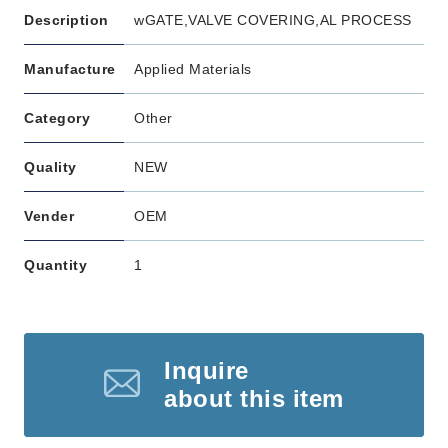
Description
wGATE,VALVE COVERING,AL PROCESS
Manufacture
Applied Materials
Category
Other
Quality
NEW
Vender
OEM
Quantity
1
Inquire
about this item