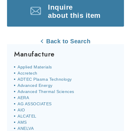
Inquire
about this item
Back to Search
Manufacture
Applied Materials
Accretech
ADTEC Plasma Technology
Advanced Energy
Advanced Thermal Sciences
AERA
AG ASSOCIATES
AIO
ALCATEL
AMS
ANELVA