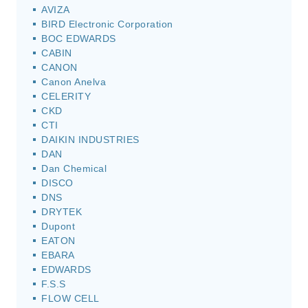
AVIZA
BIRD Electronic Corporation
BOC EDWARDS
CABIN
CANON
Canon Anelva
CELERITY
CKD
CTI
DAIKIN INDUSTRIES
DAN
Dan Chemical
DISCO
DNS
DRYTEK
Dupont
EATON
EBARA
EDWARDS
F.S.S
FLOW CELL