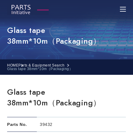
Glass tape
38mm*10m（Packaging）
HOME
Parts & Equipment Search
Glass tape 38mm*10m（Packaging）
Glass tape
38mm*10m（Packaging）
Parts No.
39432