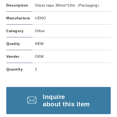
Description
Glass tape 38mm*10m（Packaging）
Manufacture
UENO
Category
Other
Quality
NEW
Vender
OEM
Quantity
2
Inquire
about this item