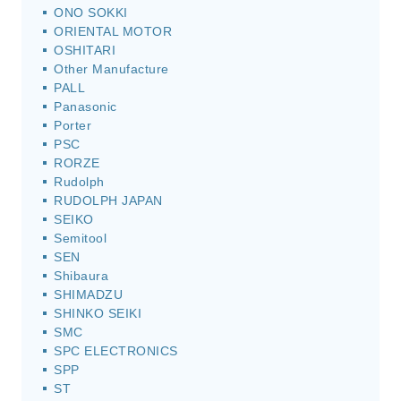
ONO SOKKI
ORIENTAL MOTOR
OSHITARI
Other Manufacture
PALL
Panasonic
Porter
PSC
RORZE
Rudolph
RUDOLPH JAPAN
SEIKO
Semitool
SEN
Shibaura
SHIMADZU
SHINKO SEIKI
SMC
SPC ELECTRONICS
SPP
ST