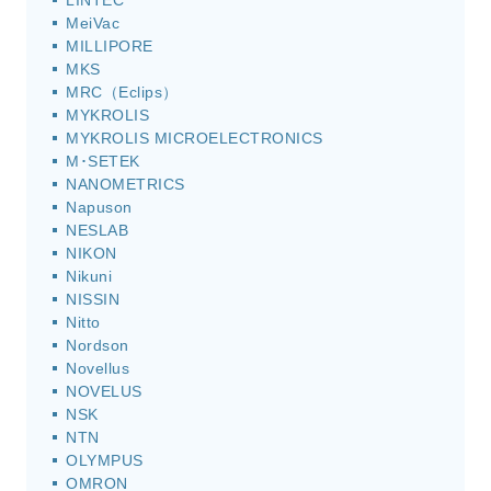
LINTEC
MeiVac
MILLIPORE
MKS
MRC（Eclips）
MYKROLIS
MYKROLIS MICROELECTRONICS
M･SETEK
NANOMETRICS
Napuson
NESLAB
NIKON
Nikuni
NISSIN
Nitto
Nordson
Novellus
NOVELUS
NSK
NTN
OLYMPUS
OMRON