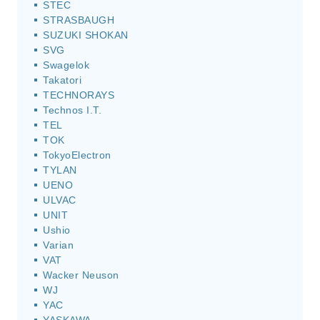
STEC
STRASBAUGH
SUZUKI SHOKAN
SVG
Swagelok
Takatori
TECHNORAYS
Technos I.T.
TEL
TOK
TokyoElectron
TYLAN
UENO
ULVAC
UNIT
Ushio
Varian
VAT
Wacker Neuson
WJ
YAC