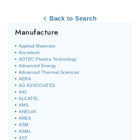
Back to Search
Manufacture
Applied Materials
Accretech
ADTEC Plasma Technology
Advanced Energy
Advanced Thermal Sciences
AERA
AG ASSOCIATES
AIO
ALCATEL
AMS
ANELVA
AREA
ASM
ASML
AST