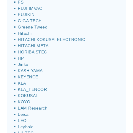
FSI
FUJI IMVAC
FUJIKIN
GIGA TECH
Greene Tweed
Hitachi
HITACHI KOKUSAI ELECTRONIC
HITACHI METAL
HORIBA STEC
HP
Jinko
KASHIYAMA
KEYENCE
KLA
KLA_TENCOR
KOKUSAI
KOYO
LAM Research
Leica
LEO
Leybold