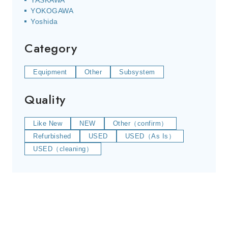
YASKAWA
YOKOGAWA
Yoshida
Category
Equipment
Other
Subsystem
Quality
Like New
NEW
Other（confirm）
Refurbished
USED
USED（As Is）
USED（cleaning）