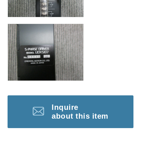
Inquire
about this item