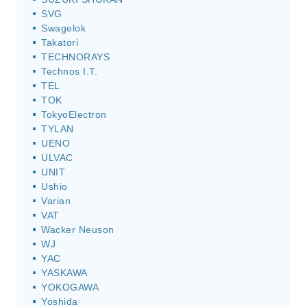
SVG
Swagelok
Takatori
TECHNORAYS
Technos I.T.
TEL
TOK
TokyoElectron
TYLAN
UENO
ULVAC
UNIT
Ushio
Varian
VAT
Wacker Neuson
WJ
YAC
YASKAWA
YOKOGAWA
Yoshida