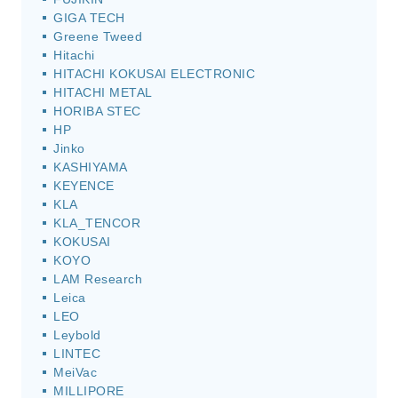
GIGA TECH
Greene Tweed
Hitachi
HITACHI KOKUSAI ELECTRONIC
HITACHI METAL
HORIBA STEC
HP
Jinko
KASHIYAMA
KEYENCE
KLA
KLA_TENCOR
KOKUSAI
KOYO
LAM Research
Leica
LEO
Leybold
LINTEC
MeiVac
MILLIPORE