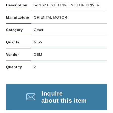
Description
5-PHASE STEPPING MOTOR DRIVER
Manufacture
ORIENTAL MOTOR
Category
Other
Quality
NEW
Vender
OEM
Quantity
2
Inquire
about this item