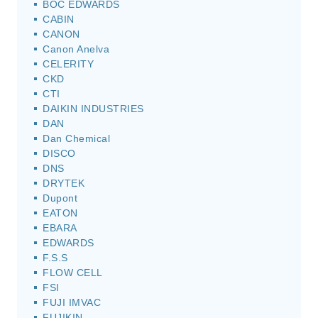
BOC EDWARDS
CABIN
CANON
Canon Anelva
CELERITY
CKD
CTI
DAIKIN INDUSTRIES
DAN
Dan Chemical
DISCO
DNS
DRYTEK
Dupont
EATON
EBARA
EDWARDS
F.S.S
FLOW CELL
FSI
FUJI IMVAC
FUJIKIN