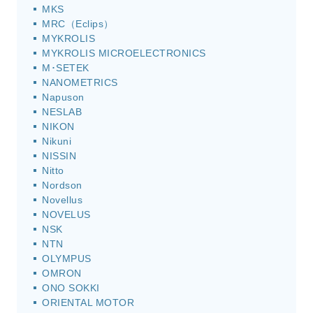
MKS
MRC（Eclips）
MYKROLIS
MYKROLIS MICROELECTRONICS
M･SETEK
NANOMETRICS
Napuson
NESLAB
NIKON
Nikuni
NISSIN
Nitto
Nordson
Novellus
NOVELUS
NSK
NTN
OLYMPUS
OMRON
ONO SOKKI
ORIENTAL MOTOR