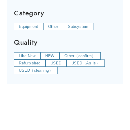
Category
Equipment
Other
Subsystem
Quality
Like New
NEW
Other（confirm）
Refurbished
USED
USED（As Is）
USED（cleaning）