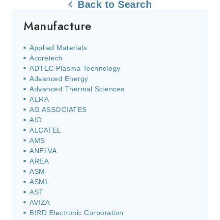
Back to Search
Manufacture
Applied Materials
Accretech
ADTEC Plasma Technology
Advanced Energy
Advanced Thermal Sciences
AERA
AG ASSOCIATES
AIO
ALCATEL
AMS
ANELVA
AREA
ASM
ASML
AST
AVIZA
BIRD Electronic Corporation