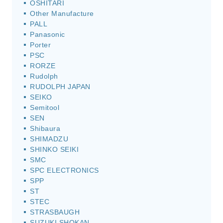
OSHITARI
Other Manufacture
PALL
Panasonic
Porter
PSC
RORZE
Rudolph
RUDOLPH JAPAN
SEIKO
Semitool
SEN
Shibaura
SHIMADZU
SHINKO SEIKI
SMC
SPC ELECTRONICS
SPP
ST
STEC
STRASBAUGH
SUZUKI SHOKAN