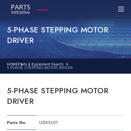
5-PHASE STEPPING MOTOR
DRIVER
HOME
Parts & Equipment Search
5-PHASE STEPPING MOTOR DRIVER
5-PHASE STEPPING MOTOR
DRIVER
Parts No.
UDX5107