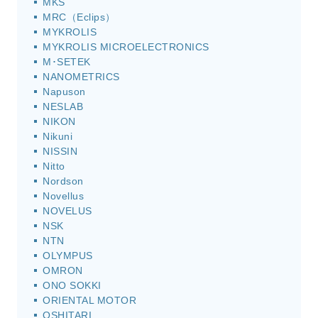
MKS
MRC（Eclips）
MYKROLIS
MYKROLIS MICROELECTRONICS
M･SETEK
NANOMETRICS
Napuson
NESLAB
NIKON
Nikuni
NISSIN
Nitto
Nordson
Novellus
NOVELUS
NSK
NTN
OLYMPUS
OMRON
ONO SOKKI
ORIENTAL MOTOR
OSHITARI