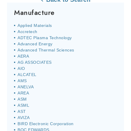
Manufacture
Applied Materials
Accretech
ADTEC Plasma Technology
Advanced Energy
Advanced Thermal Sciences
AERA
AG ASSOCIATES
AIO
ALCATEL
AMS
ANELVA
AREA
ASM
ASML
AST
AVIZA
BIRD Electronic Corporation
BOC EDWARDS