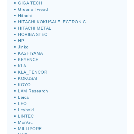
GIGA TECH
Greene Tweed
Hitachi
HITACHI KOKUSAI ELECTRONIC
HITACHI METAL
HORIBA STEC
HP
Jinko
KASHIYAMA
KEYENCE
KLA
KLA_TENCOR
KOKUSAI
KOYO
LAM Research
Leica
LEO
Leybold
LINTEC
MeiVac
MILLIPORE