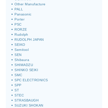
Other Manufacture
PALL
Panasonic
Porter
PSC
RORZE
Rudolph
RUDOLPH JAPAN
SEIKO
Semitool
SEN
Shibaura
SHIMADZU
SHINKO SEIKI
SMC
SPC ELECTRONICS
SPP
ST
STEC
STRASBAUGH
SUZUKI SHOKAN