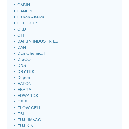
CABIN
CANON
Canon Anelva
CELERITY
CKD
CTI
DAIKIN INDUSTRIES
DAN
Dan Chemical
DISCO
DNS
DRYTEK
Dupont
EATON
EBARA
EDWARDS
F.S.S
FLOW CELL
FSI
FUJI IMVAC
FUJIKIN