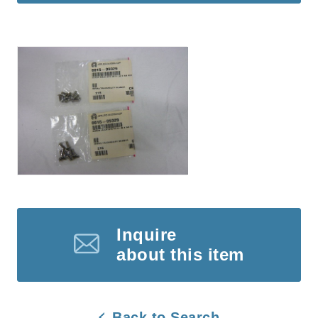
Inquire
about this item
Back to Search