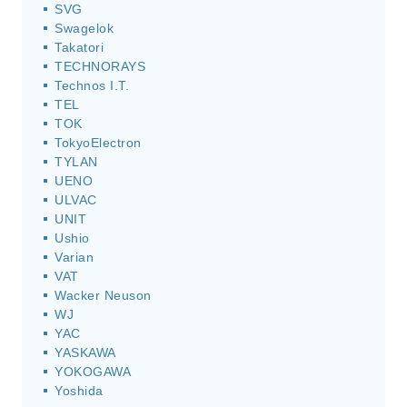
SVG
Swagelok
Takatori
TECHNORAYS
Technos I.T.
TEL
TOK
TokyoElectron
TYLAN
UENO
ULVAC
UNIT
Ushio
Varian
VAT
Wacker Neuson
WJ
YAC
YASKAWA
YOKOGAWA
Yoshida