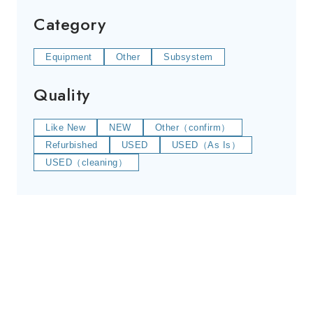
Category
Equipment
Other
Subsystem
Quality
Like New
NEW
Other（confirm）
Refurbished
USED
USED（As Is）
USED（cleaning）