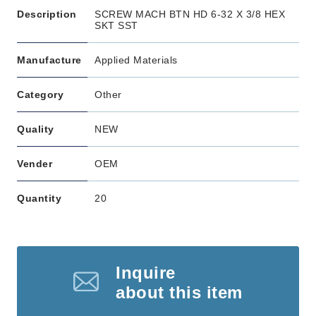
Description
SCREW MACH BTN HD 6-32 X 3/8 HEX
SKT SST
Manufacture
Applied Materials
Category
Other
Quality
NEW
Vender
OEM
Quantity
20
Inquire
about this item