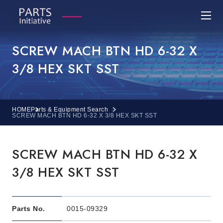
SCREW MACH BTN HD 6-32 X
3/8 HEX SKT SST
HOME
Parts & Equipment Search
SCREW MACH BTN HD 6-32 X 3/8 HEX SKT SST
SCREW MACH BTN HD 6-32 X
3/8 HEX SKT SST
Parts No.
0015-09329