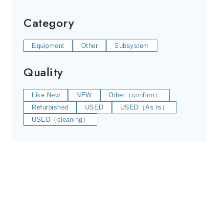
Category
Equipment
Other
Subsystem
Quality
Like New
NEW
Other（confirm）
Refurbished
USED
USED（As Is）
USED（cleaning）