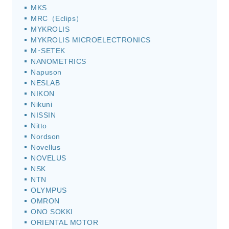
MKS
MRC（Eclips）
MYKROLIS
MYKROLIS MICROELECTRONICS
M･SETEK
NANOMETRICS
Napuson
NESLAB
NIKON
Nikuni
NISSIN
Nitto
Nordson
Novellus
NOVELUS
NSK
NTN
OLYMPUS
OMRON
ONO SOKKI
ORIENTAL MOTOR