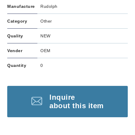
Manufacture
Rudolph
Category
Other
Quality
NEW
Vender
OEM
Quantity
0
Inquire
about this item