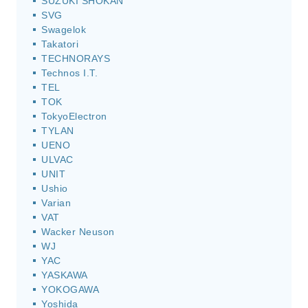
SUZUKI SHOKAN
SVG
Swagelok
Takatori
TECHNORAYS
Technos I.T.
TEL
TOK
TokyoElectron
TYLAN
UENO
ULVAC
UNIT
Ushio
Varian
VAT
Wacker Neuson
WJ
YAC
YASKAWA
YOKOGAWA
Yoshida