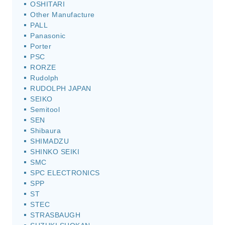
OSHITARI
Other Manufacture
PALL
Panasonic
Porter
PSC
RORZE
Rudolph
RUDOLPH JAPAN
SEIKO
Semitool
SEN
Shibaura
SHIMADZU
SHINKO SEIKI
SMC
SPC ELECTRONICS
SPP
ST
STEC
STRASBAUGH