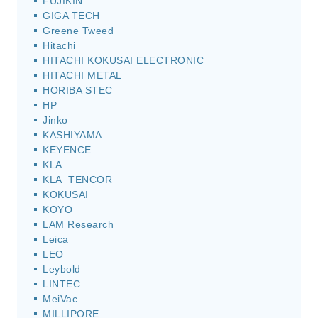
FUJIKIN
GIGA TECH
Greene Tweed
Hitachi
HITACHI KOKUSAI ELECTRONIC
HITACHI METAL
HORIBA STEC
HP
Jinko
KASHIYAMA
KEYENCE
KLA
KLA_TENCOR
KOKUSAI
KOYO
LAM Research
Leica
LEO
Leybold
LINTEC
MeiVac
MILLIPORE