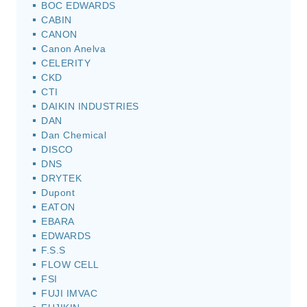
BOC EDWARDS
CABIN
CANON
Canon Anelva
CELERITY
CKD
CTI
DAIKIN INDUSTRIES
DAN
Dan Chemical
DISCO
DNS
DRYTEK
Dupont
EATON
EBARA
EDWARDS
F.S.S
FLOW CELL
FSI
FUJI IMVAC