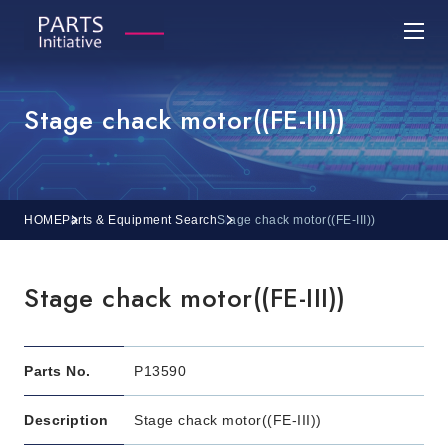
Stage chack motor((FE-III))
HOME
Parts & Equipment Search
Stage chack motor((FE-III))
Stage chack motor((FE-III))
Parts No.
P13590
Description
Stage chack motor((FE-III))