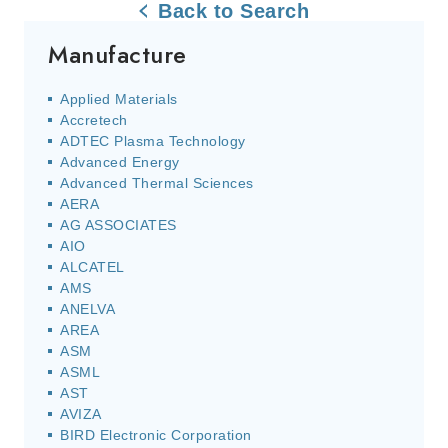
Back to Search
Manufacture
Applied Materials
Accretech
ADTEC Plasma Technology
Advanced Energy
Advanced Thermal Sciences
AERA
AG ASSOCIATES
AIO
ALCATEL
AMS
ANELVA
AREA
ASM
ASML
AST
AVIZA
BIRD Electronic Corporation