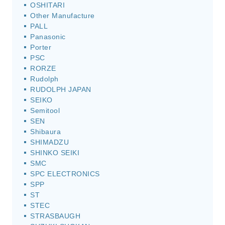
OSHITARI
Other Manufacture
PALL
Panasonic
Porter
PSC
RORZE
Rudolph
RUDOLPH JAPAN
SEIKO
Semitool
SEN
Shibaura
SHIMADZU
SHINKO SEIKI
SMC
SPC ELECTRONICS
SPP
ST
STEC
STRASBAUGH