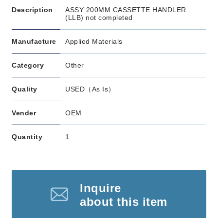
Description
ASSY 200MM CASSETTE HANDLER
(LLB) not completed
Manufacture
Applied Materials
Category
Other
Quality
USED（As Is）
Vender
OEM
Quantity
1
Inquire
about this item