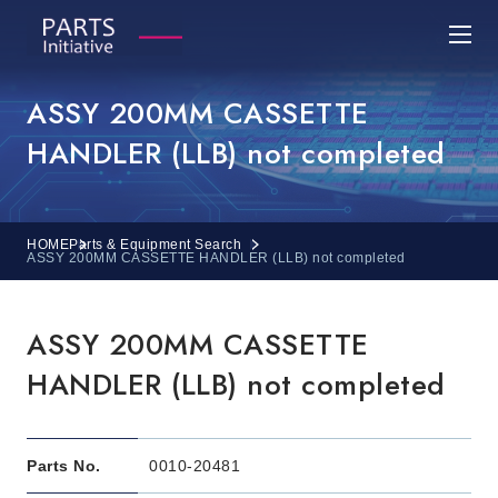
ASSY 200MM CASSETTE
HANDLER (LLB) not completed
HOME
Parts & Equipment Search
ASSY 200MM CASSETTE HANDLER (LLB) not completed
ASSY 200MM CASSETTE
HANDLER (LLB) not completed
Parts No.
0010-20481