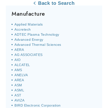
Back to Search
Manufacture
Applied Materials
Accretech
ADTEC Plasma Technology
Advanced Energy
Advanced Thermal Sciences
AERA
AG ASSOCIATES
AIO
ALCATEL
AMS
ANELVA
AREA
ASM
ASML
AST
AVIZA
BIRD Electronic Corporation