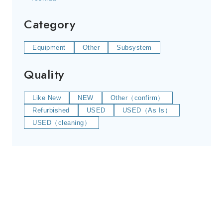
Category
Equipment
Other
Subsystem
Quality
Like New
NEW
Other（confirm）
Refurbished
USED
USED（As Is）
USED（cleaning）