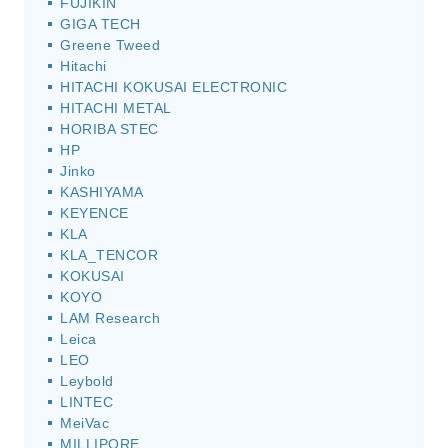
FUJIKIN
GIGA TECH
Greene Tweed
Hitachi
HITACHI KOKUSAI ELECTRONIC
HITACHI METAL
HORIBA STEC
HP
Jinko
KASHIYAMA
KEYENCE
KLA
KLA_TENCOR
KOKUSAI
KOYO
LAM Research
Leica
LEO
Leybold
LINTEC
MeiVac
MILLIPORE