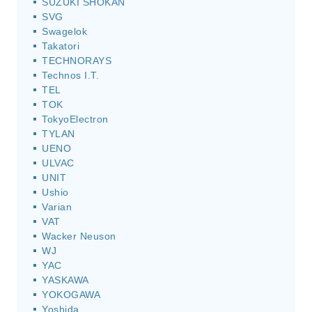
SUZUKI SHOKAN
SVG
Swagelok
Takatori
TECHNORAYS
Technos I.T.
TEL
TOK
TokyoElectron
TYLAN
UENO
ULVAC
UNIT
Ushio
Varian
VAT
Wacker Neuson
WJ
YAC
YASKAWA
YOKOGAWA
Yoshida