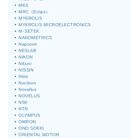
MKS
MRC（Eclips）
MYKROLIS
MYKROLIS MICROELECTRONICS
M･SETEK
NANOMETRICS
Napuson
NESLAB
NIKON
Nikuni
NISSIN
Nitto
Nordson
Novellus
NOVELUS
NSK
NTN
OLYMPUS
OMRON
ONO SOKKI
ORIENTAL MOTOR