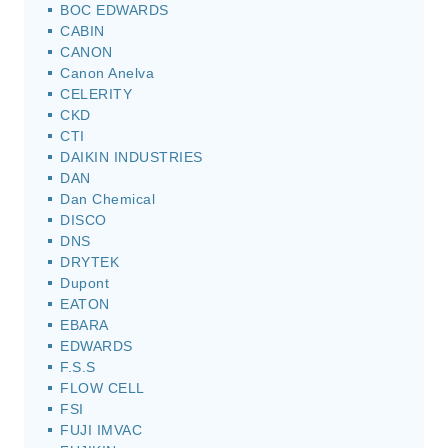
BOC EDWARDS
CABIN
CANON
Canon Anelva
CELERITY
CKD
CTI
DAIKIN INDUSTRIES
DAN
Dan Chemical
DISCO
DNS
DRYTEK
Dupont
EATON
EBARA
EDWARDS
F.S.S
FLOW CELL
FSI
FUJI IMVAC