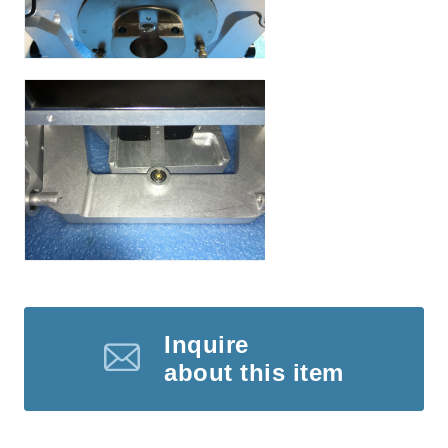
Inquire
about this item