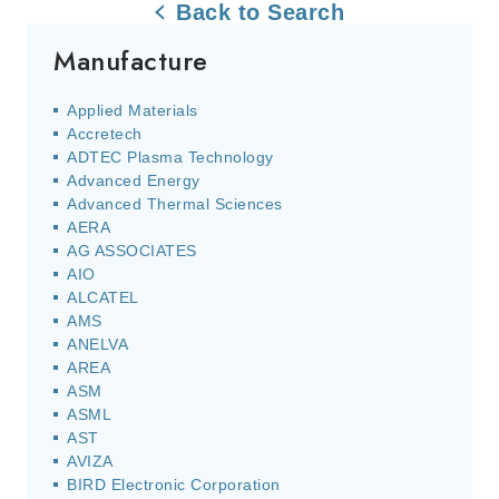
Back to Search
Manufacture
Applied Materials
Accretech
ADTEC Plasma Technology
Advanced Energy
Advanced Thermal Sciences
AERA
AG ASSOCIATES
AIO
ALCATEL
AMS
ANELVA
AREA
ASM
ASML
AST
AVIZA
BIRD Electronic Corporation