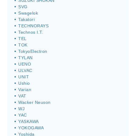
SUZUKI SHOKAN
SVG
Swagelok
Takatori
TECHNORAYS
Technos I.T.
TEL
TOK
TokyoElectron
TYLAN
UENO
ULVAC
UNIT
Ushio
Varian
VAT
Wacker Neuson
WJ
YAC
YASKAWA
YOKOGAWA
Yoshida