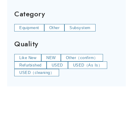
Category
Equipment
Other
Subsystem
Quality
Like New
NEW
Other（confirm）
Refurbished
USED
USED（As Is）
USED（cleaning）