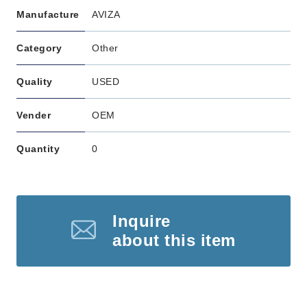
Manufacture
AVIZA
Category
Other
Quality
USED
Vender
OEM
Quantity
0
Inquire
about this item