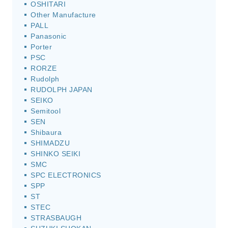
OSHITARI
Other Manufacture
PALL
Panasonic
Porter
PSC
RORZE
Rudolph
RUDOLPH JAPAN
SEIKO
Semitool
SEN
Shibaura
SHIMADZU
SHINKO SEIKI
SMC
SPC ELECTRONICS
SPP
ST
STEC
STRASBAUGH