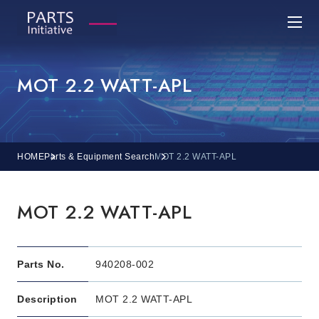
MOT 2.2 WATT-APL
HOME
Parts & Equipment Search
MOT 2.2 WATT-APL
MOT 2.2 WATT-APL
Parts No.
940208-002
Description
MOT 2.2 WATT-APL