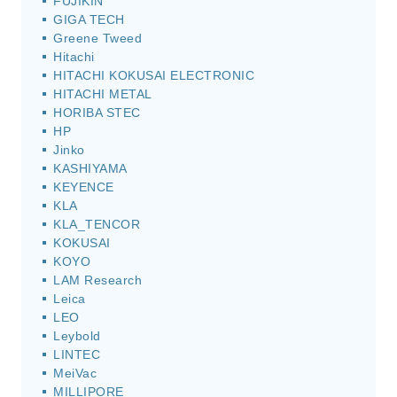
FUJIKIN
GIGA TECH
Greene Tweed
Hitachi
HITACHI KOKUSAI ELECTRONIC
HITACHI METAL
HORIBA STEC
HP
Jinko
KASHIYAMA
KEYENCE
KLA
KLA_TENCOR
KOKUSAI
KOYO
LAM Research
Leica
LEO
Leybold
LINTEC
MeiVac
MILLIPORE