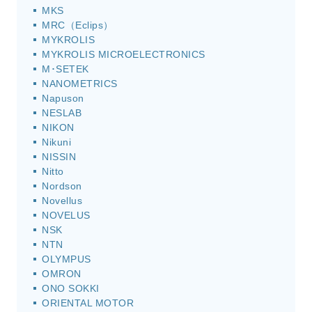
MKS
MRC（Eclips）
MYKROLIS
MYKROLIS MICROELECTRONICS
M･SETEK
NANOMETRICS
Napuson
NESLAB
NIKON
Nikuni
NISSIN
Nitto
Nordson
Novellus
NOVELUS
NSK
NTN
OLYMPUS
OMRON
ONO SOKKI
ORIENTAL MOTOR