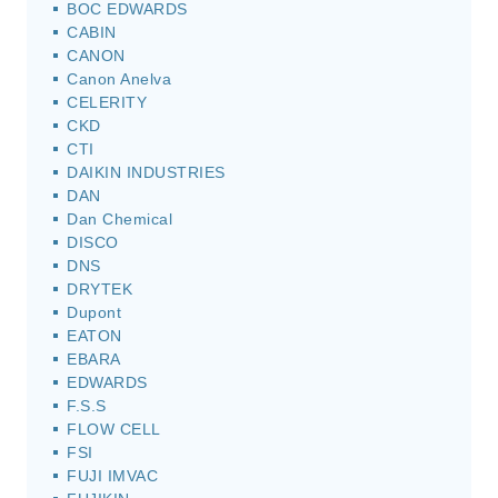
BOC EDWARDS
CABIN
CANON
Canon Anelva
CELERITY
CKD
CTI
DAIKIN INDUSTRIES
DAN
Dan Chemical
DISCO
DNS
DRYTEK
Dupont
EATON
EBARA
EDWARDS
F.S.S
FLOW CELL
FSI
FUJI IMVAC